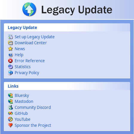
Skip to main content
Legacy Update
Set up Legacy Update
Download Center
News
Help
Error Reference
Statistics
Privacy Policy
Links
Bluesky
Mastodon
Community Discord
GitHub
YouTube
Sponsor the Project