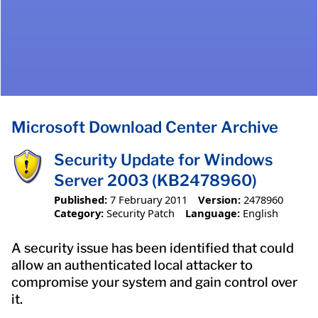
Microsoft Download Center Archive
Security Update for Windows
Server 2003 (KB2478960)
Published:
7 February 2011
Version:
2478960
Category:
Security Patch
Language:
English
A security issue has been identified that could
allow an authenticated local attacker to
compromise your system and gain control over
it.