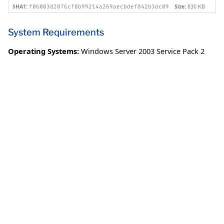
SHA1:
Size:
830 KB
f06003d2076cf8b99214a269aecbdef842b3dc09
System Requirements
Operating Systems:
Windows Server 2003 Service Pack 2