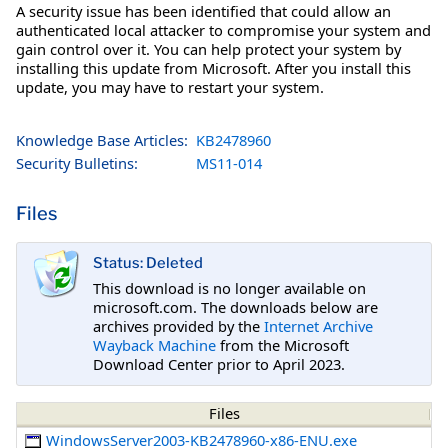
A security issue has been identified that could allow an
authenticated local attacker to compromise your system and
gain control over it. You can help protect your system by
installing this update from Microsoft. After you install this
update, you may have to restart your system.
Knowledge Base Articles:
KB2478960
Security Bulletins:
MS11-014
Files
Status: Deleted
This download is no longer available on
microsoft.com. The downloads below are
archives provided by the
Internet Archive
Wayback Machine
from the Microsoft
Download Center prior to April 2023.
Files
WindowsServer2003-KB2478960-x86-ENU.exe