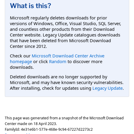
What is this?
Microsoft regularly deletes downloads for prior
versions of Windows, Office, Visual Studio, SQL Server,
and countless other products from their Download
Center website. Legacy Update catalogues downloads
that have been deleted from Microsoft Download
Center since 2012.
Check our
Microsoft Download Center Archive
homepage
or click
Random
to discover more
downloads.
Deleted downloads are no longer supported by
Microsoft, and may have known security vulnerabilities.
After installing, check for updates using
Legacy Update
.
This page was generated from a snapshot of the Microsoft Download
Center made on
18 April 2023
.
FamilyId:
4e31e6b1-577e-468e-9c94-67227d2273c2