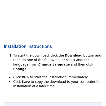
Installation Instructions
To start the download, click the
Download
button and
then do one of the following, or select another
language from
Change Language
and then click
Change
.
Click
Run
to start the installation immediately.
Click
Save
to copy the download to your computer for
installation at a later time.