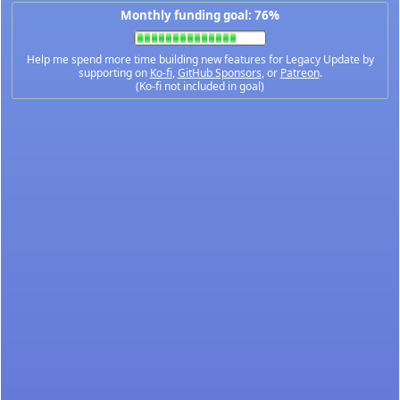
Monthly funding goal: 76%
Help me spend more time building new features for Legacy Update by
supporting on
Ko-fi
,
GitHub Sponsors
, or
Patreon
.
(Ko-fi not included in goal)