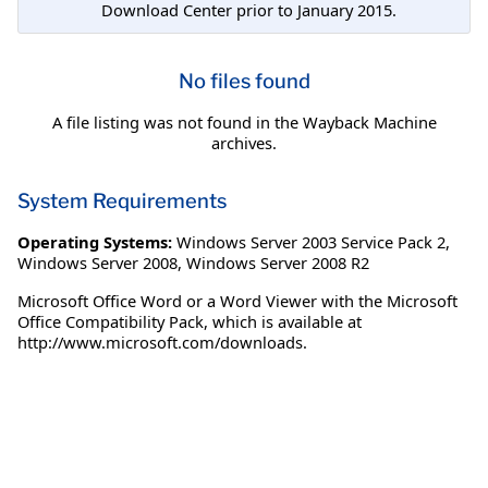
Download Center prior to January 2015.
No files found
A file listing was not found in the Wayback Machine
archives.
System Requirements
Operating Systems:
Windows Server 2003 Service Pack 2
,
Windows Server 2008
,
Windows Server 2008 R2
Microsoft Office Word or a Word Viewer with the Microsoft
Office Compatibility Pack, which is available at
http://www.microsoft.com/downloads.