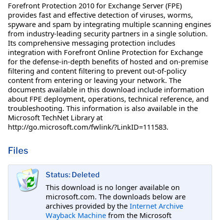
Forefront Protection 2010 for Exchange Server (FPE)
provides fast and effective detection of viruses, worms,
spyware and spam by integrating multiple scanning engines
from industry-leading security partners in a single solution.
Its comprehensive messaging protection includes
integration with Forefront Online Protection for Exchange
for the defense-in-depth benefits of hosted and on-premise
filtering and content filtering to prevent out-of-policy
content from entering or leaving your network. The
documents available in this download include information
about FPE deployment, operations, technical reference, and
troubleshooting. This information is also available in the
Microsoft TechNet Library at
http://go.microsoft.com/fwlink/?LinkID=111583.
Files
Status: Deleted
This download is no longer available on
microsoft.com. The downloads below are
archives provided by the
Internet Archive
Wayback Machine
from the Microsoft