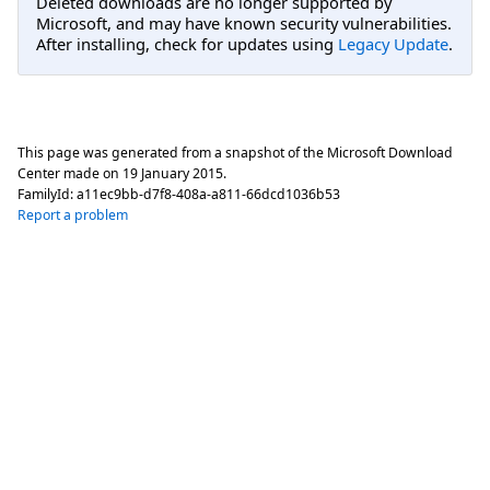
Deleted downloads are no longer supported by
Microsoft, and may have known security vulnerabilities.
After installing, check for updates using
Legacy Update
.
This page was generated from a snapshot of the Microsoft Download
Center made on
19 January 2015
.
FamilyId:
a11ec9bb-d7f8-408a-a811-66dcd1036b53
Report a problem