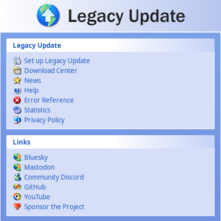
Skip to main content
Legacy Update
Set up Legacy Update
Download Center
News
Help
Error Reference
Statistics
Privacy Policy
Links
Bluesky
Mastodon
Community Discord
GitHub
YouTube
Sponsor the Project