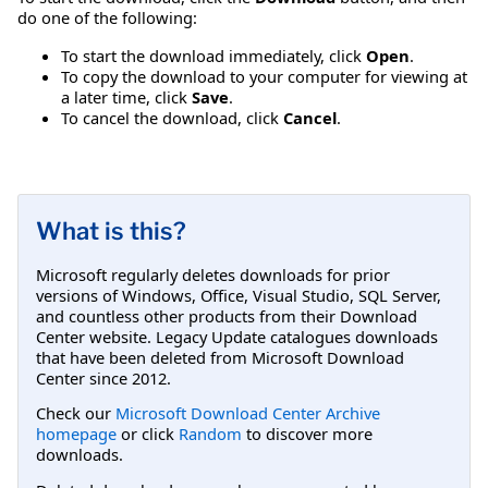
do one of the following:
To start the download immediately, click
Open
.
To copy the download to your computer for viewing at
a later time, click
Save
.
To cancel the download, click
Cancel
.
What is this?
Microsoft regularly deletes downloads for prior
versions of Windows, Office, Visual Studio, SQL Server,
and countless other products from their Download
Center website. Legacy Update catalogues downloads
that have been deleted from Microsoft Download
Center since 2012.
Check our
Microsoft Download Center Archive
homepage
or click
Random
to discover more
downloads.