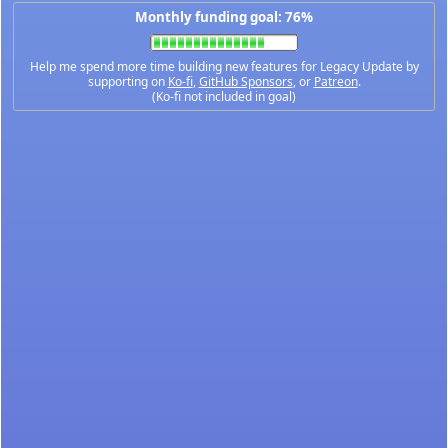
Monthly funding goal: 76%
Help me spend more time building new features for Legacy Update by
supporting on
Ko-fi
,
GitHub Sponsors
, or
Patreon
.
(Ko-fi not included in goal)