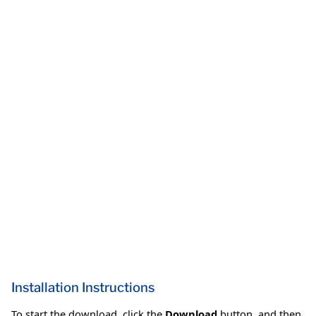
Installation Instructions
To start the download, click the
Download
button, and then