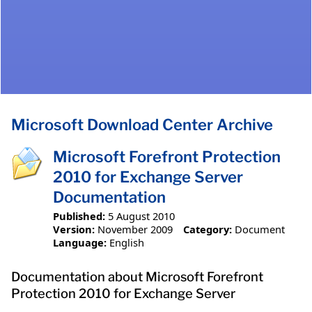
Microsoft Download Center Archive
Microsoft Forefront Protection
2010 for Exchange Server
Documentation
Published:
5 August 2010
Version:
November 2009
Category:
Document
Language:
English
Documentation about Microsoft Forefront
Protection 2010 for Exchange Server