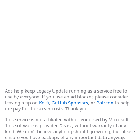
Ads help keep Legacy Update running as a service free to
use by everyone. If you use an ad blocker, please consider
leaving a tip on
Ko-fi
,
GitHub Sponsors
, or
Patreon
to help
me pay for the server costs. Thank you!
This service is not affiliated with or endorsed by Microsoft.
This software is provided “as is”, without warranty of any
kind. We don’t believe anything should go wrong, but please
ensure you have backups of any important data anyway.