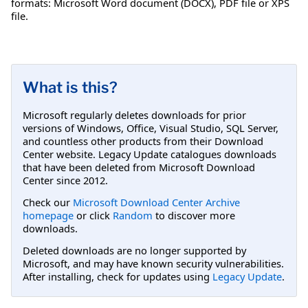
formats: Microsoft Word document (DOCX), PDF file or XPS
file.
What is this?
Microsoft regularly deletes downloads for prior
versions of Windows, Office, Visual Studio, SQL Server,
and countless other products from their Download
Center website. Legacy Update catalogues downloads
that have been deleted from Microsoft Download
Center since 2012.
Check our
Microsoft Download Center Archive
homepage
or click
Random
to discover more
downloads.
Deleted downloads are no longer supported by
Microsoft, and may have known security vulnerabilities.
After installing, check for updates using
Legacy Update
.