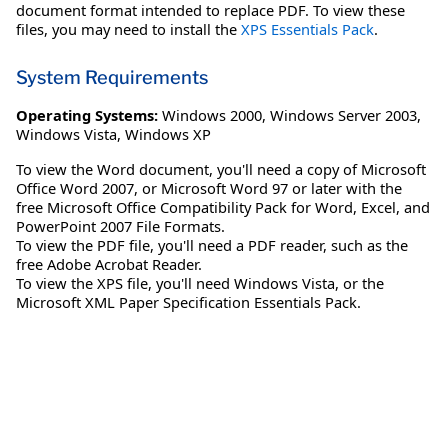
document format intended to replace PDF. To view these
files, you may need to install the
XPS Essentials Pack
.
System Requirements
Operating Systems:
Windows 2000
,
Windows Server 2003
,
Windows Vista
,
Windows XP
To view the Word document, you'll need a copy of Microsoft
Office Word 2007, or Microsoft Word 97 or later with the
free Microsoft Office Compatibility Pack for Word, Excel, and
PowerPoint 2007 File Formats.
To view the PDF file, you'll need a PDF reader, such as the
free Adobe Acrobat Reader.
To view the XPS file, you'll need Windows Vista, or the
Microsoft XML Paper Specification Essentials Pack.