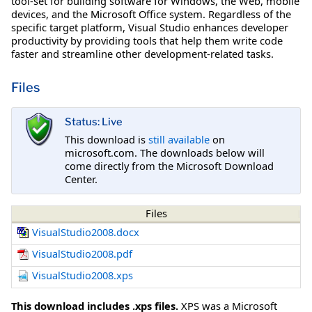
tool-set for building software for Windows, the Web, mobile
devices, and the Microsoft Office system. Regardless of the
specific target platform, Visual Studio enhances developer
productivity by providing tools that help them write code
faster and streamline other development-related tasks.
Files
Status: Live
This download is
still available
on
microsoft.com. The downloads below will
come directly from the Microsoft Download
Center.
Files
VisualStudio2008.docx
VisualStudio2008.pdf
VisualStudio2008.xps
This download includes .xps files.
XPS was a Microsoft