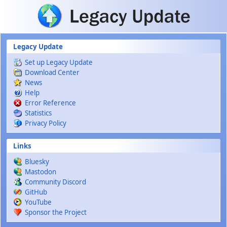
Skip to main content
Legacy Update
Set up Legacy Update
Download Center
News
Help
Error Reference
Statistics
Privacy Policy
Links
Bluesky
Mastodon
Community Discord
GitHub
YouTube
Sponsor the Project