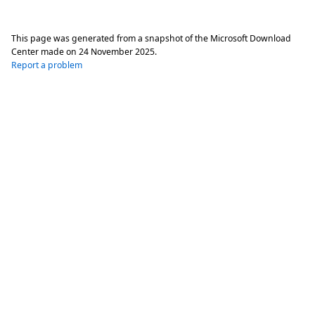
This page was generated from a snapshot of the Microsoft Download
Center made on
24 November 2025
.
Report a problem