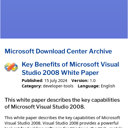
Microsoft Download Center Archive
Key Benefits of Microsoft Visual
Studio 2008 White Paper
Published:
15 July 2024
Version:
1.0
Category:
developer-tools
Language:
English
This white paper describes the key capabilities
of Microsoft Visual Studio 2008.
This white paper describes the key capabilities of Microsoft
Visual Studio 2008. Visual Studio 2008 provides a powerful