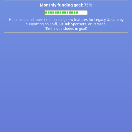
Monthly funding goal: 75%
Help me spend more time building new features for Legacy Update by
supporting on
Ko-fi
,
GitHub Sponsors
, or
Patreon
.
(Ko-fi not included in goal)