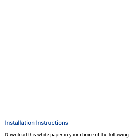
Installation Instructions
Download this white paper in your choice of the following