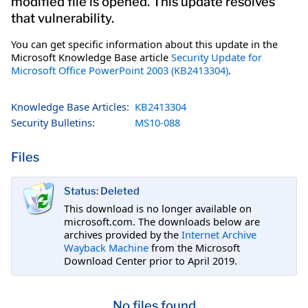
modified file is opened. This update resolves
that vulnerability.
You can get specific information about this update in the
Microsoft Knowledge Base article
Security Update for
Microsoft Office PowerPoint 2003 (KB2413304)
.
Knowledge Base Articles:
KB2413304
Security Bulletins:
MS10-088
Files
Status: Deleted
This download is no longer available on
microsoft.com. The downloads below are
archives provided by the
Internet Archive
Wayback Machine
from the Microsoft
Download Center prior to April 2019.
No files found