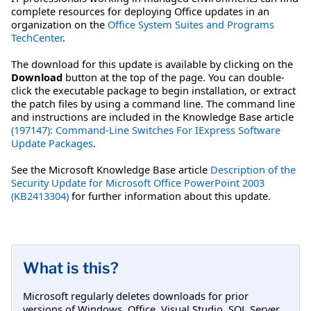
complete resources for deploying Office updates in an
organization on the
Office System Suites and Programs
TechCenter
.
The download for this update is available by clicking on the
Download
button at the top of the page. You can double-
click the executable package to begin installation, or extract
the patch files by using a command line. The command line
and instructions are included in the Knowledge Base article
(197147): Command-Line Switches For IExpress Software
Update Packages
.
See the Microsoft Knowledge Base article
Description of the
Security Update for Microsoft Office PowerPoint 2003
(KB2413304)
for further information about this update.
What is this?
Microsoft regularly deletes downloads for prior
versions of Windows, Office, Visual Studio, SQL Server,