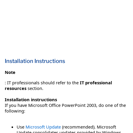
Installation Instructions
Note
: IT professionals should refer to the
IT professional
resources
section.
Installation instructions
If you have Microsoft Office PowerPoint 2003, do one of the
following:
Use
Microsoft Update
(recommended). Microsoft
Update consolidates updates provided by Windows