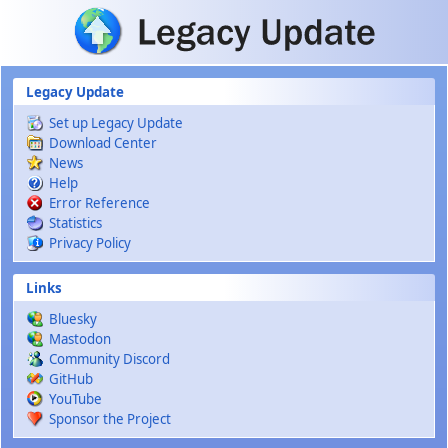
Skip to main content
Legacy Update
Set up Legacy Update
Download Center
News
Help
Error Reference
Statistics
Privacy Policy
Links
Bluesky
Mastodon
Community Discord
GitHub
YouTube
Sponsor the Project