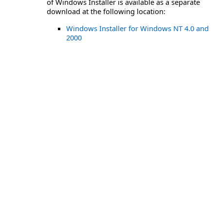
of Windows Installer is available as a separate
download at the following location:
Windows Installer for Windows NT 4.0 and
2000