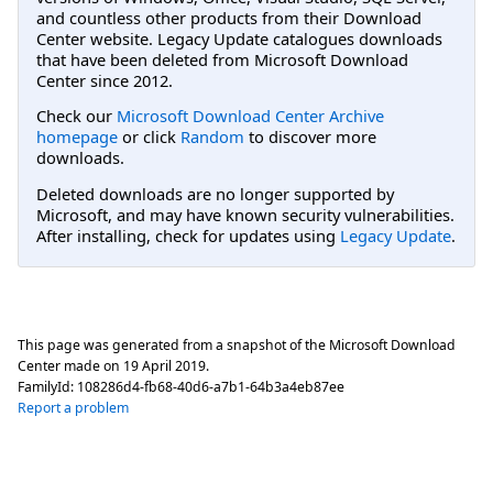
and countless other products from their Download
Center website. Legacy Update catalogues downloads
that have been deleted from Microsoft Download
Center since 2012.
Check our
Microsoft Download Center Archive
homepage
or click
Random
to discover more
downloads.
Deleted downloads are no longer supported by
Microsoft, and may have known security vulnerabilities.
After installing, check for updates using
Legacy Update
.
This page was generated from a snapshot of the Microsoft Download
Center made on
19 April 2019
.
FamilyId:
108286d4-fb68-40d6-a7b1-64b3a4eb87ee
Report a problem