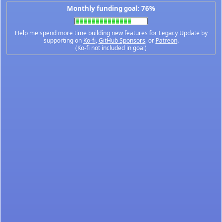
Monthly funding goal: 76%
Help me spend more time building new features for Legacy Update by
supporting on
Ko-fi
,
GitHub Sponsors
, or
Patreon
.
(Ko-fi not included in goal)