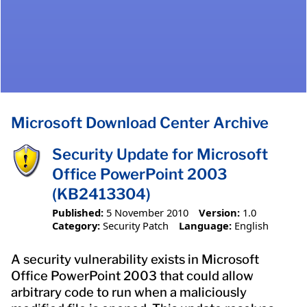
Microsoft Download Center Archive
Security Update for Microsoft
Office PowerPoint 2003
(KB2413304)
Published:
5 November 2010
Version:
1.0
Category:
Security Patch
Language:
English
A security vulnerability exists in Microsoft
Office PowerPoint 2003 that could allow
arbitrary code to run when a maliciously