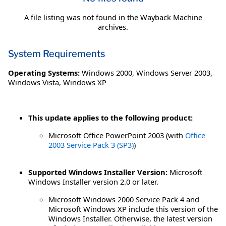
A file listing was not found in the Wayback Machine
archives.
System Requirements
Operating Systems:
Windows 2000
,
Windows Server 2003
,
Windows Vista
,
Windows XP
This update applies to the following product:
Microsoft Office PowerPoint 2003 (with
Office
2003 Service Pack 3 (SP3)
)
Supported Windows Installer Version:
Microsoft
Windows Installer version 2.0 or later.
Microsoft Windows 2000 Service Pack 4 and
Microsoft Windows XP include this version of the
Windows Installer. Otherwise, the latest version