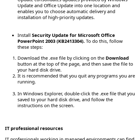
Update and Office Update into one location and
enables you to choose automatic delivery and
installation of high-priority updates.
Install
Security Update for Microsoft Office
PowerPoint 2003 (KB2413304).
To do this, follow
these steps:
Download the .exe file by clicking on the
Download
button at the top of the page, and then save the file to
your hard disk drive.
It is recommended that you quit any programs you are
running.
In Windows Explorer, double-click the .exe file that you
saved to your hard disk drive, and follow the
instructions on the screen.
IT professional resources
IT professionals working in managed environments can find