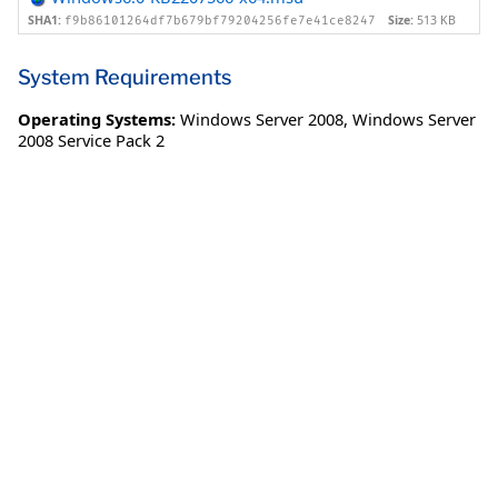
SHA1:
Size:
513 KB
f9b86101264df7b679bf79204256fe7e41ce8247
System Requirements
Operating Systems:
Windows Server 2008
,
Windows Server
2008 Service Pack 2