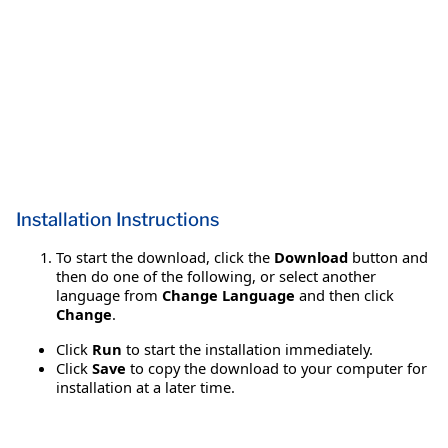
Installation Instructions
To start the download, click the
Download
button and
then do one of the following, or select another
language from
Change Language
and then click
Change
.
Click
Run
to start the installation immediately.
Click
Save
to copy the download to your computer for
installation at a later time.