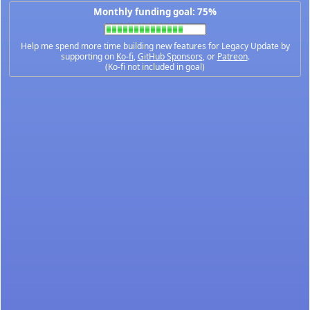
Monthly funding goal: 75%
Help me spend more time building new features for Legacy Update by
supporting on
Ko-fi
,
GitHub Sponsors
, or
Patreon
.
(Ko-fi not included in goal)