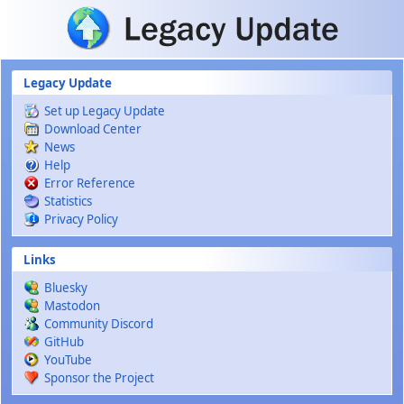
Skip to main content
Legacy Update
Set up Legacy Update
Download Center
News
Help
Error Reference
Statistics
Privacy Policy
Links
Bluesky
Mastodon
Community Discord
GitHub
YouTube
Sponsor the Project