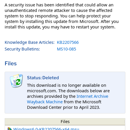
A security issue has been identified that could allow an
unauthenticated remote attacker to cause the affected
system to stop responding. You can help protect your
system by installing this update from Microsoft. After you
install this update, you may have to restart your system.
Knowledge Base Articles:
KB2207566
Security Bulletins:
MS10-085
Files
Status: Deleted
This download is no longer available on
microsoft.com. The downloads below are
archives provided by the
Internet Archive
Wayback Machine
from the Microsoft
Download Center prior to April 2023.
Files
Windows6.0-KB2207566-x64.msu