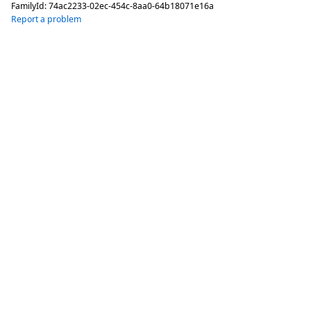
FamilyId:
74ac2233-02ec-454c-8aa0-64b18071e16a
Report a problem