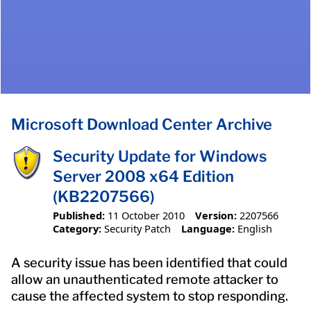
Microsoft Download Center Archive
Security Update for Windows
Server 2008 x64 Edition
(KB2207566)
Published:
11 October 2010
Version:
2207566
Category:
Security Patch
Language:
English
A security issue has been identified that could
allow an unauthenticated remote attacker to
cause the affected system to stop responding.