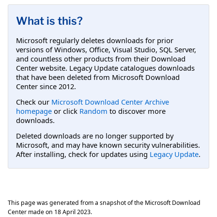
What is this?
Microsoft regularly deletes downloads for prior
versions of Windows, Office, Visual Studio, SQL Server,
and countless other products from their Download
Center website. Legacy Update catalogues downloads
that have been deleted from Microsoft Download
Center since 2012.
Check our
Microsoft Download Center Archive
homepage
or click
Random
to discover more
downloads.
Deleted downloads are no longer supported by
Microsoft, and may have known security vulnerabilities.
After installing, check for updates using
Legacy Update
.
This page was generated from a snapshot of the Microsoft Download
Center made on
18 April 2023
.