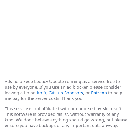
Ads help keep Legacy Update running as a service free to
use by everyone. If you use an ad blocker, please consider
leaving a tip on
Ko-fi
,
GitHub Sponsors
, or
Patreon
to help
me pay for the server costs. Thank you!
This service is not affiliated with or endorsed by Microsoft.
This software is provided “as is”, without warranty of any
kind. We don’t believe anything should go wrong, but please
ensure you have backups of any important data anyway.