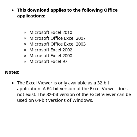
This download applies to the following Office
applications:
Microsoft Excel 2010
Microsoft Office Excel 2007
Microsoft Office Excel 2003
Microsoft Excel 2002
Microsoft Excel 2000
Microsoft Excel 97
Notes:
The Excel Viewer is only available as a 32-bit
application. A 64-bit version of the Excel Viewer does
not exist. The 32-bit version of the Excel Viewer can be
used on 64-bit versions of Windows.