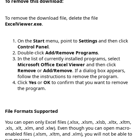
To remove this download:
To remove the download file, delete the file
ExcelViewer.exe
.
On the
Start
menu, point to
Settings
and then click
Control Panel
.
Double-click
Add/Remove Programs
.
In the list of currently installed programs, select
Microsoft Office Excel Viewer
and then click
Remove
or
Add/Remove
. If a dialog box appears,
follow the instructions to remove the program.
Click
Yes
or
OK
to confirm that you want to remove
the program.
File Formats Supported
You can open only Excel files (.xlsx, .xlsm, .xlsb, .xltx, .xltm,
.xls, .xlt, .xlm, and .xlw). Even though you can open macro-
enabled files (.xlsm, .xltm, and .xlm), you will not be able to
run macros.