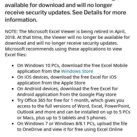
available for download and will no longer
receive security updates. See Details for more
information.
NOTE: The Microsoft Excel Viewer is being retired in April,
2018. At that time, the Viewer will no longer be available for
download and will no longer receive security updates.
Microsoft recommends using these applications to view
Excel files:
On Windows 10 PCs, download the free Excel Mobile
application from the
Windows Store
On iOS devices, download the free Excel for iOS
application from the Apple Store
On Android devices, download the free Excel for
Android application from the Google Play store
Try Office 365 for free for 1 month, which gives you
access to the full versions of Word, Excel, PowerPoint,
Outlook and more and can be installed on up to 5 PCs
or Macs, plus up to 5 tablets and 5 phones.
On Windows 7 or Windows 8/8.1 PCs, upload the file
to OneDrive and view it for free using Excel Online