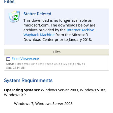
Files
Status: Deleted
This download is no longer available on
microsoft.com. The downloads below are
archives provided by the
Internet Archive
Wayback Machine
from the Microsoft
Download Center prior to January 2018.
Files
ExcelViewer.exe
SHA1:
610cdc9a6684a5ef57ee5b4c1ca127384f3fb7e1
Size:
73.84 MB
System Requirements
Operating Systems:
Windows Server 2003
,
Windows Vista
,
Windows XP
Windows 7; Windows Server 2008