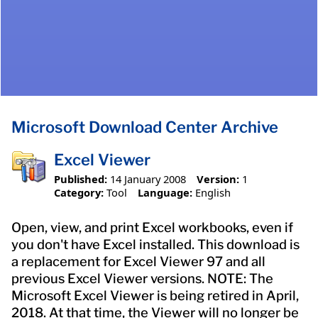
Microsoft Download Center Archive
Excel Viewer
Published:
14 January 2008
Version:
1
Category:
Tool
Language:
English
Open, view, and print Excel workbooks, even if
you don't have Excel installed. This download is
a replacement for Excel Viewer 97 and all
previous Excel Viewer versions. NOTE: The
Microsoft Excel Viewer is being retired in April,
2018. At that time, the Viewer will no longer be