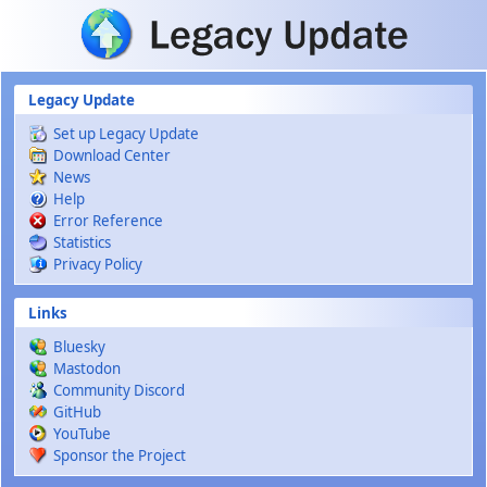
Skip to main content
Legacy Update
Set up Legacy Update
Download Center
News
Help
Error Reference
Statistics
Privacy Policy
Links
Bluesky
Mastodon
Community Discord
GitHub
YouTube
Sponsor the Project