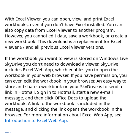
With Excel Viewer, you can open, view, and print Excel
workbooks, even if you don't have Excel installed. You can
also copy data from Excel Viewer to another program.
However, you cannot edit data, save a workbook, or create a
new workbook. This download is a replacement for Excel
Viewer 97 and all previous Excel Viewer versions.
If the workbook you want to view is stored on Windows Live
SkyDrive you don’t need to download a viewer. SkyDrive
includes Excel Web App, which enables you to open the
workbook in your web browser. If you have permission, you
can even edit the workbook in your browser. An easy way to
store and share a workbook on your SkyDrive is to send a
link in Hotmail. Sign in to Hotmail, start a new e-mail
message, and then click Office Docs to upload the
workbook. A link to the workbook is included in the
message, and clicking the link opens the workbook in the
browser. For more information about Excel Web App, see
Introduction to Excel Web App.