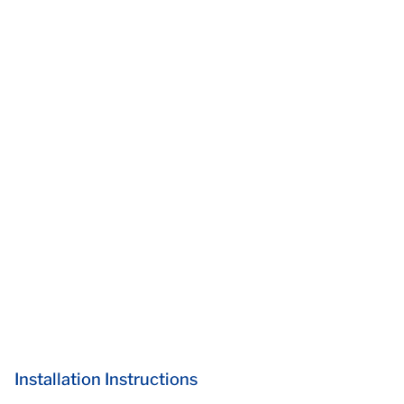
Installation Instructions