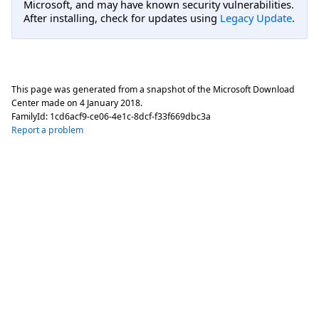
Microsoft, and may have known security vulnerabilities.
After installing, check for updates using
Legacy Update
.
This page was generated from a snapshot of the Microsoft Download
Center made on
4 January 2018
.
FamilyId:
1cd6acf9-ce06-4e1c-8dcf-f33f669dbc3a
Report a problem