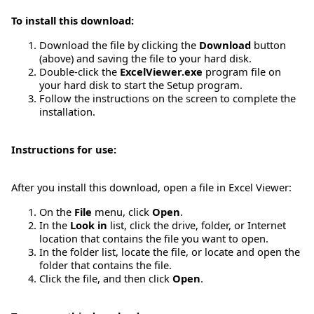
To install this download:
Download the file by clicking the
Download
button
(above) and saving the file to your hard disk.
Double-click the
ExcelViewer.exe
program file on
your hard disk to start the Setup program.
Follow the instructions on the screen to complete the
installation.
Instructions for use:
After you install this download, open a file in Excel Viewer:
On the
File
menu, click
Open
.
In the
Look in
list, click the drive, folder, or Internet
location that contains the file you want to open.
In the folder list, locate the file, or locate and open the
folder that contains the file.
Click the file, and then click
Open
.