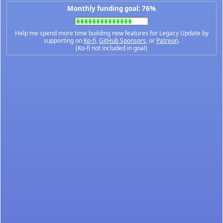
Monthly funding goal: 76%
Help me spend more time building new features for Legacy Update by
supporting on
Ko-fi
,
GitHub Sponsors
, or
Patreon
.
(Ko-fi not included in goal)