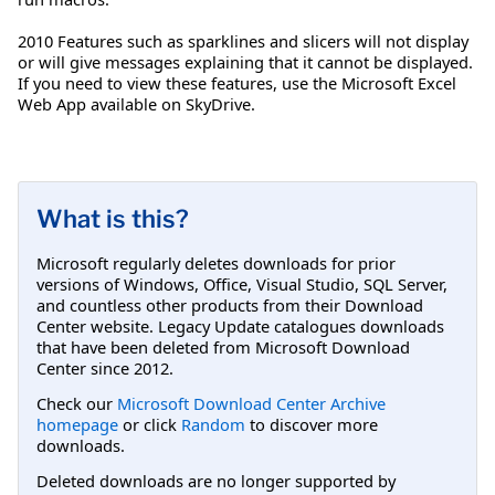
2010 Features such as sparklines and slicers will not display
or will give messages explaining that it cannot be displayed.
If you need to view these features, use the Microsoft Excel
Web App available on SkyDrive.
What is this?
Microsoft regularly deletes downloads for prior
versions of Windows, Office, Visual Studio, SQL Server,
and countless other products from their Download
Center website. Legacy Update catalogues downloads
that have been deleted from Microsoft Download
Center since 2012.
Check our
Microsoft Download Center Archive
homepage
or click
Random
to discover more
downloads.
Deleted downloads are no longer supported by