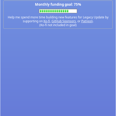
Monthly funding goal: 75%
Help me spend more time building new features for Legacy Update by
supporting on
Ko-fi
,
GitHub Sponsors
, or
Patreon
.
(Ko-fi not included in goal)