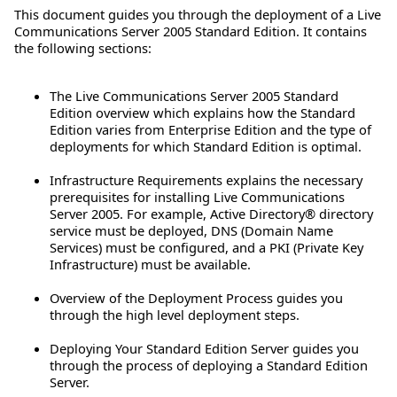
This document guides you through the deployment of a Live
Communications Server 2005 Standard Edition. It contains
the following sections:
The Live Communications Server 2005 Standard
Edition overview which explains how the Standard
Edition varies from Enterprise Edition and the type of
deployments for which Standard Edition is optimal.
Infrastructure Requirements explains the necessary
prerequisites for installing Live Communications
Server 2005. For example, Active Directory® directory
service must be deployed, DNS (Domain Name
Services) must be configured, and a PKI (Private Key
Infrastructure) must be available.
Overview of the Deployment Process guides you
through the high level deployment steps.
Deploying Your Standard Edition Server guides you
through the process of deploying a Standard Edition
Server.