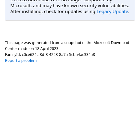
Microsoft, and may have known security vulnerabilities.
After installing, check for updates using
Legacy Update
.
This page was generated from a snapshot of the Microsoft Download
Center made on
18 April 2023
.
FamilyId:
c0ce624c-8df3-4223-8a7a-5cba4ac334a8
Report a problem