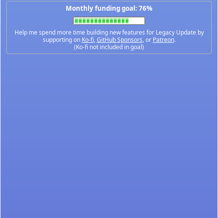
Monthly funding goal: 76%
Help me spend more time building new features for Legacy Update by
supporting on
Ko-fi
,
GitHub Sponsors
, or
Patreon
.
(Ko-fi not included in goal)