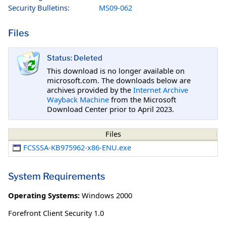
Security Bulletins:
MS09-062
Files
Status: Deleted
This download is no longer available on
microsoft.com. The downloads below are
archives provided by the
Internet Archive
Wayback Machine
from the Microsoft
Download Center prior to April 2023.
Files
FCSSSA-KB975962-x86-ENU.exe
System Requirements
Operating Systems:
Windows 2000
Forefront Client Security 1.0