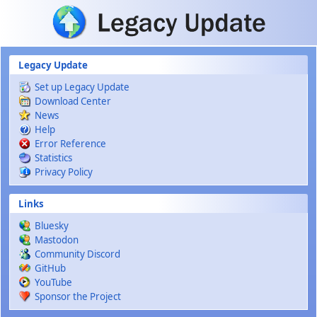
Skip to main content
Legacy Update
Set up Legacy Update
Download Center
News
Help
Error Reference
Statistics
Privacy Policy
Links
Bluesky
Mastodon
Community Discord
GitHub
YouTube
Sponsor the Project