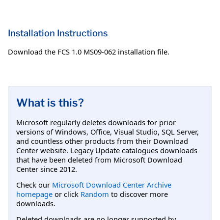
Installation Instructions
Download the FCS 1.0 MS09-062 installation file.
What is this?
Microsoft regularly deletes downloads for prior
versions of Windows, Office, Visual Studio, SQL Server,
and countless other products from their Download
Center website. Legacy Update catalogues downloads
that have been deleted from Microsoft Download
Center since 2012.
Check our
Microsoft Download Center Archive
homepage
or click
Random
to discover more
downloads.
Deleted downloads are no longer supported by