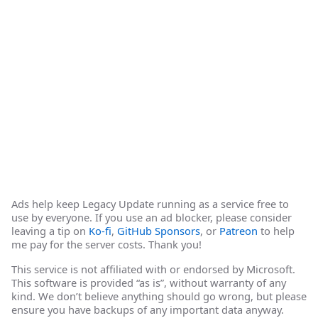
Ads help keep Legacy Update running as a service free to
use by everyone. If you use an ad blocker, please consider
leaving a tip on
Ko-fi
,
GitHub Sponsors
, or
Patreon
to help
me pay for the server costs. Thank you!
This service is not affiliated with or endorsed by Microsoft.
This software is provided “as is”, without warranty of any
kind. We don’t believe anything should go wrong, but please
ensure you have backups of any important data anyway.