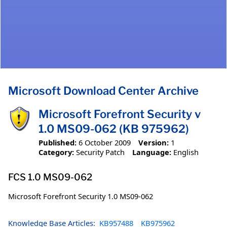
Microsoft Download Center Archive
Microsoft Forefront Security v
1.0 MS09-062 (KB 975962)
Published:
6 October 2009
Version:
1
Category:
Security Patch
Language:
English
FCS 1.0 MS09-062
Microsoft Forefront Security 1.0 MS09-062
Knowledge Base Articles:
KB957488
KB975962