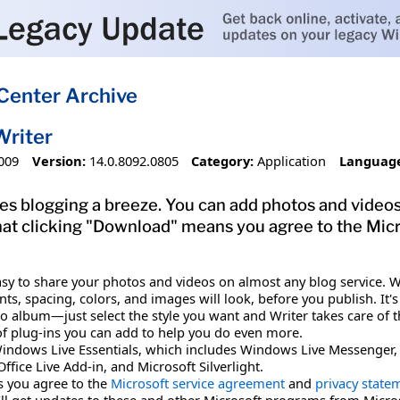
Center Archive
Writer
009
Version:
14.0.8092.0805
Category:
Application
Languag
 blogging a breeze. You can add photos and videos, 
that clicking "Download" means you agree to the Mic
sy to share your photos and videos on almost any blog service. Wi
nts, spacing, colors, and images will look, before you publish. It
o album—just select the style you want and Writer takes care of the
ts of plug-ins you can add to help you do even more.
indows Live Essentials, which includes Windows Live Messenger, Ma
fice Live Add-in, and Microsoft Silverlight.
 you agree to the
Microsoft service agreement
and
privacy state
ll get updates to these and other Microsoft programs from Micro