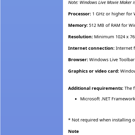
Note: Windows Live Movie Maker i
Processor:
1 GHz or higher for
Memory:
512 MB of RAM for Wi
Resolution:
Minimum 1024 x 76
Internet connection:
Internet 
Browser:
Windows Live Toolbar r
Graphics or video card:
Windows
Additional requirements:
The f
Microsoft .NET Framework 
* Not required when installing
Note