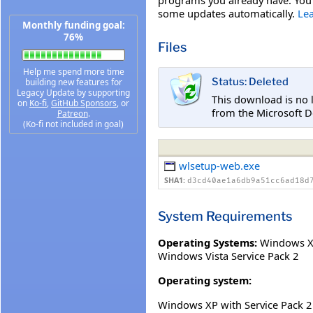
some updates automatically.
Le
Monthly funding goal:
76%
Files
Help me spend more time
Status: Deleted
building new features for
Legacy Update by supporting
This download is no 
on
Ko-fi
,
GitHub Sponsors
, or
from the Microsoft D
Patreon
.
(Ko-fi not included in goal)
wlsetup-web.exe
SHA1:
d3cd40ae1a6db9a51cc6ad18d
System Requirements
Operating Systems:
Windows XP
Windows Vista Service Pack 2
Operating system:
Windows XP with Service Pack 2 (