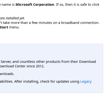
y name is
Microsoft Corporation
. If so, then it is safe to click
ns installed yet.
dn't take more than a few minutes on a broadband connection.
Start
menu.
L Server, and countless other products from their Download
ownload Center since 2012.
wnloads.
lities. After installing, check for updates using
Legacy