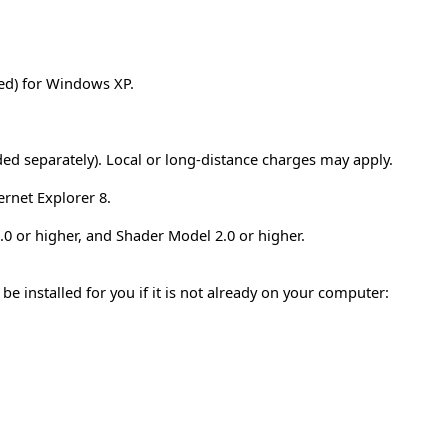
d) for Windows XP.
ded separately). Local or long-distance charges may apply.
ernet Explorer 8.
0 or higher, and Shader Model 2.0 or higher.
installed for you if it is not already on your computer: