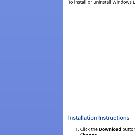
To install or uninstall Windows 
Installation Instructions
Click the
Download
button
Change
.