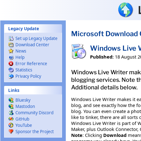
Skip to main content
Legacy Update
Microsoft Download 
Set up Legacy Update
Download Center
Windows Live 
News
Published:
18 August 2
Help
Error Reference
Statistics
Windows Live Writer makes
Privacy Policy
blogging services. Note 
Additional details below.
Links
Windows Live Writer makes it ea
Bluesky
blog, and see exactly how the fo
Mastodon
blog. You can even create a phot
Community Discord
like to tinker, there are all sor
GitHub
Windows Live Writer is part of W
YouTube
Maker, plus Outlook Connector, Of
Sponsor the Project
Note
: Clicking
Download
means
programs you already have. You’