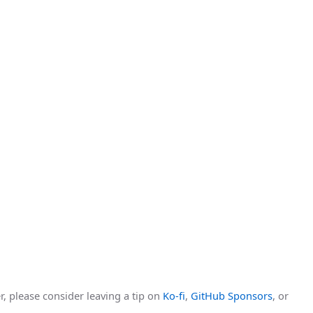
r, please consider leaving a tip on
Ko-fi
,
GitHub Sponsors
, or