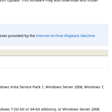
hives provided by the
Internet Archive Wayback Machine
dows Vista Service Pack 1
,
Windows Server 2008
,
Windows 7
,
ndows 7 (32-bit or 64-bit editions), or Windows Server 2008.