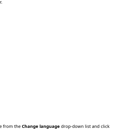
r.
ge from the
Change language
drop-down list and click