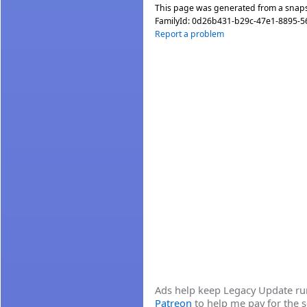
This page was generated from a snap
FamilyId:
0d26b431-b29c-47e1-8895-5
Report a problem
Ads help keep Legacy Update runn
Patreon
to help me pay for the s