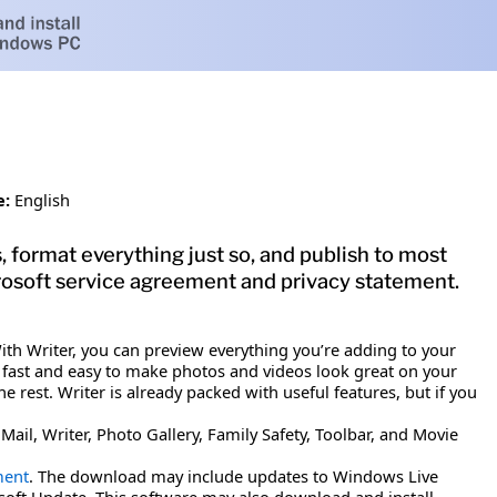
e:
English
format everything just so, and publish to most
rosoft service agreement and privacy statement.
th Writer, you can preview everything you’re adding to your
's fast and easy to make photos and videos look great on your
 rest. Writer is already packed with useful features, but if you
il, Writer, Photo Gallery, Family Safety, Toolbar, and Movie
ment
. The download may include updates to Windows Live
soft Update. This software may also download and install