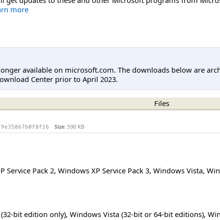
arn more
longer available on microsoft.com. The downloads below are arc
ownload Center prior to April 2023.
Files
Size:
590 KB
79e35867b0f8f26
 Service Pack 2
,
Windows XP Service Pack 3
,
Windows Vista
,
Win
32-bit edition only), Windows Vista (32-bit or 64-bit editions), Wi