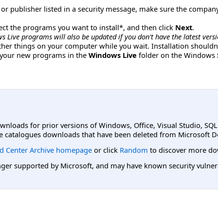
r publisher listed in a security message, make sure the compan
lect the programs you want to install*, and then click
Next
.
s Live programs will also be updated if you don't have the latest versio
other things on your computer while you wait. Installation shoul
d your new programs in the
Windows Live
folder on the Windows
ownloads for prior versions of Windows, Office, Visual Studio, SQ
e catalogues downloads that have been deleted from Microsoft D
d Center Archive homepage
or click
Random
to discover more do
er supported by Microsoft, and may have known security vulnerabi