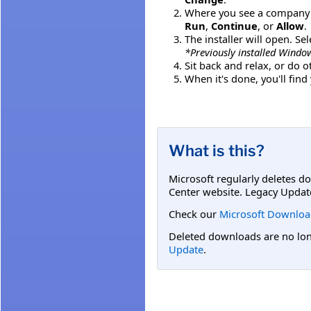
Where you see a company o
Run
,
Continue
, or
Allow
.
The installer will open. Se
*Previously installed Window
Sit back and relax, or do 
When it's done, you'll fin
What is this?
Microsoft regularly deletes d
Center website. Legacy Updat
Check our
Microsoft Downloa
Deleted downloads are no long
Update
.