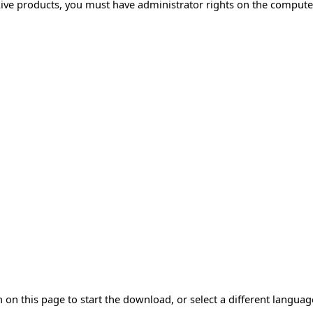
Live products, you must have administrator rights on the compute
 on this page to start the download, or select a different langua