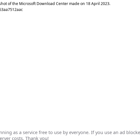
shot of the Microsoft Download Center made on
18 April 2023
.
63aa7512aac
ing as a service free to use by everyone. If you use an ad blocke
erver costs. Thank you!