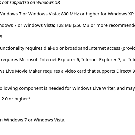
s not supported on Windows XP.
 Windows 7 or Windows Vista; 800 MHz or higher for Windows XP.
ndows 7 or Windows Vista; 128 MB (256 MB or more recommende
8
functionality requires dial-up or broadband Internet access (provi
equires Microsoft Internet Explorer 6, Internet Explorer 7, or Int
 Live Movie Maker requires a video card that supports DirectX 9.
ollowing component is needed for Windows Live Writer, and may be 
2.0 or higher*
 on Windows 7 or Windows Vista.