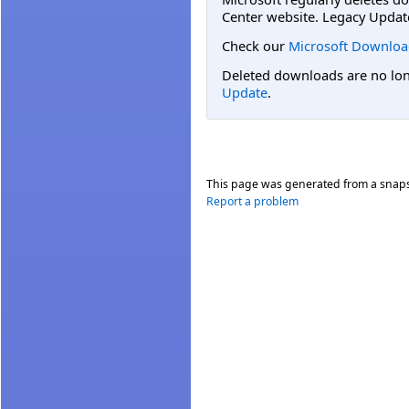
Center website. Legacy Updat
Check our
Microsoft Downloa
Deleted downloads are no long
Update
.
This page was generated from a snap
Report a problem