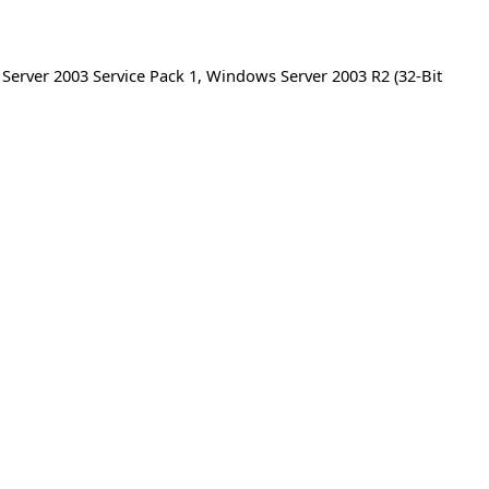
erver 2003 Service Pack 1
,
Windows Server 2003 R2 (32-Bit