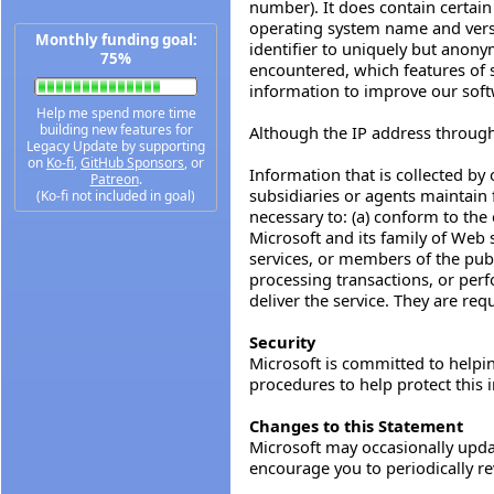
number). It does contain certai
operating system name and vers
Monthly funding goal:
identifier to uniquely but anony
75%
encountered, which features of se
information to improve our soft
Help me spend more time
building new features for
Although the IP address through w
Legacy Update by supporting
on
Ko-fi
,
GitHub Sponsors
, or
Information that is collected by 
Patreon
.
subsidiaries or agents maintain f
(Ko-fi not included in goal)
necessary to: (a) conform to the 
Microsoft and its family of Web s
services, or members of the publ
processing transactions, or perf
deliver the service. They are req
Security
Microsoft is committed to helping
procedures to help protect this 
Changes to this Statement
Microsoft may occasionally updat
encourage you to periodically re