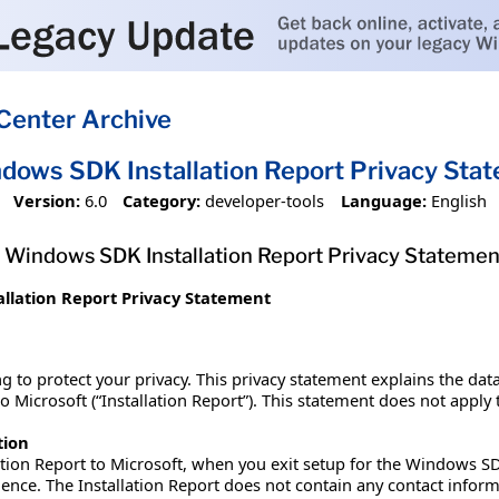
Center Archive
dows SDK Installation Report Privacy Sta
Version:
6.0
Category:
developer-tools
Language:
English
Windows SDK Installation Report Privacy Statemen
llation Report Privacy Statement
g to protect your privacy. This privacy statement explains the dat
Microsoft (“Installation Report”). This statement does not apply to
tion
ation Report to Microsoft, when you exit setup for the Windows SD
ence. The Installation Report does not contain any contact info