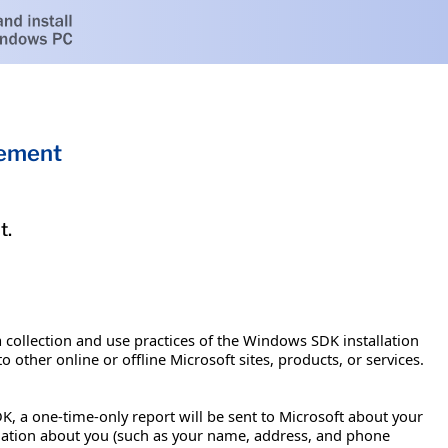
tement
t.
a collection and use practices of the Windows SDK installation
 other online or offline Microsoft sites, products, or services.
K, a one-time-only report will be sent to Microsoft about your
rmation about you (such as your name, address, and phone