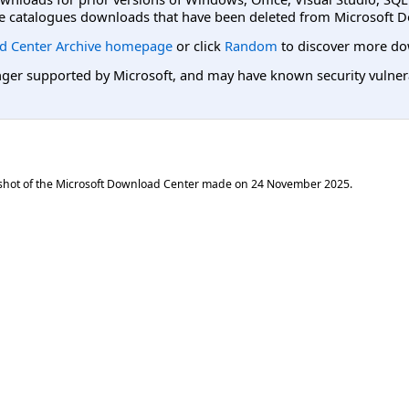
e catalogues downloads that have been deleted from Microsoft D
d Center Archive homepage
or click
Random
to discover more do
er supported by Microsoft, and may have known security vulnerabi
shot of the Microsoft Download Center made on
24 November 2025
.