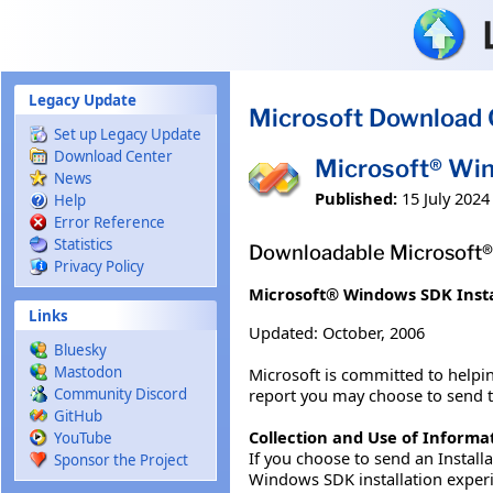
Skip to main content
Legacy Update
Microsoft Download 
Set up Legacy Update
Download Center
Microsoft® Win
News
Published:
15 July 2024
Help
Error Reference
Statistics
Downloadable Microsoft® 
Privacy Policy
Microsoft® Windows SDK Insta
Links
Updated: October, 2006
Bluesky
Mastodon
Microsoft is committed to helpin
report you may choose to send to 
Community Discord
GitHub
Collection and Use of Informa
YouTube
If you choose to send an Install
Sponsor the Project
Windows SDK installation experi