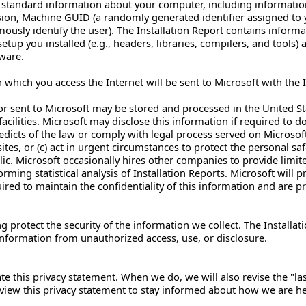
n standard information about your computer, including informat
ion, Machine GUID (a randomly generated identifier assigned to
mously identify the user). The Installation Report contains inform
tup you installed (e.g., headers, libraries, compilers, and tools)
ware.
hich you access the Internet will be sent to Microsoft with the Ins
or sent to Microsoft may be stored and processed in the United Stat
acilities. Microsoft may disclose this information if required to do
edicts of the law or comply with legal process served on Microsoft 
ites, or (c) act in urgent circumstances to protect the personal s
ic. Microsoft occasionally hires other companies to provide limit
orming statistical analysis of Installation Reports. Microsoft wil
uired to maintain the confidentiality of this information and are p
 protect the security of the information we collect. The Installat
information from unauthorized access, use, or disclosure.
e this privacy statement. When we do, we will also revise the "la
view this privacy statement to stay informed about how we are hel