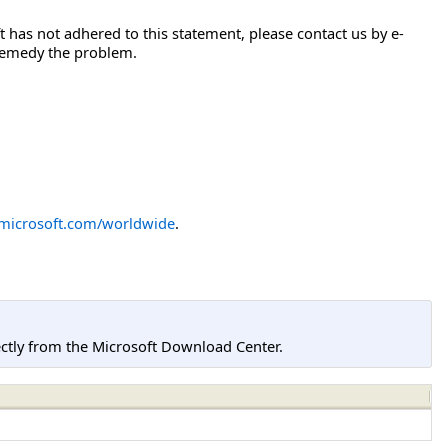
 has not adhered to this statement, please contact us by e-
 remedy the problem.
icrosoft.com/worldwide
.
tly from the Microsoft Download Center.