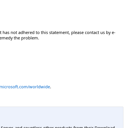
 has not adhered to this statement, please contact us by e-
 remedy the problem.
icrosoft.com/worldwide
.
L Server, and countless other products from their Download