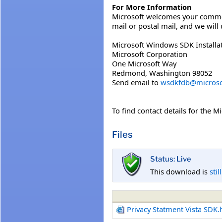
For More Information
Microsoft welcomes your comments
mail or postal mail, and we wil
Microsoft Windows SDK Installat
Microsoft Corporation
One Microsoft Way
Redmond, Washington 98052
Send email to
wsdkfdb@microso
To find contact details for the M
Files
Status: Live
This download is
stil
Privacy Statment Vista SDK