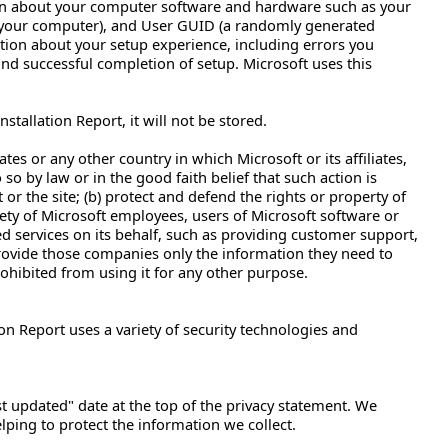
ion about your computer software and hardware such as your
 your computer), and User GUID (a randomly generated
ation about your setup experience, including errors you
 and successful completion of setup. Microsoft uses this
tallation Report, it will not be stored.
es or any other country in which Microsoft or its affiliates,
 so by law or in the good faith belief that such action is
or the site; (b) protect and defend the rights or property of
afety of Microsoft employees, users of Microsoft software or
ed services on its behalf, such as providing customer support,
l provide those companies only the information they need to
rohibited from using it for any other purpose.
ion Report uses a variety of security technologies and
st updated" date at the top of the privacy statement. We
ping to protect the information we collect.