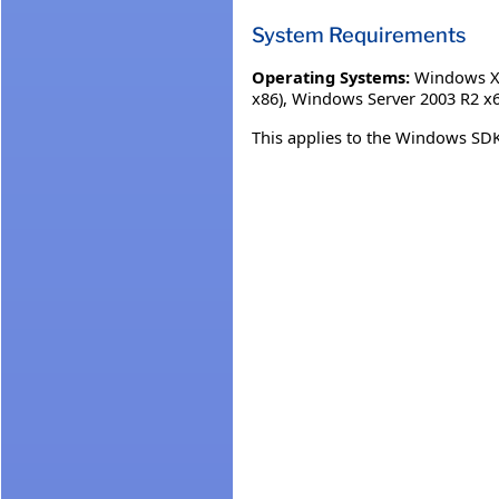
System Requirements
Operating Systems:
Windows XP
x86)
,
Windows Server 2003 R2 x6
This applies to the Windows SDK