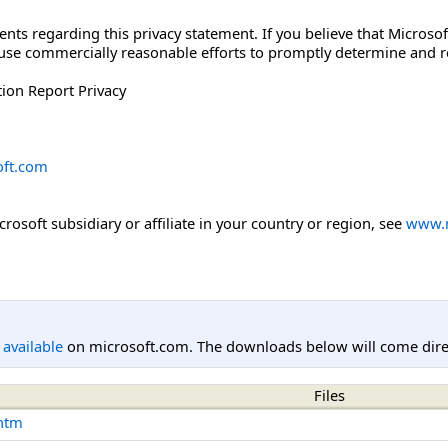
 regarding this privacy statement. If you believe that Microsoft
l use commercially reasonable efforts to promptly determine and
ion Report Privacy
ft.com
icrosoft subsidiary or affiliate in your country or region, see
www.m
l available
on microsoft.com. The downloads below will come direc
Files
.htm