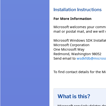
Installation Instructions
For More Information
Microsoft welcomes your comments
mail or postal mail, and we wil
Microsoft Windows SDK Installat
Microsoft Corporation
One Microsoft Way
Redmond, Washington 98052
Send email to
wsdkfdb@microso
To find contact details for the M
What is this?
Microsoft regularly deletes d