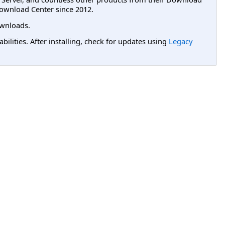
ownload Center since 2012.
wnloads.
lities. After installing, check for updates using
Legacy