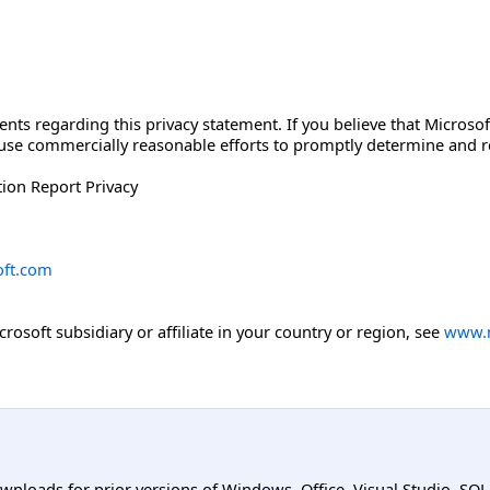
 regarding this privacy statement. If you believe that Microsoft
l use commercially reasonable efforts to promptly determine and
ion Report Privacy
ft.com
icrosoft subsidiary or affiliate in your country or region, see
www.m
ownloads for prior versions of Windows, Office, Visual Studio, SQ