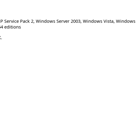
 Service Pack 2
,
Windows Server 2003
,
Windows Vista
,
Windows S
4 editions
.