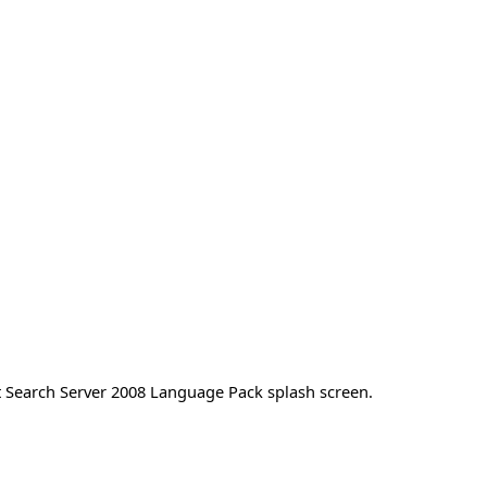
ft Search Server 2008 Language Pack splash screen.