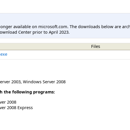
longer available on microsoft.com. The downloads below are arc
ownload Center prior to April 2023.
Files
.exe
erver 2003
,
Windows Server 2008
h the following programs:
ver 2008
ver 2008 Express