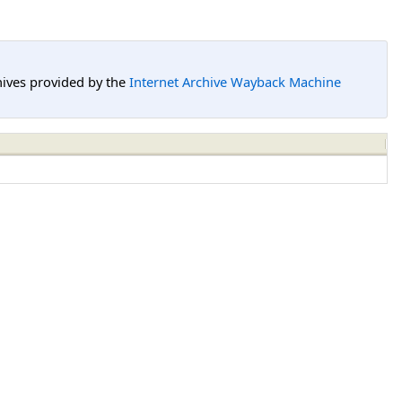
hives provided by the
Internet Archive Wayback Machine