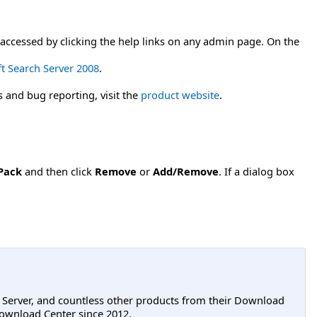
accessed by clicking the help links on any admin page. On the
ft Search Server 2008
.
s and bug reporting, visit the
product website
.
Pack
and then click
Remove
or
Add/Remove
. If a dialog box
L Server, and countless other products from their Download
ownload Center since 2012.