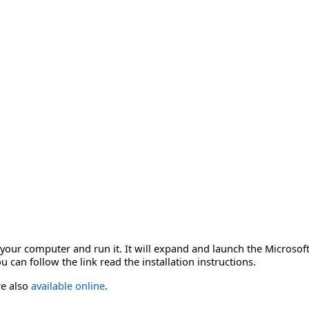
o your computer and run it. It will expand and launch the Microso
 can follow the link read the installation instructions.
re also
available online
.