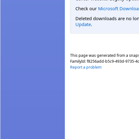
Check our
Microsoft Downloa
Deleted downloads are no long
Update
.
This page was generated from a snap
FamilyId:
f8256add-b5c9-493d-9735-4
Report a problem