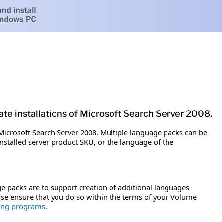
te installations of Microsoft Search Server 2008.
Microsoft Search Server 2008. Multiple language packs can be
installed server product SKU, or the language of the
e packs are to support creation of additional languages
ease ensure that you do so within the terms of your Volume
sing programs
.