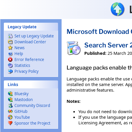
Skip to main content
Legacy Update
Microsoft Download 
Set up Legacy Update
Download Center
Search Server
News
Published:
25 March 2
Help
Error Reference
Statistics
Language packs enable the
Privacy Policy
Language packs enable the use o
installed on the same server. Ap
Links
administrative features.
Bluesky
Mastodon
Notes:
Community Discord
You do not need to downlo
GitHub
If you use the language pa
YouTube
Licensing Agreement, as r
Sponsor the Project