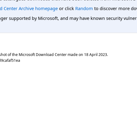
d Center Archive homepage
or click
Random
to discover more do
er supported by Microsoft, and may have known security vulnerabi
shot of the Microsoft Download Center made on
18 April 2023
.
d9cafaf51ea