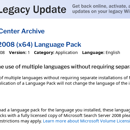
Center Archive
 2008 (x64) Language Pack
008
Version:
1
Category:
Application
Language:
English
 use of multiple languages without requiring separa
f multiple languages without requiring separate installations of 
plication of a Language Pack will not change the language of the 
ad a language pack for the language you installed, these languag
cks with a fully licensed copy of Microsoft Search Server 2008 pl
estrictions may apply.
Learn more about Microsoft Volume Licen