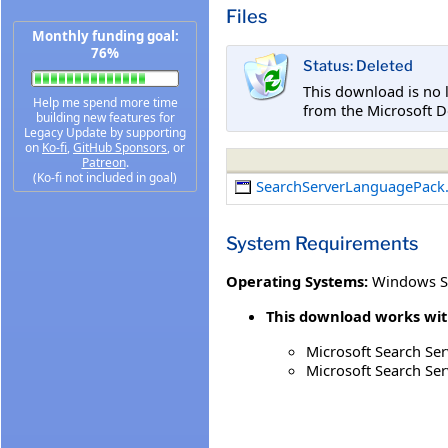
Files
Monthly funding goal:
76%
Status: Deleted
This download is no 
Help me spend more time
from the Microsoft D
building new features for
Legacy Update by supporting
on
Ko-fi
,
GitHub Sponsors
, or
Patreon
.
(Ko-fi not included in goal)
SearchServerLanguagePack
System Requirements
Operating Systems:
Windows S
This download works wit
Microsoft Search Ser
Microsoft Search Ser