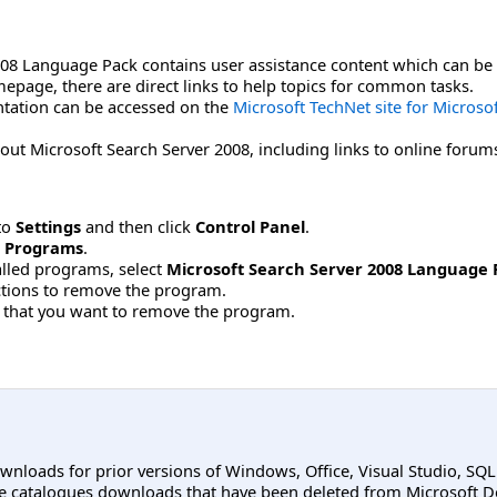
008 Language Pack contains user assistance content which can be 
page, there are direct links to help topics for common tasks.
tation can be accessed on the
Microsoft TechNet site for Microso
out Microsoft Search Server 2008, including links to online forum
to
Settings
and then click
Control Panel
.
 Programs
.
stalled programs, select
Microsoft Search Server 2008 Language 
uctions to remove the program.
 that you want to remove the program.
ownloads for prior versions of Windows, Office, Visual Studio, SQ
e catalogues downloads that have been deleted from Microsoft D