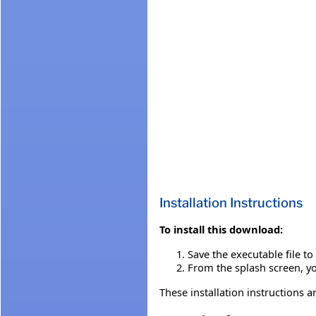
Installation Instructions
To install this download:
Save the executable file t
From the splash screen, you
These installation instructions a