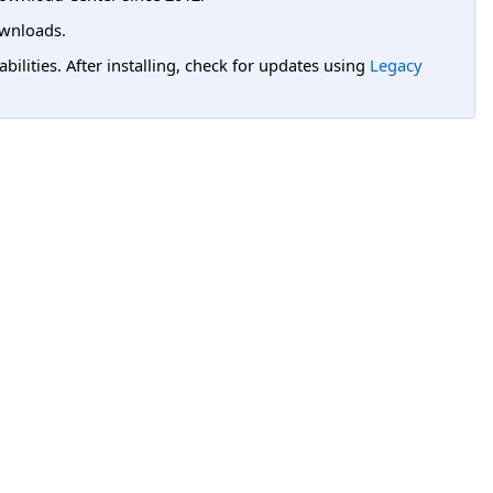
wnloads.
lities. After installing, check for updates using
Legacy