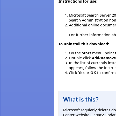
Instructions for use:
Microsoft Search Server 2
Search Administration home
Additional online documen
For further information ab
To uninstall this download:
On the
Start
menu, point 
Double-click
Add/Remove
In the list of currently in
appears, follow the instr
Click
Yes
or
OK
to confirm
What is this?
Microsoft regularly deletes d
Center website. Legacy Updat