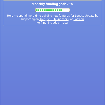
Monthly funding goal: 76%
Help me spend more time building new features for Legacy Update by
supporting on
Ko-fi
,
GitHub Sponsors
, or
Patreon
.
(Ko-fi not included in goal)