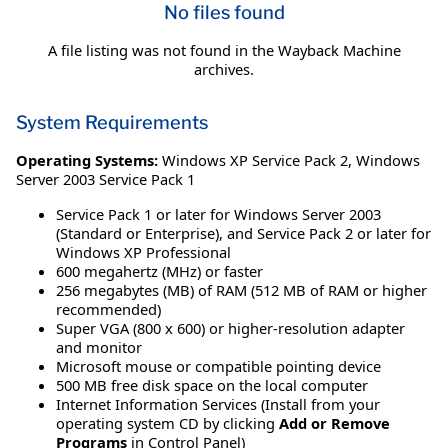
No files found
A file listing was not found in the Wayback Machine
archives.
System Requirements
Operating Systems:
Windows XP Service Pack 2
,
Windows
Server 2003 Service Pack 1
Service Pack 1 or later for Windows Server 2003
(Standard or Enterprise), and Service Pack 2 or later for
Windows XP Professional
600 megahertz (MHz) or faster
256 megabytes (MB) of RAM (512 MB of RAM or higher
recommended)
Super VGA (800 x 600) or higher-resolution adapter
and monitor
Microsoft mouse or compatible pointing device
500 MB free disk space on the local computer
Internet Information Services (Install from your
operating system CD by clicking
Add or Remove
Programs
in Control Panel)