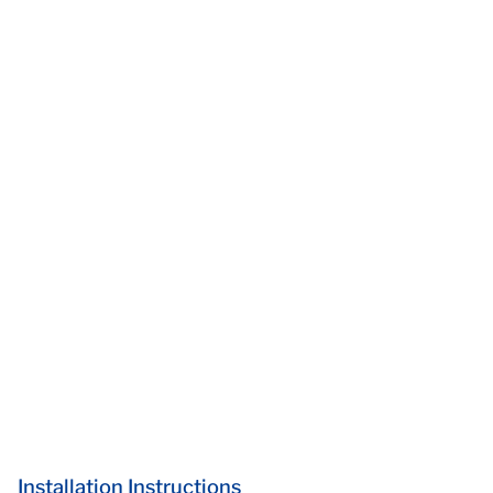
Installation Instructions