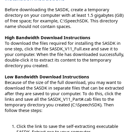
Before downloading the SASDK, create a temporary
directory on your computer with at least 1.5 gigabytes (GB)
of free space; for example, C:\SpeechSDK. This directory
name should not contain spaces.
High Bandwidth Download Instructions
To download the files required for installing the SASDK in
one step, click the file SASDK_V11_Full.exe and save it to
your computer. When the file has downloaded successfully,
double-click it to extract its content to the temporary
directory you created.
Low Bandwidth Download Instructions
Because of the size of the full download, you may want to
download the SASDK in separate files that can be extracted
after they are saved to your computer. To do this, click the
links and save all the SASDK_V11_Part#.cab files to the
temporary directory you created (C:\SpeechSDK). Then
follow these steps:
Click the link to save the self-extracting executable
SASDK_Extract.exe to your computer.