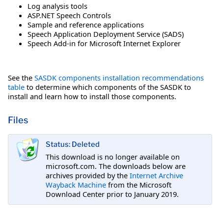
Log analysis tools
ASP.NET Speech Controls
Sample and reference applications
Speech Application Deployment Service (SADS)
Speech Add-in for Microsoft Internet Explorer
See the
SASDK components installation recommendations
table
to determine which components of the SASDK to
install and learn how to install those components.
Files
Status: Deleted
This download is no longer available on
microsoft.com. The downloads below are
archives provided by the
Internet Archive
Wayback Machine
from the Microsoft
Download Center prior to January 2019.