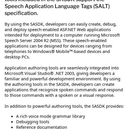
Speech Application Language Tags (SALT)
specification.
By using the SASDK, developers can easily create, debug,
and deploy speech-enabled ASP.NET Web applications
intended for deployment to a computer running Microsoft
Speech Server 2004 R2 (MSS). These speech-enabled
applications can be designed for devices ranging from
telephones to Windows® Mobile™-based devices and
desktop PCs.
Application authoring tools are seamlessly integrated into
Microsoft Visual Studio® .NET 2003, giving developers a
familiar and powerful development environment. By using
the authoring tools in the SASDK, developers can create
applications that recognize spoken commands and respond
to those commands with a spoken or a visual response.
In addition to powerful authoring tools, the SASDK provides:
A rich voice mode grammar library
Debugging tools
Reference documentation