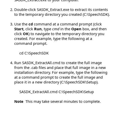
Double-click SASDK_Extract.exe to extract its contents
to the temporary directory you created (C:\SpeechSDK).
Use the
cd
command at a command prompt (click
Start
, click
Run
, type
cmd
in the
Open
box, and then
click
OK
) to navigate to the temporary directory you
created. For example, type the following at a
command prompt.
cd C:\SpeechSDK
Run SASDK_ExtractAll.cmd to create the full image
from the .cab files and place that full image in a new
installation directory. For example, type the following
at a command prompt to create the full image and
place it in a new directory (C:\SpeechSDK\Setup).
SASDK_ExtractAll.cmd C:\SpeechSDK\Setup
Note
This may take several minutes to complete.