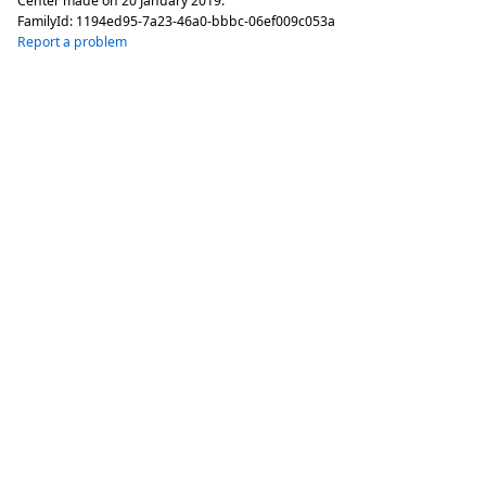
Center made on
20 January 2019
.
FamilyId:
1194ed95-7a23-46a0-bbbc-06ef009c053a
Report a problem