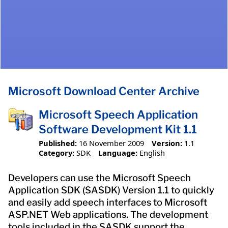
Microsoft Download Center Archive
Microsoft Speech Application
Software Development Kit 1.1
Published:
16 November 2009
Version:
1.1
Category:
SDK
Language:
English
Developers can use the Microsoft Speech
Application SDK (SASDK) Version 1.1 to quickly
and easily add speech interfaces to Microsoft
ASP.NET Web applications. The development
tools included in the SASDK support the