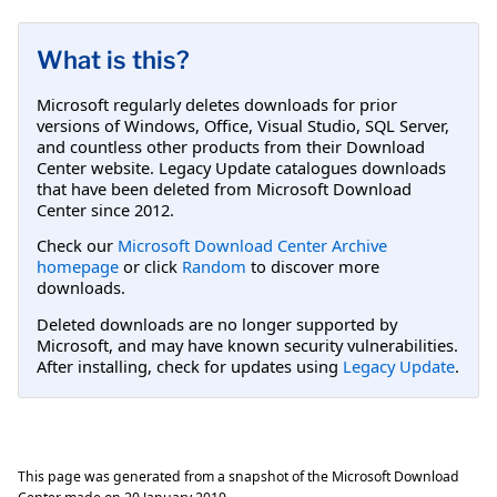
What is this?
Microsoft regularly deletes downloads for prior
versions of Windows, Office, Visual Studio, SQL Server,
and countless other products from their Download
Center website. Legacy Update catalogues downloads
that have been deleted from Microsoft Download
Center since 2012.
Check our
Microsoft Download Center Archive
homepage
or click
Random
to discover more
downloads.
Deleted downloads are no longer supported by
Microsoft, and may have known security vulnerabilities.
After installing, check for updates using
Legacy Update
.
This page was generated from a snapshot of the Microsoft Download