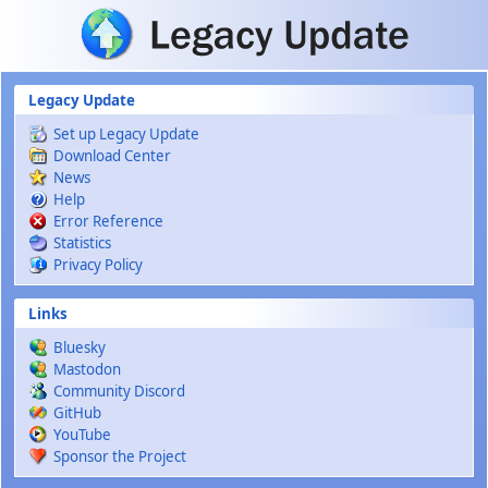
Skip to main content
Legacy Update
Set up Legacy Update
Download Center
News
Help
Error Reference
Statistics
Privacy Policy
Links
Bluesky
Mastodon
Community Discord
GitHub
YouTube
Sponsor the Project