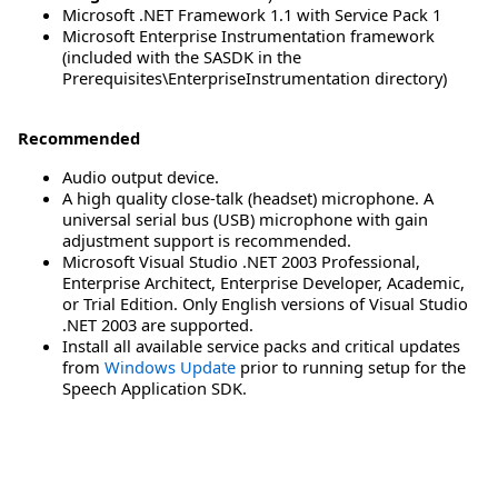
Microsoft .NET Framework 1.1 with Service Pack 1
Microsoft Enterprise Instrumentation framework
(included with the SASDK in the
Prerequisites\EnterpriseInstrumentation directory)
Recommended
Audio output device.
A high quality close-talk (headset) microphone. A
universal serial bus (USB) microphone with gain
adjustment support is recommended.
Microsoft Visual Studio .NET 2003 Professional,
Enterprise Architect, Enterprise Developer, Academic,
or Trial Edition. Only English versions of Visual Studio
.NET 2003 are supported.
Install all available service packs and critical updates
from
Windows Update
prior to running setup for the
Speech Application SDK.