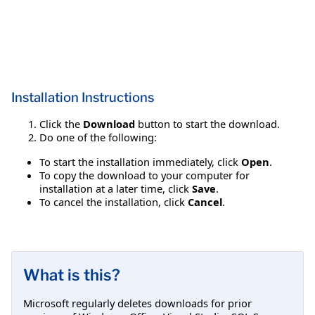
Installation Instructions
Click the
Download
button to start the download.
Do one of the following:
To start the installation immediately, click
Open
.
To copy the download to your computer for
installation at a later time, click
Save
.
To cancel the installation, click
Cancel
.
What is this?
Microsoft regularly deletes downloads for prior