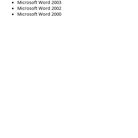
Microsoft Word 2003
Microsoft Word 2002
Microsoft Word 2000