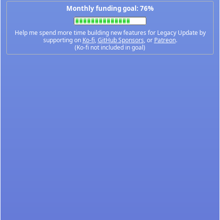
Monthly funding goal: 76%
Help me spend more time building new features for Legacy Update by
supporting on
Ko-fi
,
GitHub Sponsors
, or
Patreon
.
(Ko-fi not included in goal)