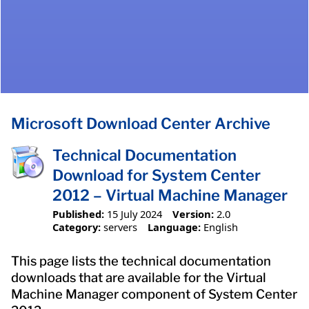
Microsoft Download Center Archive
Technical Documentation
Download for System Center
2012 – Virtual Machine Manager
Published:
15 July 2024
Version:
2.0
Category:
servers
Language:
English
This page lists the technical documentation
downloads that are available for the Virtual
Machine Manager component of System Center