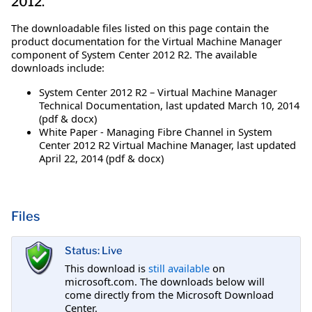
2012.
The downloadable files listed on this page contain the
product documentation for the Virtual Machine Manager
component of System Center 2012 R2. The available
downloads include:
System Center 2012 R2 – Virtual Machine Manager
Technical Documentation, last updated March 10, 2014
(pdf & docx)
White Paper - Managing Fibre Channel in System
Center 2012 R2 Virtual Machine Manager, last updated
April 22, 2014 (pdf & docx)
Files
Status: Live
This download is
still available
on
microsoft.com. The downloads below will
come directly from the Microsoft Download
Center.