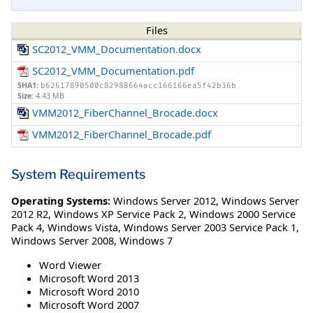
Files
SC2012_VMM_Documentation.docx
SC2012_VMM_Documentation.pdf
SHA1:
b62617890500c82988664acc166166ea5f42b36b
Size:
4.43 MB
VMM2012_FiberChannel_Brocade.docx
VMM2012_FiberChannel_Brocade.pdf
System Requirements
Operating Systems:
Windows Server 2012
,
Windows Server
2012 R2
,
Windows XP Service Pack 2
,
Windows 2000 Service
Pack 4
,
Windows Vista
,
Windows Server 2003 Service Pack 1
,
Windows Server 2008
,
Windows 7
Word Viewer
Microsoft Word 2013
Microsoft Word 2010
Microsoft Word 2007