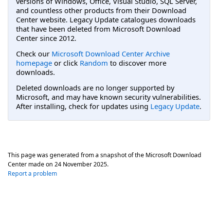
versions of Windows, Office, Visual Studio, SQL Server,
and countless other products from their Download
Center website. Legacy Update catalogues downloads
that have been deleted from Microsoft Download
Center since 2012.
Check our
Microsoft Download Center Archive
homepage
or click
Random
to discover more
downloads.
Deleted downloads are no longer supported by
Microsoft, and may have known security vulnerabilities.
After installing, check for updates using
Legacy Update
.
This page was generated from a snapshot of the Microsoft Download
Center made on
24 November 2025
.
Report a problem