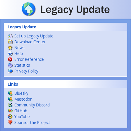
Skip to main content
Legacy Update
Set up Legacy Update
Download Center
News
Help
Error Reference
Statistics
Privacy Policy
Links
Bluesky
Mastodon
Community Discord
GitHub
YouTube
Sponsor the Project