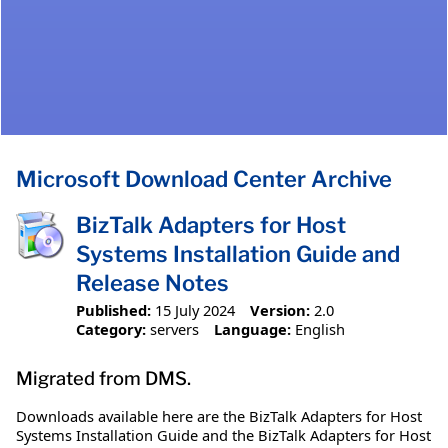
Microsoft Download Center Archive
BizTalk Adapters for Host
Systems Installation Guide and
Release Notes
Published:
15 July 2024
Version:
2.0
Category:
servers
Language:
English
Migrated from DMS.
Downloads available here are the BizTalk Adapters for Host
Systems Installation Guide and the BizTalk Adapters for Host