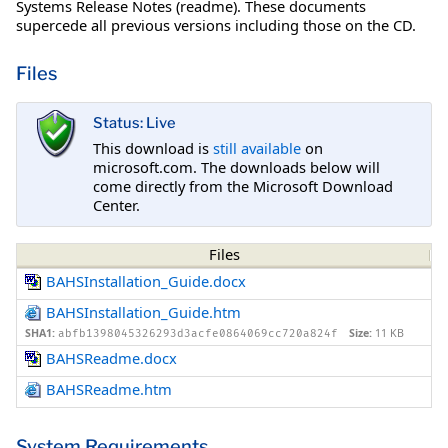
Systems Release Notes (readme). These documents
supercede all previous versions including those on the CD.
Files
Status: Live
This download is
still available
on
microsoft.com. The downloads below will
come directly from the Microsoft Download
Center.
Files
BAHSInstallation_Guide.docx
BAHSInstallation_Guide.htm
SHA1:
Size:
11 KB
abfb1398045326293d3acfe0864069cc720a824f
BAHSReadme.docx
BAHSReadme.htm
System Requirements