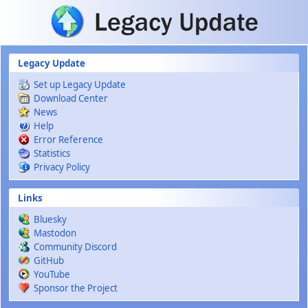
Skip to main content
Legacy Update
Set up Legacy Update
Download Center
News
Help
Error Reference
Statistics
Privacy Policy
Links
Bluesky
Mastodon
Community Discord
GitHub
YouTube
Sponsor the Project