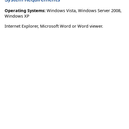
Operating Systems:
Windows Vista
,
Windows Server 2008
,
Windows XP
Internet Explorer, Microsoft Word or Word viewer.