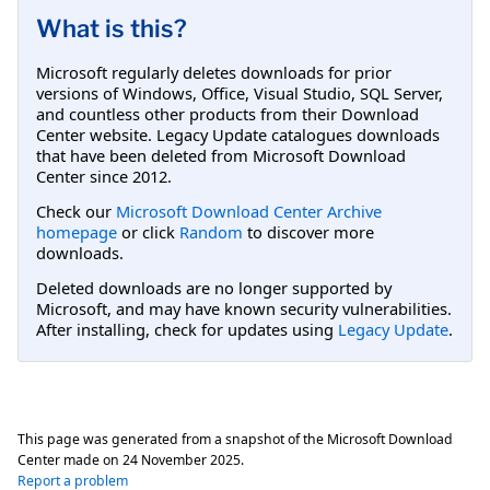
What is this?
Microsoft regularly deletes downloads for prior
versions of Windows, Office, Visual Studio, SQL Server,
and countless other products from their Download
Center website. Legacy Update catalogues downloads
that have been deleted from Microsoft Download
Center since 2012.
Check our
Microsoft Download Center Archive
homepage
or click
Random
to discover more
downloads.
Deleted downloads are no longer supported by
Microsoft, and may have known security vulnerabilities.
After installing, check for updates using
Legacy Update
.
This page was generated from a snapshot of the Microsoft Download
Center made on
24 November 2025
.
Report a problem