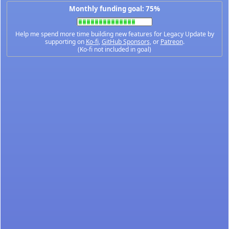
Monthly funding goal: 75%
Help me spend more time building new features for Legacy Update by
supporting on
Ko-fi
,
GitHub Sponsors
, or
Patreon
.
(Ko-fi not included in goal)