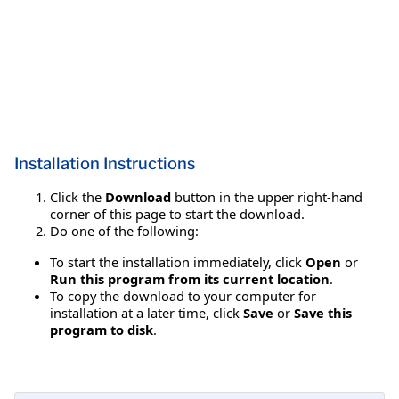
Installation Instructions
Click the
Download
button in the upper right-hand
corner of this page to start the download.
Do one of the following:
To start the installation immediately, click
Open
or
Run this program from its current location
.
To copy the download to your computer for
installation at a later time, click
Save
or
Save this
program to disk
.