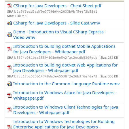
CSharp for Java Developers - Cheat Sheet.pdf
SHA1:
1a9f6ead3cdf0e3730b6442033b9bf544f2b5841
Size:
1.40 MB
CSharp for Java Developers - Slide Cast.wmv
Demo - Introduction to Visual CSharp Express -
Video.wmv
Introduction to building dotNet Mobile Applications
for Java Developers - Whitepaper.pdf
SHA1:
Size:
282 KB
5674e981bcc35594b3be0e542fac2ecdb5309ecb
Introduction to building dotNet Web Applications for
Java Developers - Whitepaper.pdf
SHA1:
Size:
356 KB
7cc17bc523b14748da3e45538f2e26b3f6efda73
Introduction to the Common Language Runtime.wmv
Introduction to Windows Azure for Java Developers -
Whitepaper.pdf
Introduction to Windows Client Technologies for Java
Developers - Whitepaper.pdf
Introduction to Windows Technologies for Building
Enterprise Applications for Java Developers -