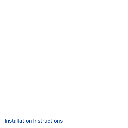
Installation Instructions