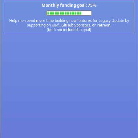
Monthly funding goal: 75%
Help me spend more time building new features for Legacy Update by
supporting on
Ko-fi
,
GitHub Sponsors
, or
Patreon
.
(Ko-fi not included in goal)