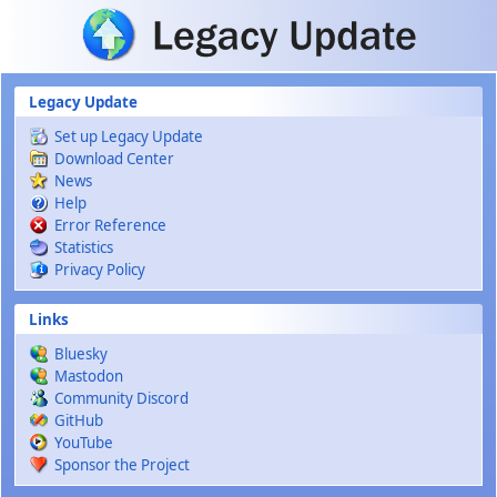
Skip to main content
Legacy Update
Set up Legacy Update
Download Center
News
Help
Error Reference
Statistics
Privacy Policy
Links
Bluesky
Mastodon
Community Discord
GitHub
YouTube
Sponsor the Project