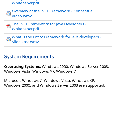
Whitepaper.pdf
Overview of the .NET Framework - Conceptual
Video.wmv
The .NET Framework for Java Developers -
Whitepaper.pdf
What is the Entity Framework for Java developers -
Slide Cast.wmv
System Requirements
Operating Systems:
Windows 2000
,
Windows Server 2003
,
Windows Vista
,
Windows XP
,
Windows 7
Microsoft Windows 7, Windows Vista, Windows XP,
Windows 2000, and Windows Server 2003 are supported.