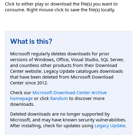
Click to either play or download the file(s) you want to
consume. Right mouse click to save the file(s) locally.
What is this?
Microsoft regularly deletes downloads for prior
versions of Windows, Office, Visual Studio, SQL Server,
and countless other products from their Download
Center website. Legacy Update catalogues downloads
that have been deleted from Microsoft Download
Center since 2012.
Check our
Microsoft Download Center Archive
homepage
or click
Random
to discover more
downloads.
Deleted downloads are no longer supported by
Microsoft, and may have known security vulnerabilities.
After installing, check for updates using
Legacy Update
.