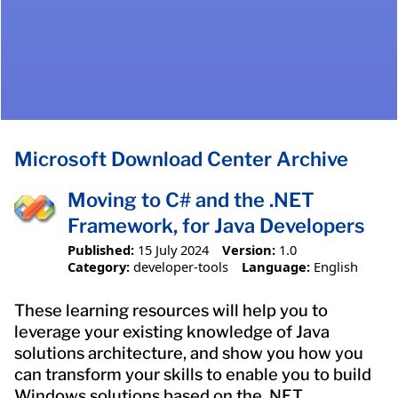
Microsoft Download Center Archive
Moving to C# and the .NET
Framework, for Java Developers
Published:
15 July 2024
Version:
1.0
Category:
developer-tools
Language:
English
These learning resources will help you to
leverage your existing knowledge of Java
solutions architecture, and show you how you
can transform your skills to enable you to build
Windows solutions based on the .NET