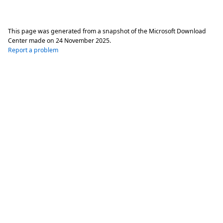
This page was generated from a snapshot of the Microsoft Download
Center made on
24 November 2025
.
Report a problem