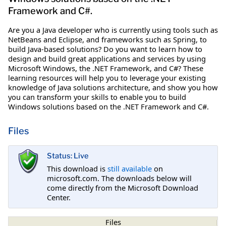
Framework and C#.
Are you a Java developer who is currently using tools such as
NetBeans and Eclipse, and frameworks such as Spring, to
build Java-based solutions? Do you want to learn how to
design and build great applications and services by using
Microsoft Windows, the .NET Framework, and C#? These
learning resources will help you to leverage your existing
knowledge of Java solutions architecture, and show you how
you can transform your skills to enable you to build
Windows solutions based on the .NET Framework and C#.
Files
Status: Live
This download is
still available
on
microsoft.com. The downloads below will
come directly from the Microsoft Download
Center.
Files