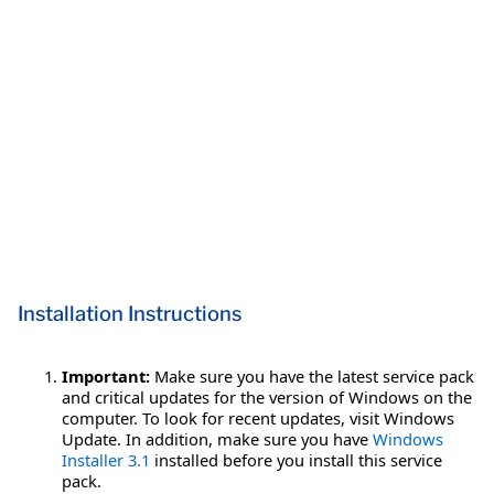
Installation Instructions
Important:
Make sure you have the latest service pack
and critical updates for the version of Windows on the
computer. To look for recent updates, visit Windows
Update. In addition, make sure you have
Windows
Installer 3.1
installed before you install this service
pack.