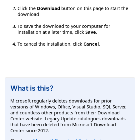
Click the
Download
button on this page to start the
download
To save the download to your computer for
installation at a later time, click
Save
.
To cancel the installation, click
Cancel
.
What is this?
Microsoft regularly deletes downloads for prior
versions of Windows, Office, Visual Studio, SQL Server,
and countless other products from their Download
Center website. Legacy Update catalogues downloads
that have been deleted from Microsoft Download
Center since 2012.