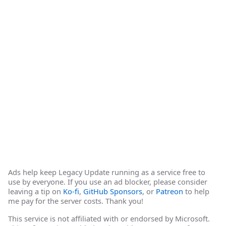
Ads help keep Legacy Update running as a service free to
use by everyone. If you use an ad blocker, please consider
leaving a tip on
Ko-fi
,
GitHub Sponsors
, or
Patreon
to help
me pay for the server costs. Thank you!
This service is not affiliated with or endorsed by Microsoft.