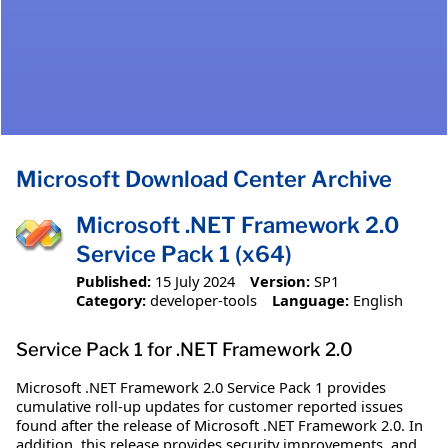
Microsoft Download Center Archive
Microsoft .NET Framework 2.0
Service Pack 1 (x64)
Published:
15 July 2024
Version:
SP1
Category:
developer-tools
Language:
English
Service Pack 1 for .NET Framework 2.0
Microsoft .NET Framework 2.0 Service Pack 1 provides
cumulative roll-up updates for customer reported issues
found after the release of Microsoft .NET Framework 2.0. In
addition, this release provides security improvements, and