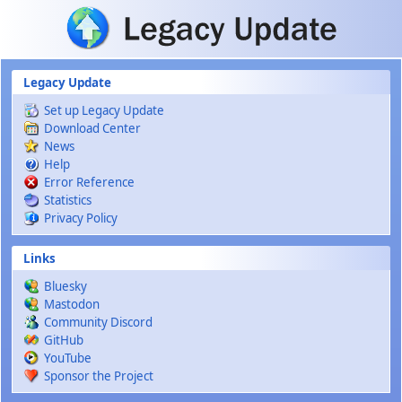
Skip to main content
Legacy Update
Set up Legacy Update
Download Center
News
Help
Error Reference
Statistics
Privacy Policy
Links
Bluesky
Mastodon
Community Discord
GitHub
YouTube
Sponsor the Project