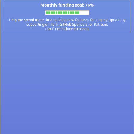
Monthly funding goal: 76%
Help me spend more time building new features for Legacy Update by
supporting on
Ko-fi
,
GitHub Sponsors
, or
Patreon
.
(Ko-fi not included in goal)