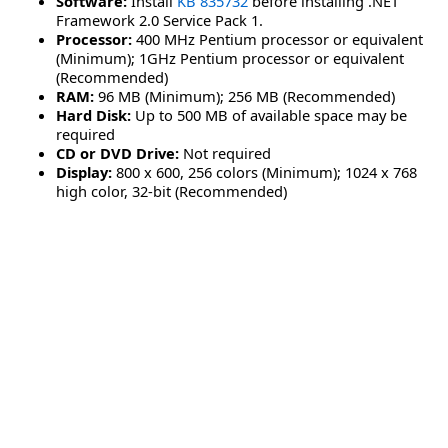
Software:
Install
KB 835732
before installing .NET
Framework 2.0 Service Pack 1.
Processor:
400 MHz Pentium processor or equivalent
(Minimum); 1GHz Pentium processor or equivalent
(Recommended)
RAM:
96 MB (Minimum); 256 MB (Recommended)
Hard Disk:
Up to 500 MB of available space may be
required
CD or DVD Drive:
Not required
Display:
800 x 600, 256 colors (Minimum); 1024 x 768
high color, 32-bit (Recommended)