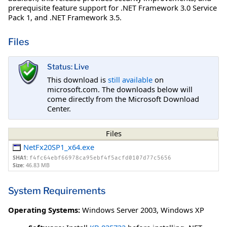
prerequisite feature support for .NET Framework 3.0 Service
Pack 1, and .NET Framework 3.5.
Files
Status: Live
This download is
still available
on
microsoft.com. The downloads below will
come directly from the Microsoft Download
Center.
Files
NetFx20SP1_x64.exe
SHA1:
f4fc64ebf66978ca95ebf4f5acfd0107d77c5656
Size:
46.83 MB
System Requirements
Operating Systems:
Windows Server 2003
,
Windows XP