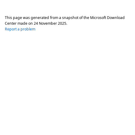
This page was generated from a snapshot of the Microsoft Download
Center made on
24 November 2025
.
Report a problem