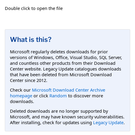
Double click to open the file
What is this?
Microsoft regularly deletes downloads for prior
versions of Windows, Office, Visual Studio, SQL Server,
and countless other products from their Download
Center website. Legacy Update catalogues downloads
that have been deleted from Microsoft Download
Center since 2012.
Check our
Microsoft Download Center Archive
homepage
or click
Random
to discover more
downloads.
Deleted downloads are no longer supported by
Microsoft, and may have known security vulnerabilities.
After installing, check for updates using
Legacy Update
.