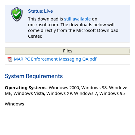
Status: Live
This download is
still available
on
microsoft.com. The downloads below will
come directly from the Microsoft Download
Center.
Files
MAR PC Enforcement Messaging QA.pdf
System Requirements
Operating Systems:
Windows 2000
,
Windows 98
,
Windows
ME
,
Windows Vista
,
Windows XP
,
Windows 7
,
Windows 95
Windows