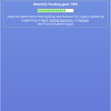
Monthly funding goal: 76%
Help me spend more time building new features for Legacy Update by
supporting on
Ko-fi
,
GitHub Sponsors
, or
Patreon
.
(Ko-fi not included in goal)