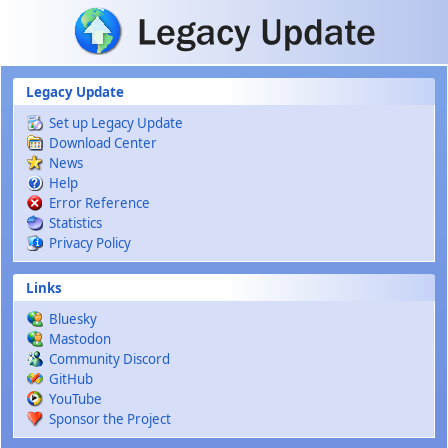
Skip to main content
Legacy Update
Set up Legacy Update
Download Center
News
Help
Error Reference
Statistics
Privacy Policy
Links
Bluesky
Mastodon
Community Discord
GitHub
YouTube
Sponsor the Project