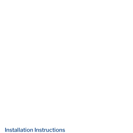
Installation Instructions