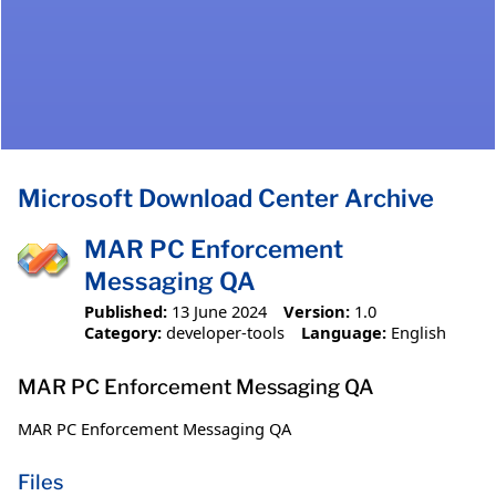
Microsoft Download Center Archive
MAR PC Enforcement
Messaging QA
Published:
13 June 2024
Version:
1.0
Category:
developer-tools
Language:
English
MAR PC Enforcement Messaging QA
MAR PC Enforcement Messaging QA
Files