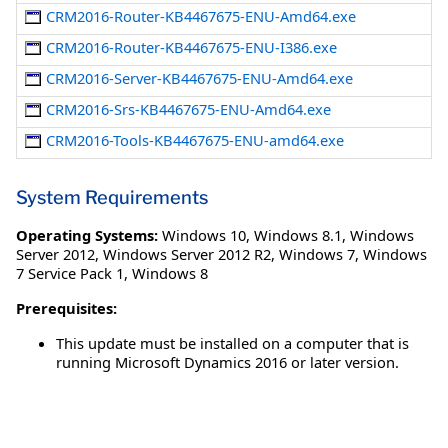
CRM2016-Router-KB4467675-ENU-Amd64.exe
CRM2016-Router-KB4467675-ENU-I386.exe
CRM2016-Server-KB4467675-ENU-Amd64.exe
CRM2016-Srs-KB4467675-ENU-Amd64.exe
CRM2016-Tools-KB4467675-ENU-amd64.exe
System Requirements
Operating Systems:
Windows 10
,
Windows 8.1
,
Windows
Server 2012
,
Windows Server 2012 R2
,
Windows 7
,
Windows
7 Service Pack 1
,
Windows 8
Prerequisites:
This update must be installed on a computer that is
running Microsoft Dynamics 2016 or later version.