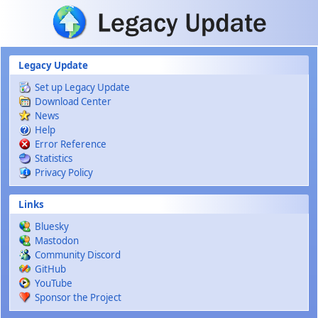
Skip to main content
Legacy Update
Set up Legacy Update
Download Center
News
Help
Error Reference
Statistics
Privacy Policy
Links
Bluesky
Mastodon
Community Discord
GitHub
YouTube
Sponsor the Project