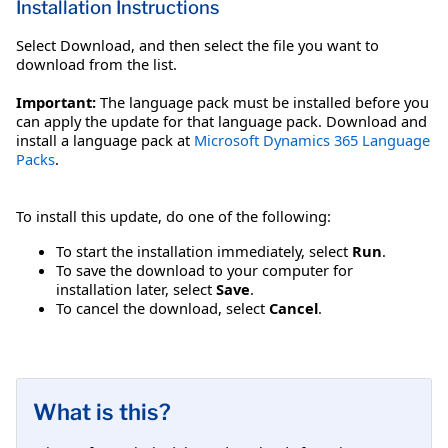
Installation Instructions
Select Download, and then select the file you want to
download from the list.
Important:
The language pack must be installed before you
can apply the update for that language pack. Download and
install a language pack at
Microsoft Dynamics 365 Language
Packs
.
To install this update, do one of the following:
To start the installation immediately, select
Run
.
To save the download to your computer for
installation later, select
Save
.
To cancel the download, select
Cancel
.
What is this?