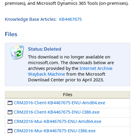
premises), and Microsoft Dynamics 365 Tools (on-premises).
Knowledge Base Articles:
KB4467675
Files
Status: Deleted
This download is no longer available on
microsoft.com. The downloads below are
archives provided by the
Internet Archive
Wayback Machine
from the Microsoft
Download Center prior to April 2023.
Files
CRM2016-Client-KB4467675-ENU-Amd64.exe
CRM2016-Client-KB4467675-ENU-I386.exe
CRM2016-Mui-KB4467675-ENU-Amd64.exe
CRM2016-Mui-KB4467675-ENU-I386.exe