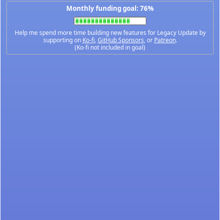
Monthly funding goal: 76%
Help me spend more time building new features for Legacy Update by
supporting on
Ko-fi
,
GitHub Sponsors
, or
Patreon
.
(Ko-fi not included in goal)