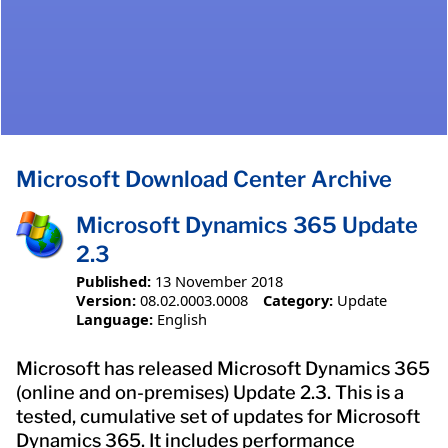
Microsoft Download Center Archive
Microsoft Dynamics 365 Update
2.3
Published:
13 November 2018
Version:
08.02.0003.0008
Category:
Update
Language:
English
Microsoft has released Microsoft Dynamics 365
(online and on-premises) Update 2.3. This is a
tested, cumulative set of updates for Microsoft
Dynamics 365. It includes performance