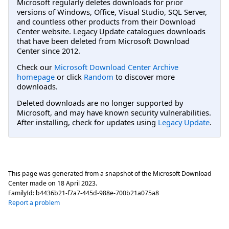
Microsoft regularly deletes downloads for prior
versions of Windows, Office, Visual Studio, SQL Server,
and countless other products from their Download
Center website. Legacy Update catalogues downloads
that have been deleted from Microsoft Download
Center since 2012.
Check our
Microsoft Download Center Archive
homepage
or click
Random
to discover more
downloads.
Deleted downloads are no longer supported by
Microsoft, and may have known security vulnerabilities.
After installing, check for updates using
Legacy Update
.
This page was generated from a snapshot of the Microsoft Download
Center made on
18 April 2023
.
FamilyId:
b4436b21-f7a7-445d-988e-700b21a075a8
Report a problem