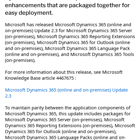
enhancements that are packaged together for
easy deployment.
Microsoft has released Microsoft Dynamics 365 (online and
on-premises) Update 2.3 for Microsoft Dynamics 365 Server
(on-premises), Microsoft Dynamics 365 Reporting Extensions
(on-premises), Microsoft Dynamics 365 for Outlook (online
and on-premises), Microsoft Dynamics 365 Language Pack
(online and on-premises), and Microsoft Dynamics 365 Tools
(on-premises).
For more information about this release, see Microsoft
Knowledge Base article 4467675 :
Microsoft Dynamics 365 (online and on-premises) Update
2.3
To maintain parity between the application components of
Microsoft Dynamics 365, this update includes packages for
Microsoft Dynamics 365 Server (on-premises), Microsoft
Dynamics 365 Reporting Extensions (on-premises), Microsoft
Dynamics 365 for Outlook (online and on-premises),
Microsoft Dynamics 365 Language Packs (online and on-