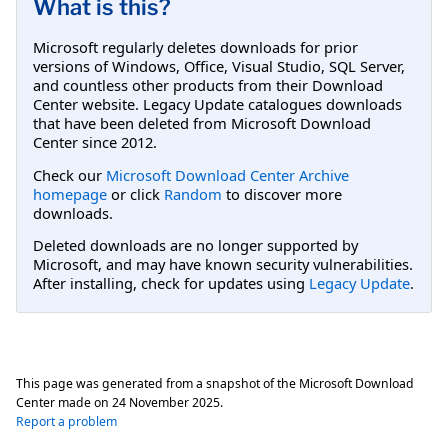
What is this?
Microsoft regularly deletes downloads for prior
versions of Windows, Office, Visual Studio, SQL Server,
and countless other products from their Download
Center website. Legacy Update catalogues downloads
that have been deleted from Microsoft Download
Center since 2012.
Check our
Microsoft Download Center Archive
homepage
or click
Random
to discover more
downloads.
Deleted downloads are no longer supported by
Microsoft, and may have known security vulnerabilities.
After installing, check for updates using
Legacy Update
.
This page was generated from a snapshot of the Microsoft Download
Center made on
24 November 2025
.
Report a problem