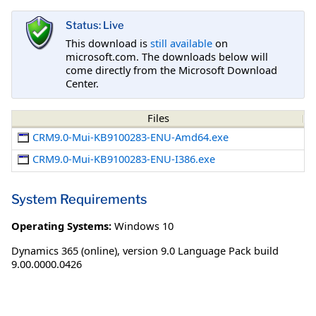
Status: Live
This download is
still available
on
microsoft.com. The downloads below will
come directly from the Microsoft Download
Center.
Files
CRM9.0-Mui-KB9100283-ENU-Amd64.exe
CRM9.0-Mui-KB9100283-ENU-I386.exe
System Requirements
Operating Systems:
Windows 10
Dynamics 365 (online), version 9.0 Language Pack build
9.00.0000.0426