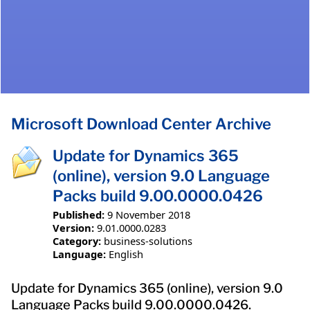
Microsoft Download Center Archive
Update for Dynamics 365
(online), version 9.0 Language
Packs build 9.00.0000.0426
Published:
9 November 2018
Version:
9.01.0000.0283
Category:
business-solutions
Language:
English
Update for Dynamics 365 (online), version 9.0
Language Packs build 9.00.0000.0426.