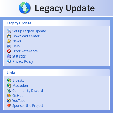
Skip to main content
Legacy Update
Set up Legacy Update
Download Center
News
Help
Error Reference
Statistics
Privacy Policy
Links
Bluesky
Mastodon
Community Discord
GitHub
YouTube
Sponsor the Project