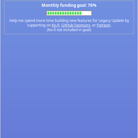
Monthly funding goal: 76%
Help me spend more time building new features for Legacy Update by
supporting on
Ko-fi
,
GitHub Sponsors
, or
Patreon
.
(Ko-fi not included in goal)