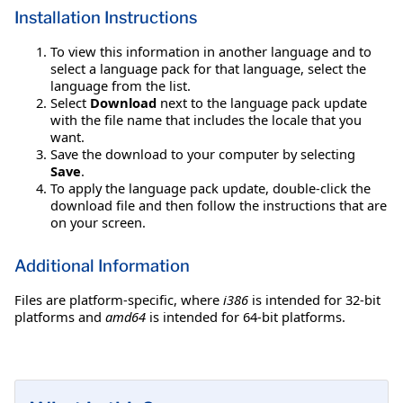
Installation Instructions
To view this information in another language and to
select a language pack for that language, select the
language from the list.
Select
Download
next to the language pack update
with the file name that includes the locale that you
want.
Save the download to your computer by selecting
Save
.
To apply the language pack update, double-click the
download file and then follow the instructions that are
on your screen.
Additional Information
Files are platform-specific, where
i386
is intended for 32-bit
platforms and
amd64
is intended for 64-bit platforms.