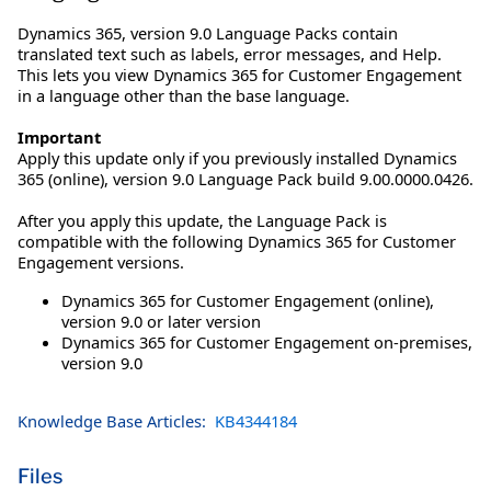
Dynamics 365, version 9.0 Language Packs contain
translated text such as labels, error messages, and Help.
This lets you view Dynamics 365 for Customer Engagement
in a language other than the base language.
Important
Apply this update only if you previously installed Dynamics
365 (online), version 9.0 Language Pack build 9.00.0000.0426.
After you apply this update, the Language Pack is
compatible with the following Dynamics 365 for Customer
Engagement versions.
Dynamics 365 for Customer Engagement (online),
version 9.0 or later version
Dynamics 365 for Customer Engagement on-premises,
version 9.0
Knowledge Base Articles:
KB4344184
Files