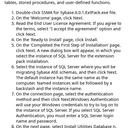
tables, stored procedures, and user-defined functions.
Double-click SSMA for Sybase.6.0.1.ExtPack.exe file.
On the 'Welcome' page, click Next.
Read the End User License Agreement. If you agree to
the terms, select "I accept the agreement" option and
click Next.
On the 'Ready to Install' page, click Install.
On the 'Completed the First Step of Installation' page,
click Next. A new dialog box will appear, in which you
select the instance of SQL Server for the extension
pack installation.
Select the instance of SQL Server where you will be
migrating Sybase ASE schemas, and then click Next.
The default instance has the same name as the
computer. Named instances will be followed by a
backslash and the instance name.
On the connection page, select the authentication
method and then click Next.Windows Authentication
will use your Windows credentials to try to log on to
the instance of SQL Server. If you select SQL Server
Authentication, you must enter a SQL Server login
name and password.
On the next page, select Install Utilities Database n,