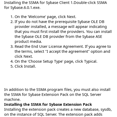
Installing the SSMA for Sybase Client 1.Double-click SSMA
for Sybase.6.0.1.exe.
On the 'Welcome' page, click Next.
If you do not have the prerequisite Sybase OLE DB
provider installed, a message will appear indicating
that you must first install the providers. You can install
the Sybase OLE DB provider from the Sybase ASE
product media.
Read the End User License Agreement. If you agree to
the terms, select "I accept the agreement" option and
click Next.
On the 'Choose Setup Type' page, click Typical.
Click Install.
In addition to the SSMA program files, you must also install
the SSMA for Sybase Extension Pack on the SQL Server
machine.
Installing the SSMA for Sybase Extension Pack
Installing the extension pack creates a new database, sysdb,
on the instance of SQL Server. The extension pack adds