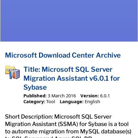
Microsoft Download Center Archive
Title: Microsoft SQL Server
Migration Assistant v6.0.1 for
Sybase
Published:
3 March 2016
Version:
6.0.1
Category:
Tool
Language:
English
Short Description: Microsoft SQL Server
Migration Assistant (SSMA) for Sybase is a tool
to automate migration from MySQL database(s)