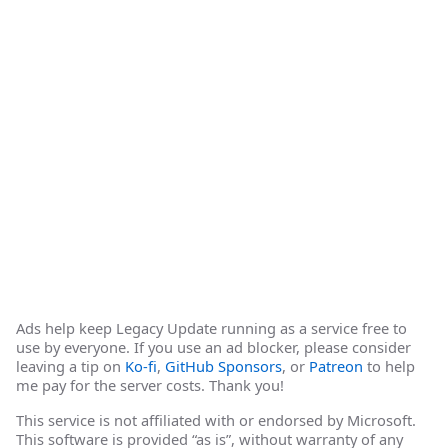
Ads help keep Legacy Update running as a service free to
use by everyone. If you use an ad blocker, please consider
leaving a tip on
Ko-fi
,
GitHub Sponsors
, or
Patreon
to help
me pay for the server costs. Thank you!
This service is not affiliated with or endorsed by Microsoft.
This software is provided “as is”, without warranty of any