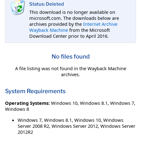
Status: Deleted
This download is no longer available on
microsoft.com. The downloads below are
archives provided by the
Internet Archive
Wayback Machine
from the Microsoft
Download Center prior to April 2016.
No files found
A file listing was not found in the Wayback Machine
archives.
System Requirements
Operating Systems:
Windows 10
,
Windows 8.1
,
Windows 7
,
Windows 8
Windows 7, Windows 8.1, Windows 10, Windows
Server 2008 R2, Windows Server 2012, Windows Server
2012R2