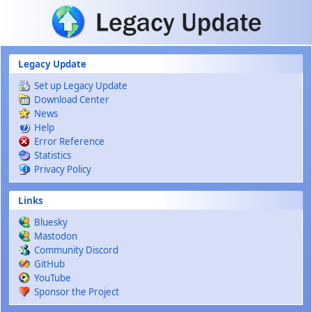
Skip to main content
Legacy Update
Set up Legacy Update
Download Center
News
Help
Error Reference
Statistics
Privacy Policy
Links
Bluesky
Mastodon
Community Discord
GitHub
YouTube
Sponsor the Project