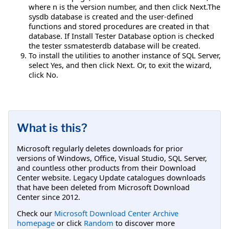
where n is the version number, and then click Next.The
sysdb database is created and the user-defined
functions and stored procedures are created in that
database. If Install Tester Database option is checked
the tester ssmatesterdb database will be created.
To install the utilities to another instance of SQL Server,
select Yes, and then click Next. Or, to exit the wizard,
click No.
What is this?
Microsoft regularly deletes downloads for prior
versions of Windows, Office, Visual Studio, SQL Server,
and countless other products from their Download
Center website. Legacy Update catalogues downloads
that have been deleted from Microsoft Download
Center since 2012.
Check our
Microsoft Download Center Archive
homepage
or click
Random
to discover more