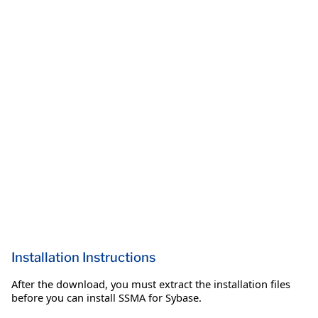
Installation Instructions
After the download, you must extract the installation files
before you can install SSMA for Sybase.