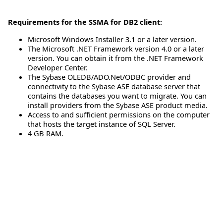
Requirements for the SSMA for DB2 client:
Microsoft Windows Installer 3.1 or a later version.
The Microsoft .NET Framework version 4.0 or a later
version. You can obtain it from the .NET Framework
Developer Center.
The Sybase OLEDB/ADO.Net/ODBC provider and
connectivity to the Sybase ASE database server that
contains the databases you want to migrate. You can
install providers from the Sybase ASE product media.
Access to and sufficient permissions on the computer
that hosts the target instance of SQL Server.
4 GB RAM.