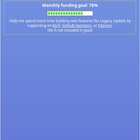
Monthly funding goal: 76%
Help me spend more time building new features for Legacy Update by
supporting on
Ko-fi
,
GitHub Sponsors
, or
Patreon
.
(Ko-fi not included in goal)