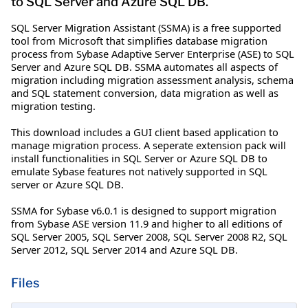
to SQL Server and Azure SQL DB.
SQL Server Migration Assistant (SSMA) is a free supported
tool from Microsoft that simplifies database migration
process from Sybase Adaptive Server Enterprise (ASE) to SQL
Server and Azure SQL DB. SSMA automates all aspects of
migration including migration assessment analysis, schema
and SQL statement conversion, data migration as well as
migration testing.
This download includes a GUI client based application to
manage migration process. A seperate extension pack will
install functionalities in SQL Server or Azure SQL DB to
emulate Sybase features not natively supported in SQL
server or Azure SQL DB.
SSMA for Sybase v6.0.1 is designed to support migration
from Sybase ASE version 11.9 and higher to all editions of
SQL Server 2005, SQL Server 2008, SQL Server 2008 R2, SQL
Server 2012, SQL Server 2014 and Azure SQL DB.
Files