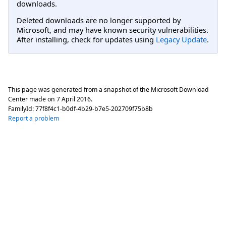
downloads.
Deleted downloads are no longer supported by
Microsoft, and may have known security vulnerabilities.
After installing, check for updates using
Legacy Update
.
This page was generated from a snapshot of the Microsoft Download
Center made on
7 April 2016
.
FamilyId:
77f8f4c1-b0df-4b29-b7e5-202709f75b8b
Report a problem