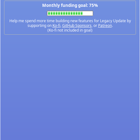
Monthly funding goal: 75%
Help me spend more time building new features for Legacy Update by
supporting on
Ko-fi
,
GitHub Sponsors
, or
Patreon
.
(Ko-fi not included in goal)