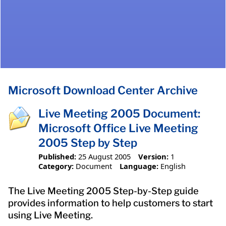
Microsoft Download Center Archive
Live Meeting 2005 Document:
Microsoft Office Live Meeting
2005 Step by Step
Published:
25 August 2005
Version:
1
Category:
Document
Language:
English
The Live Meeting 2005 Step-by-Step guide
provides information to help customers to start
using Live Meeting.