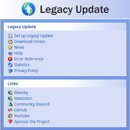
Skip to main content
Legacy Update
Set up Legacy Update
Download Center
News
Help
Error Reference
Statistics
Privacy Policy
Links
Bluesky
Mastodon
Community Discord
GitHub
YouTube
Sponsor the Project