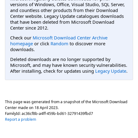
versions of Windows, Office, Visual Studio, SQL Server,
and countless other products from their Download
Center website. Legacy Update catalogues downloads
that have been deleted from Microsoft Download
Center since 2012.
Check our
Microsoft Download Center Archive
homepage
or click
Random
to discover more
downloads.
Deleted downloads are no longer supported by
Microsoft, and may have known security vulnerabilities.
After installing, check for updates using
Legacy Update
.
This page was generated from a snapshot of the Microsoft Download
Center made on
18 April 2023
.
FamilyId:
ac36cf8b-a4ff-459b-bd61-32791439fbd7
Report a problem