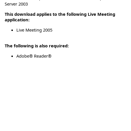
Server 2003
This download applies to the following Live Meeting
application:
Live Meeting 2005
The following is also required:
Adobe® Reader®