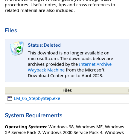
procedures. Useful notes, tips and cross references to
related material are also included.
Files
Status: Deleted
This download is no longer available on
microsoft.com. The downloads below are
archives provided by the
Internet Archive
Wayback Machine
from the Microsoft
Download Center prior to April 2023.
Files
LM_05_StepbyStep.exe
System Requirements
Operating Systems:
Windows 98
,
Windows ME
,
Windows
XP Service Pack 2
,
Windows 2000 Service Pack 4
,
Windows