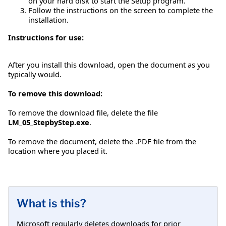
on your hard disk to start the Setup program.
Follow the instructions on the screen to complete the
installation.
Instructions for use:
After you install this download, open the document as you
typically would.
To remove this download:
To remove the download file, delete the file
LM_05_StepbyStep.exe
.
To remove the document, delete the .PDF file from the
location where you placed it.
What is this?
Microsoft regularly deletes downloads for prior