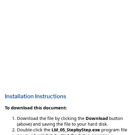
Installation Instructions
To download this document:
Download the file by clicking the
Download
button
(above) and saving the file to your hard disk.
Double-click the
LM_05_StepbyStep.exe
program file