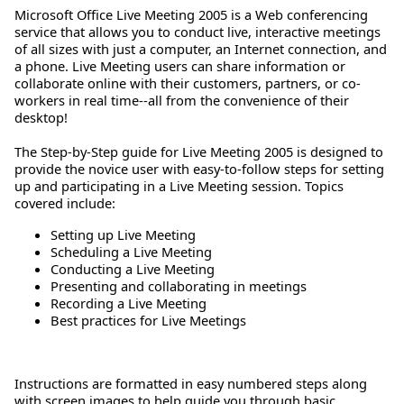
Microsoft Office Live Meeting 2005 is a Web conferencing
service that allows you to conduct live, interactive meetings
of all sizes with just a computer, an Internet connection, and
a phone. Live Meeting users can share information or
collaborate online with their customers, partners, or co-
workers in real time--all from the convenience of their
desktop!
The Step-by-Step guide for Live Meeting 2005 is designed to
provide the novice user with easy-to-follow steps for setting
up and participating in a Live Meeting session. Topics
covered include:
Setting up Live Meeting
Scheduling a Live Meeting
Conducting a Live Meeting
Presenting and collaborating in meetings
Recording a Live Meeting
Best practices for Live Meetings
Instructions are formatted in easy numbered steps along
with screen images to help guide you through basic