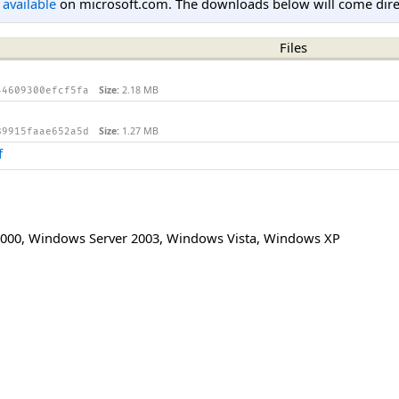
l available
on microsoft.com. The downloads below will come direc
Files
Size:
2.18 MB
44609300efcf5fa
Size:
1.27 MB
89915faae652a5d
f
000
,
Windows Server 2003
,
Windows Vista
,
Windows XP