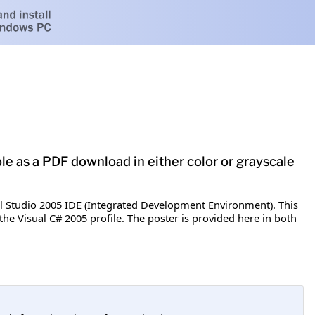
ble as a PDF download in either color or grayscale
al Studio 2005 IDE (Integrated Development Environment). This
the Visual C# 2005 profile. The poster is provided here in both