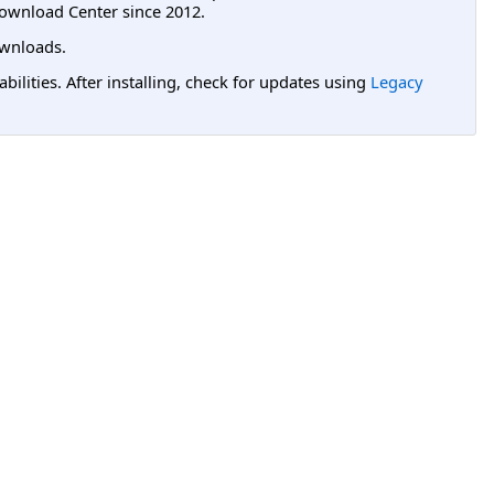
ownload Center since 2012.
wnloads.
lities. After installing, check for updates using
Legacy