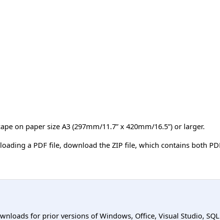
scape on paper size A3 (297mm/11.7” x 420mm/16.5”) or larger.
loading a PDF file, download the ZIP file, which contains both PDF
ownloads for prior versions of Windows, Office, Visual Studio, SQ