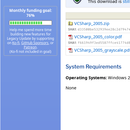
This download is
stil
Monthly funding goal:
76%
VCSharp_2005.zip
Help me spend more time
SHA1:
d33500be532939ee28c2d7947
building new features for
VCSharp_2005_color.pdf
Legacy Update by supporting
on
Ko-fi
,
GitHub Sponsors
, or
SHA1:
f661949f3ed5587ffce41774d
Patreon
.
VCSharp_2005_grayscale.pd
(Ko-fi not included in goal)
System Requirements
Operating Systems:
Windows 2
None