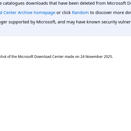
e catalogues downloads that have been deleted from Microsoft D
d Center Archive homepage
or click
Random
to discover more do
er supported by Microsoft, and may have known security vulnerabi
shot of the Microsoft Download Center made on
24 November 2025
.