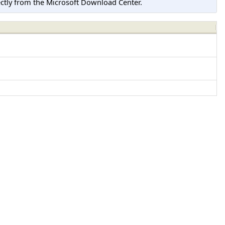
tly from the Microsoft Download Center.