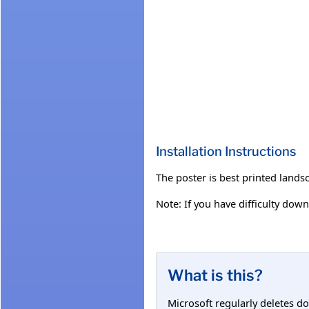
Installation Instructions
The poster is best printed land
Note: If you have difficulty down
What is this?
Microsoft regularly deletes d