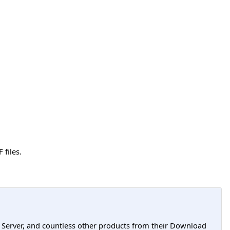
 files.
L Server, and countless other products from their Download