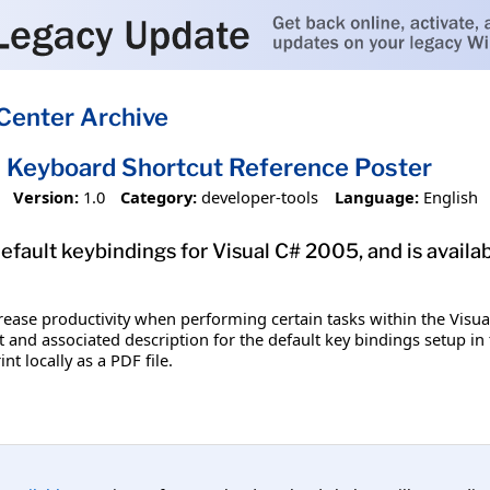
Center Archive
 Keyboard Shortcut Reference Poster
Version:
1.0
Category:
developer-tools
Language:
English
efault keybindings for Visual C# 2005, and is availa
rease productivity when performing certain tasks within the Visu
t and associated description for the default key bindings setup in 
nt locally as a PDF file.