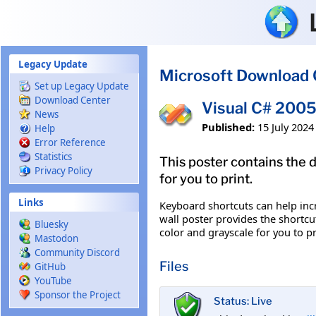
Skip to main content
Legacy Update
Microsoft Download 
Set up Legacy Update
Download Center
Visual C# 2005
News
Published:
15 July 2024
Help
Error Reference
Statistics
This poster contains the d
Privacy Policy
for you to print.
Links
Keyboard shortcuts can help inc
wall poster provides the shortcu
Bluesky
color and grayscale for you to pri
Mastodon
Community Discord
Files
GitHub
YouTube
Sponsor the Project
Status: Live