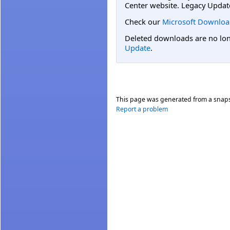
Center website. Legacy Updat
Check our
Microsoft Downloa
Deleted downloads are no long
Update
.
This page was generated from a snap
Report a problem