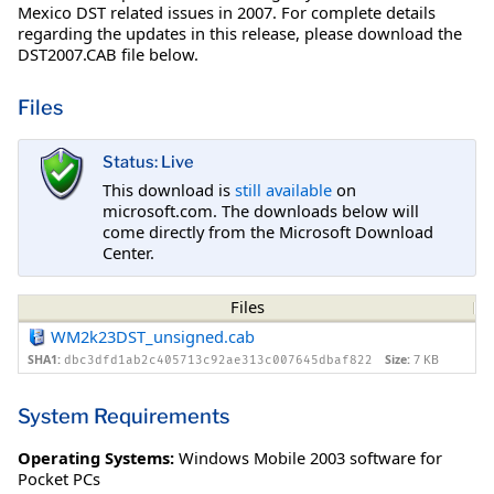
Mexico DST related issues in 2007. For complete details
regarding the updates in this release, please download the
DST2007.CAB file below.
Files
Status: Live
This download is
still available
on
microsoft.com. The downloads below will
come directly from the Microsoft Download
Center.
Files
WM2k23DST_unsigned.cab
SHA1:
Size:
7 KB
dbc3dfd1ab2c405713c92ae313c007645dbaf822
System Requirements
Operating Systems:
Windows Mobile 2003 software for
Pocket PCs