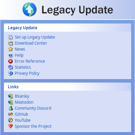
Skip to main content
Legacy Update
Set up Legacy Update
Download Center
News
Help
Error Reference
Statistics
Privacy Policy
Links
Bluesky
Mastodon
Community Discord
GitHub
YouTube
Sponsor the Project