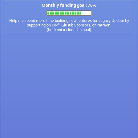
Monthly funding goal: 76%
Help me spend more time building new features for Legacy Update by
supporting on
Ko-fi
,
GitHub Sponsors
, or
Patreon
.
(Ko-fi not included in goal)