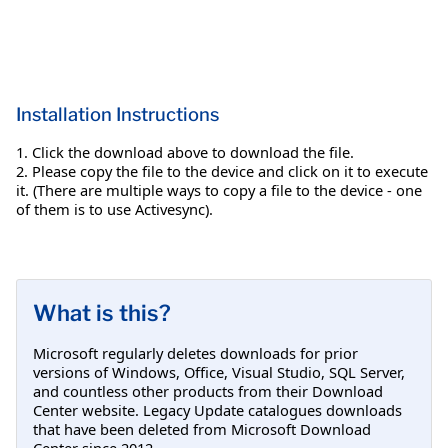
Installation Instructions
1. Click the download above to download the file.
2. Please copy the file to the device and click on it to execute
it. (There are multiple ways to copy a file to the device - one
of them is to use Activesync).
What is this?
Microsoft regularly deletes downloads for prior
versions of Windows, Office, Visual Studio, SQL Server,
and countless other products from their Download
Center website. Legacy Update catalogues downloads
that have been deleted from Microsoft Download
Center since 2012.