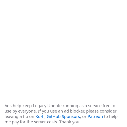
Ads help keep Legacy Update running as a service free to
use by everyone. If you use an ad blocker, please consider
leaving a tip on
Ko-fi
,
GitHub Sponsors
, or
Patreon
to help
me pay for the server costs. Thank you!