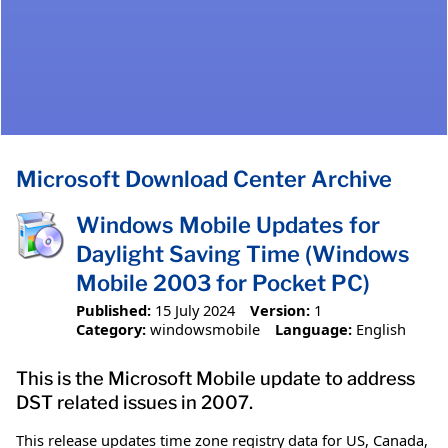
Microsoft Download Center Archive
Windows Mobile Updates for
Daylight Saving Time (Windows
Mobile 2003 for Pocket PC)
Published:
15 July 2024
Version:
1
Category:
windowsmobile
Language:
English
This is the Microsoft Mobile update to address
DST related issues in 2007.
This release updates time zone registry data for US, Canada,