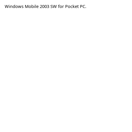
Windows Mobile 2003 SW for Pocket PC.