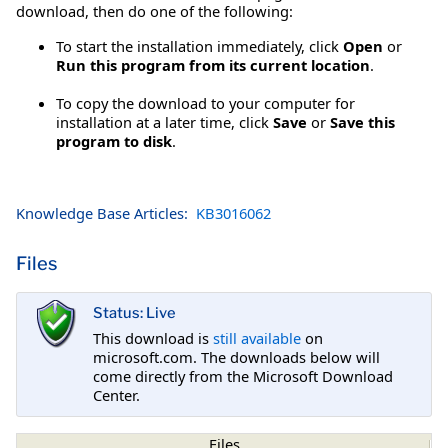
download, then do one of the following:
To start the installation immediately, click
Open
or
Run this program from its current location
.
To copy the download to your computer for
installation at a later time, click
Save
or
Save this
program to disk
.
Knowledge Base Articles:
KB3016062
Files
Status: Live
This download is
still available
on
microsoft.com. The downloads below will
come directly from the Microsoft Download
Center.
Files