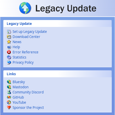
Skip to main content
Legacy Update
Set up Legacy Update
Download Center
News
Help
Error Reference
Statistics
Privacy Policy
Links
Bluesky
Mastodon
Community Discord
GitHub
YouTube
Sponsor the Project