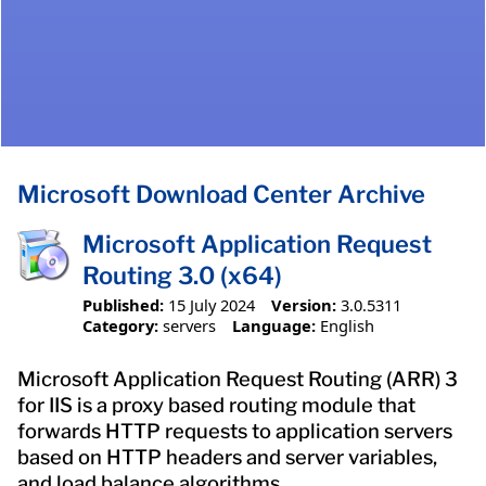
Microsoft Download Center Archive
Microsoft Application Request
Routing 3.0 (x64)
Published:
15 July 2024
Version:
3.0.5311
Category:
servers
Language:
English
Microsoft Application Request Routing (ARR) 3
for IIS is a proxy based routing module that
forwards HTTP requests to application servers
based on HTTP headers and server variables,
and load balance algorithms.