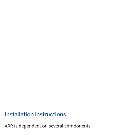
Installation Instructions
ARR is dependent on several components: