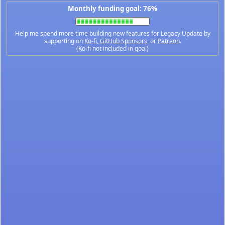
Monthly funding goal: 76%
Help me spend more time building new features for Legacy Update by
supporting on
Ko-fi
,
GitHub Sponsors
, or
Patreon
.
(Ko-fi not included in goal)