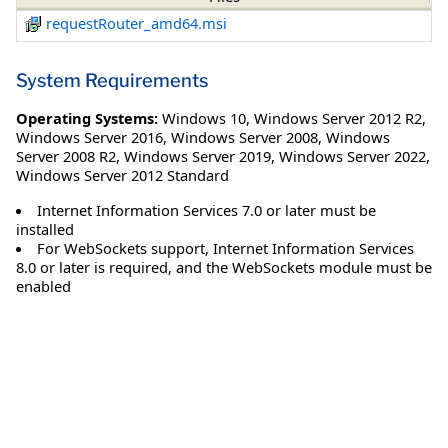
requestRouter_amd64.msi
System Requirements
Operating Systems:
Windows 10
,
Windows Server 2012 R2
,
Windows Server 2016
,
Windows Server 2008
,
Windows
Server 2008 R2
,
Windows Server 2019
,
Windows Server 2022
,
Windows Server 2012 Standard
Internet Information Services 7.0 or later must be
installed
For WebSockets support, Internet Information Services
8.0 or later is required, and the WebSockets module must be
enabled