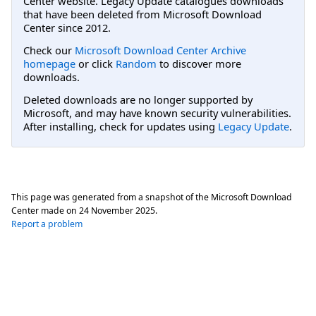
Center website. Legacy Update catalogues downloads
that have been deleted from Microsoft Download
Center since 2012.
Check our
Microsoft Download Center Archive
homepage
or click
Random
to discover more
downloads.
Deleted downloads are no longer supported by
Microsoft, and may have known security vulnerabilities.
After installing, check for updates using
Legacy Update
.
This page was generated from a snapshot of the Microsoft Download
Center made on
24 November 2025
.
Report a problem