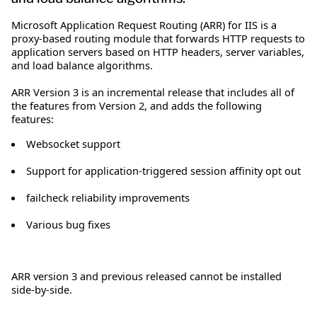
Microsoft Application Request Routing (ARR) for IIS is a
proxy-based routing module that forwards HTTP requests to
application servers based on HTTP headers, server variables,
and load balance algorithms.
ARR Version 3 is an incremental release that includes all of
the features from Version 2, and adds the following
features:
Websocket support
Support for application-triggered session affinity opt out
failcheck reliability improvements
Various bug fixes
ARR version 3 and previous released cannot be installed
side-by-side.