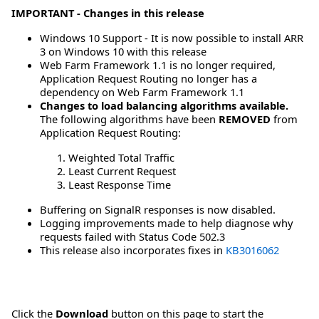
IMPORTANT - Changes in this release
Windows 10 Support - It is now possible to install ARR
3 on Windows 10 with this release
Web Farm Framework 1.1 is no longer required,
Application Request Routing no longer has a
dependency on Web Farm Framework 1.1
Changes to load balancing algorithms available.
The following algorithms have been
REMOVED
from
Application Request Routing:
Weighted Total Traffic
Least Current Request
Least Response Time
Buffering on SignalR responses is now disabled.
Logging improvements made to help diagnose why
requests failed with Status Code 502.3
This release also incorporates fixes in
KB3016062
Click the
Download
button on this page to start the