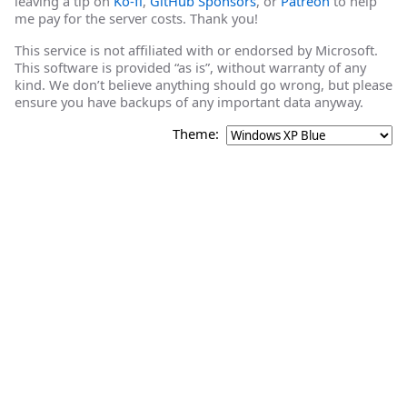
leaving a tip on
Ko-fi
,
GitHub Sponsors
, or
Patreon
to help
me pay for the server costs. Thank you!
This service is not affiliated with or endorsed by Microsoft.
This software is provided “as is”, without warranty of any
kind. We don’t believe anything should go wrong, but please
ensure you have backups of any important data anyway.
Theme: