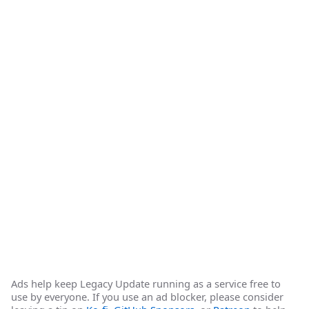
Ads help keep Legacy Update running as a service free to
use by everyone. If you use an ad blocker, please consider