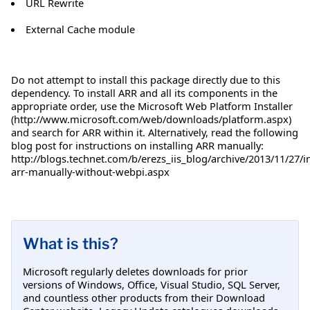
URL Rewrite
External Cache module
Do not attempt to install this package directly due to this
dependency. To install ARR and all its components in the
appropriate order, use the Microsoft Web Platform Installer
(http://www.microsoft.com/web/downloads/platform.aspx)
and search for ARR within it. Alternatively, read the following
blog post for instructions on installing ARR manually:
http://blogs.technet.com/b/erezs_iis_blog/archive/2013/11/27/in
arr-manually-without-webpi.aspx
What is this?
Microsoft regularly deletes downloads for prior
versions of Windows, Office, Visual Studio, SQL Server,
and countless other products from their Download