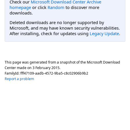
Check our
Microsoft Download Center Archive
homepage
or click
Random
to discover more
downloads.
Deleted downloads are no longer supported by
Microsoft, and may have known security vulnerabilities.
After installing, check for updates using
Legacy Update
.
This page was generated from a snapshot of the Microsoft Download
Center made on
3 February 2015
.
FamilyId:
fff47109-aadb-4572-9ba5-c8c02906b9b2
Report a problem