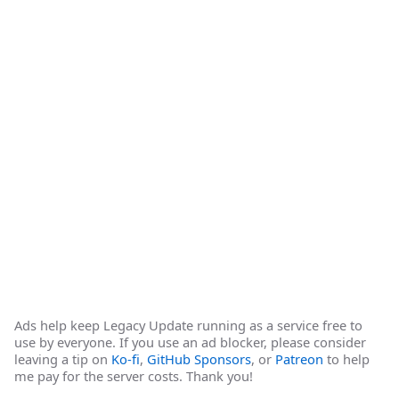
Ads help keep Legacy Update running as a service free to
use by everyone. If you use an ad blocker, please consider
leaving a tip on
Ko-fi
,
GitHub Sponsors
, or
Patreon
to help
me pay for the server costs. Thank you!