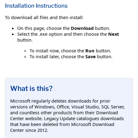
Installation Instructions
To download all files and then install:
On this page, choose the
Download
button.
Select the .exe option and then choose the
Next
button.
To install now, choose the
Run
button.
To install later, choose the
Save
button.
What is this?
Microsoft regularly deletes downloads for prior
versions of Windows, Office, Visual Studio, SQL Server,
and countless other products from their Download
Center website. Legacy Update catalogues downloads
that have been deleted from Microsoft Download
Center since 2012.