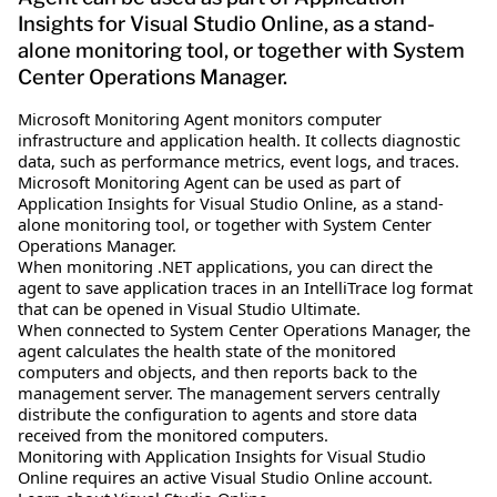
Insights for Visual Studio Online, as a stand-
alone monitoring tool, or together with System
Center Operations Manager.
Microsoft Monitoring Agent monitors computer
infrastructure and application health. It collects diagnostic
data, such as performance metrics, event logs, and traces.
Microsoft Monitoring Agent can be used as part of
Application Insights for Visual Studio Online, as a stand-
alone monitoring tool, or together with System Center
Operations Manager.
When monitoring .NET applications, you can direct the
agent to save application traces in an IntelliTrace log format
that can be opened in Visual Studio Ultimate.
When connected to System Center Operations Manager, the
agent calculates the health state of the monitored
computers and objects, and then reports back to the
management server. The management servers centrally
distribute the configuration to agents and store data
received from the monitored computers.
Monitoring with Application Insights for Visual Studio
Online requires an active Visual Studio Online account.