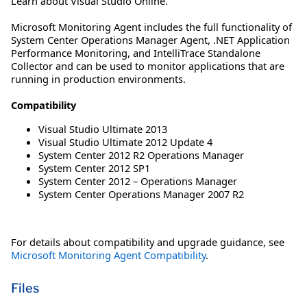
Learn about Visual Studio Online.
Microsoft Monitoring Agent includes the full functionality of
System Center Operations Manager Agent, .NET Application
Performance Monitoring, and IntelliTrace Standalone
Collector and can be used to monitor applications that are
running in production environments.
Compatibility
Visual Studio Ultimate 2013
Visual Studio Ultimate 2012 Update 4
System Center 2012 R2 Operations Manager
System Center 2012 SP1
System Center 2012 – Operations Manager
System Center Operations Manager 2007 R2
For details about compatibility and upgrade guidance, see
Microsoft Monitoring Agent Compatibility
.
Files