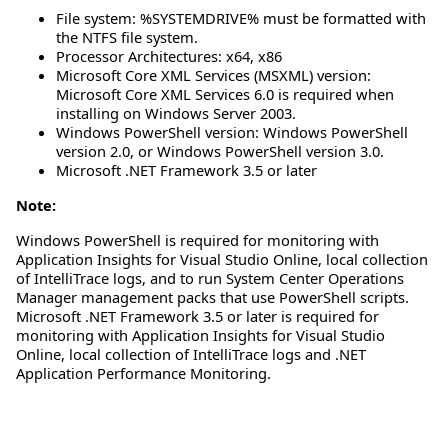
File system: %SYSTEMDRIVE% must be formatted with
the NTFS file system.
Processor Architectures: x64, x86
Microsoft Core XML Services (MSXML) version:
Microsoft Core XML Services 6.0 is required when
installing on Windows Server 2003.
Windows PowerShell version: Windows PowerShell
version 2.0, or Windows PowerShell version 3.0.
Microsoft .NET Framework 3.5 or later
Note:
Windows PowerShell is required for monitoring with
Application Insights for Visual Studio Online, local collection
of IntelliTrace logs, and to run System Center Operations
Manager management packs that use PowerShell scripts.
Microsoft .NET Framework 3.5 or later is required for
monitoring with Application Insights for Visual Studio
Online, local collection of IntelliTrace logs and .NET
Application Performance Monitoring.