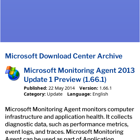
Microsoft Download Center Archive
Microsoft Monitoring Agent 2013
Update 1 Preview (1.66.1)
Published:
22 May 2014
Version:
1.66.1
Category:
Update
Language:
English
Microsoft Monitoring Agent monitors computer
infrastructure and application health. It collects
diagnostic data, such as performance metrics,
event logs, and traces. Microsoft Monitoring
Agent can be used as part of Application