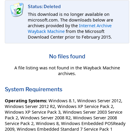
Status: Deleted
This download is no longer available on
microsoft.com. The downloads below are
archives provided by the
Internet Archive
Wayback Machine
from the Microsoft
Download Center prior to February 2015.
No files found
A file listing was not found in the Wayback Machine
archives.
System Requirements
Operating Systems:
Windows 8.1
,
Windows Server 2012
,
Windows Server 2012 R2
,
Windows XP Service Pack 2
,
Windows XP Service Pack 3
,
Windows Server 2003 Service
Pack 2
,
Windows Server 2008 R2
,
Windows Server 2008
Service Pack 2
,
Windows 8
,
Windows Embedded POSReady
2009
,
Windows Embedded Standard 7 Service Pack 1