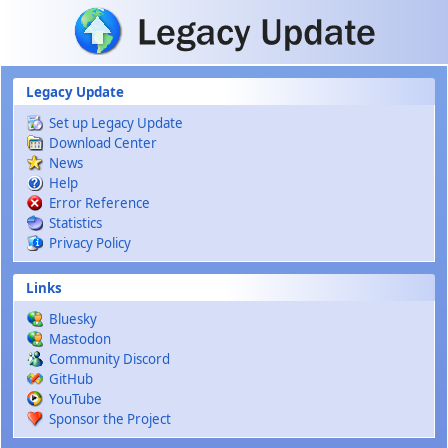
Skip to main content
Legacy Update
Set up Legacy Update
Download Center
News
Help
Error Reference
Statistics
Privacy Policy
Links
Bluesky
Mastodon
Community Discord
GitHub
YouTube
Sponsor the Project