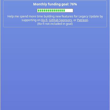
Monthly funding goal: 76%
Help me spend more time building new features for Legacy Update by
supporting on
Ko-fi
,
GitHub Sponsors
, or
Patreon
.
(Ko-fi not included in goal)