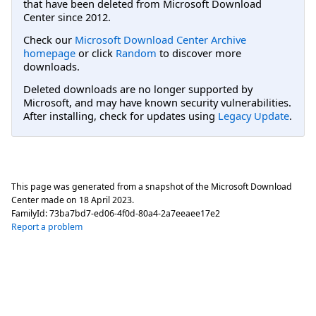
that have been deleted from Microsoft Download
Center since 2012.
Check our
Microsoft Download Center Archive
homepage
or click
Random
to discover more
downloads.
Deleted downloads are no longer supported by
Microsoft, and may have known security vulnerabilities.
After installing, check for updates using
Legacy Update
.
This page was generated from a snapshot of the Microsoft Download
Center made on
18 April 2023
.
FamilyId:
73ba7bd7-ed06-4f0d-80a4-2a7eeaee17e2
Report a problem