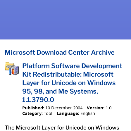
Microsoft Download Center Archive
Platform Software Development
Kit Redistributable: Microsoft
Layer for Unicode on Windows
95, 98, and Me Systems,
1.1.3790.0
Published:
10 December 2004
Version:
1.0
Category:
Tool
Language:
English
The Microsoft Layer for Unicode on Windows