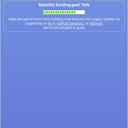
Monthly funding goal: 76%
Help me spend more time building new features for Legacy Update by
supporting on
Ko-fi
,
GitHub Sponsors
, or
Patreon
.
(Ko-fi not included in goal)