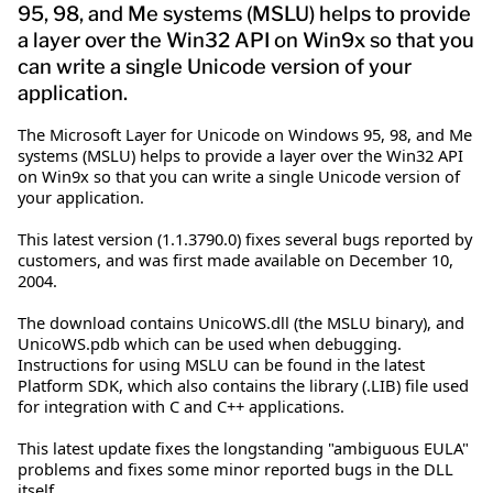
95, 98, and Me systems (MSLU) helps to provide
a layer over the Win32 API on Win9x so that you
can write a single Unicode version of your
application.
The Microsoft Layer for Unicode on Windows 95, 98, and Me
systems (MSLU) helps to provide a layer over the Win32 API
on Win9x so that you can write a single Unicode version of
your application.
This latest version (1.1.3790.0) fixes several bugs reported by
customers, and was first made available on December 10,
2004.
The download contains UnicoWS.dll (the MSLU binary), and
UnicoWS.pdb which can be used when debugging.
Instructions for using MSLU can be found in the latest
Platform SDK, which also contains the library (.LIB) file used
for integration with C and C++ applications.
This latest update fixes the longstanding "ambiguous EULA"
problems and fixes some minor reported bugs in the DLL
itself.