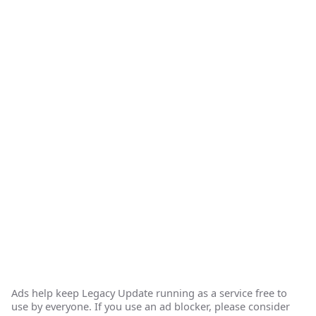
Ads help keep Legacy Update running as a service free to
use by everyone. If you use an ad blocker, please consider