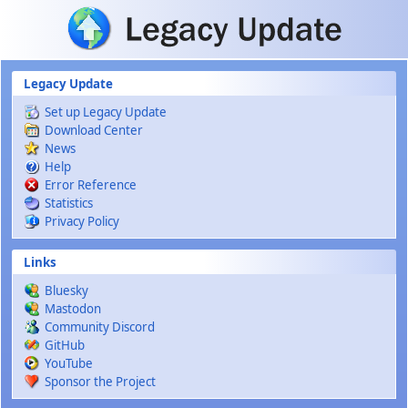
Skip to main content
Legacy Update
Set up Legacy Update
Download Center
News
Help
Error Reference
Statistics
Privacy Policy
Links
Bluesky
Mastodon
Community Discord
GitHub
YouTube
Sponsor the Project