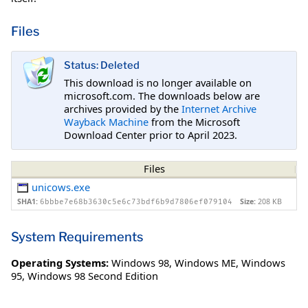
Files
Status: Deleted
This download is no longer available on
microsoft.com. The downloads below are
archives provided by the
Internet Archive
Wayback Machine
from the Microsoft
Download Center prior to April 2023.
Files
unicows.exe
SHA1:
Size:
208 KB
6bbbe7e68b3630c5e6c73bdf6b9d7806ef079104
System Requirements
Operating Systems:
Windows 98
,
Windows ME
,
Windows
95
,
Windows 98 Second Edition