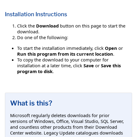
Installation Instructions
Click the
Download
button on this page to start the
download.
Do one of the following:
To start the installation immediately, click
Open
or
Run this program from its current location
.
To copy the download to your computer for
installation at a later time, click
Save
or
Save this
program to disk
.
What is this?
Microsoft regularly deletes downloads for prior
versions of Windows, Office, Visual Studio, SQL Server,
and countless other products from their Download
Center website. Legacy Update catalogues downloads