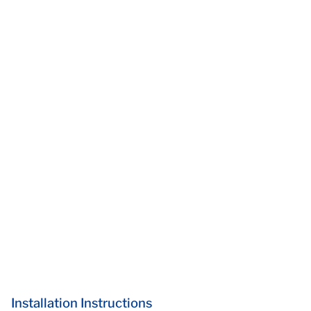
Installation Instructions