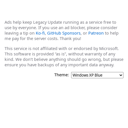
Ads help keep Legacy Update running as a service free to
use by everyone. If you use an ad blocker, please consider
leaving a tip on
Ko-fi
,
GitHub Sponsors
, or
Patreon
to help
me pay for the server costs. Thank you!
This service is not affiliated with or endorsed by Microsoft.
This software is provided “as is”, without warranty of any
kind. We don’t believe anything should go wrong, but please
ensure you have backups of any important data anyway.
Theme: