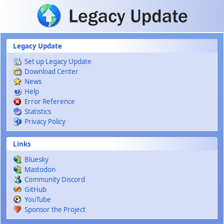
Skip to main content
Legacy Update
Set up Legacy Update
Download Center
News
Help
Error Reference
Statistics
Privacy Policy
Links
Bluesky
Mastodon
Community Discord
GitHub
YouTube
Sponsor the Project