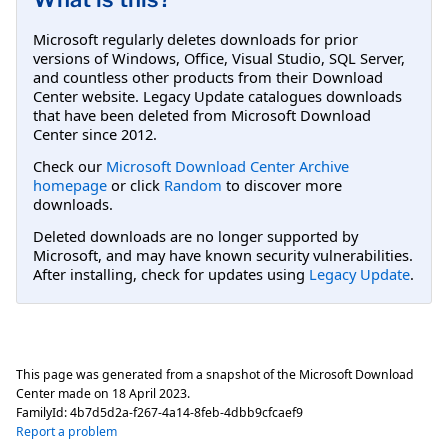
Microsoft regularly deletes downloads for prior
versions of Windows, Office, Visual Studio, SQL Server,
and countless other products from their Download
Center website. Legacy Update catalogues downloads
that have been deleted from Microsoft Download
Center since 2012.
Check our
Microsoft Download Center Archive
homepage
or click
Random
to discover more
downloads.
Deleted downloads are no longer supported by
Microsoft, and may have known security vulnerabilities.
After installing, check for updates using
Legacy Update
.
This page was generated from a snapshot of the Microsoft Download
Center made on
18 April 2023
.
FamilyId:
4b7d5d2a-f267-4a14-8feb-4dbb9cfcaef9
Report a problem