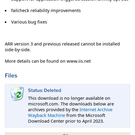
failcheck reliability improvements
Various bug fixes
ARR version 3 and previous released cannot be installed
side-by-side.
More details can be found on www.iis.net
Files
Status: Deleted
This download is no longer available on
microsoft.com. The downloads below are
archives provided by the
Internet Archive
Wayback Machine
from the Microsoft
Download Center prior to April 2023.