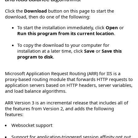
Click the
Download
button on this page to start the
download, then do one of the following:
To start the installation immediately, click
Open
or
Run this program from its current location
.
To copy the download to your computer for
installation at a later time, click
Save
or
Save this
program to disk
.
Microsoft Application Request Routing (ARR) for IIS is a
proxy-based routing module that forwards HTTP requests to
application servers based on HTTP headers, server variables,
and load balance algorithms.
ARR Version 3 is an incremental release that includes all of
the features from Version 2, and adds the following
features:
Websocket support
Support for application-triggered session affinity opt out