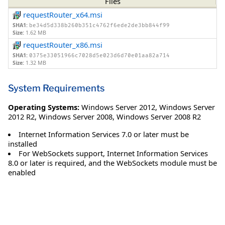
Files
requestRouter_x64.msi
SHA1:
be34d5d338b260b351c4762f6ede2de3bb844f99
Size:
1.62 MB
requestRouter_x86.msi
SHA1:
0375e33051966c7028d5e023d6d70e01aa82a714
Size:
1.32 MB
System Requirements
Operating Systems:
Windows Server 2012
,
Windows Server
2012 R2
,
Windows Server 2008
,
Windows Server 2008 R2
Internet Information Services 7.0 or later must be
installed
For WebSockets support, Internet Information Services
8.0 or later is required, and the WebSockets module must be
enabled