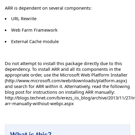
ARR is dependent on several components:
URL Rewrite
Web Farm Framework
External Cache module
Do not attempt to install this package directly due to this
dependency. To install ARR and all its components in the
appropriate order, use the Microsoft Web Platform Installer
(http://www.microsoft.com/web/downloads/platform.aspx)
and search for ARR within it. Alternatively, read the following
blog post for instructions on installing ARR manually:
http://blogs.technet.com/b/erezs_iis_blog/archive/2013/11/27/in
arr-manually-without-webpi.aspx
What is this?