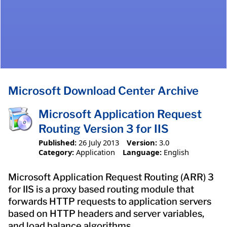
Microsoft Download Center Archive
Microsoft Application Request
Routing Version 3 for IIS
Published:
26 July 2013
Version:
3.0
Category:
Application
Language:
English
Microsoft Application Request Routing (ARR) 3
for IIS is a proxy based routing module that
forwards HTTP requests to application servers
based on HTTP headers and server variables,
and load balance algorithms.