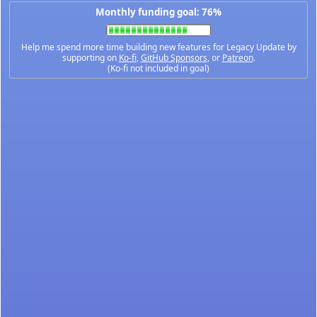
Monthly funding goal: 76%
Help me spend more time building new features for Legacy Update by
supporting on
Ko-fi
,
GitHub Sponsors
, or
Patreon
.
(Ko-fi not included in goal)