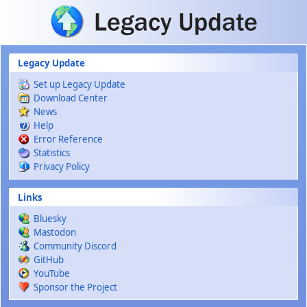
Skip to main content
Legacy Update
Set up Legacy Update
Download Center
News
Help
Error Reference
Statistics
Privacy Policy
Links
Bluesky
Mastodon
Community Discord
GitHub
YouTube
Sponsor the Project