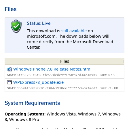
Files
Status: Live
This download is
still available
on
microsoft.com. The downloads below will
come directly from the Microsoft Download
Center.
Files
Windows Phone 7.8 Release Notes.htm
SHA1:
Size:
4 KB
6fc31231e3f31fb927dcdc9f9750f47d3ac38905
WPExpress78_update.exe
SHA1:
Size:
715 KB
d5604f5893c2817f0663930ee72f227c6ca3aed2
System Requirements
Operating Systems:
Windows Vista
,
Windows 7
,
Windows
8
,
Windows 8 Pro