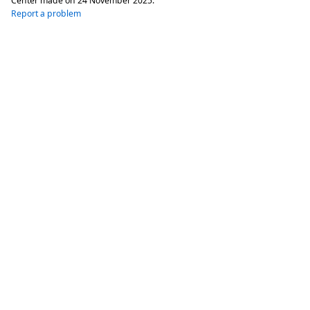
Center made on
24 November 2025
.
Report a problem