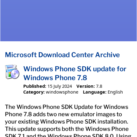
Microsoft Download Center Archive
Windows Phone SDK update for
Windows Phone 7.8
Published:
15 July 2024
Version:
7.8
Category:
windowsphone
Language:
English
The Windows Phone SDK Update for Windows
Phone 7.8 adds two new emulator images to
your existing Windows Phone SDK installation.
This update supports both the Windows Phone
SDK 7.1 and the Windows Phone SDK 8.0. Using