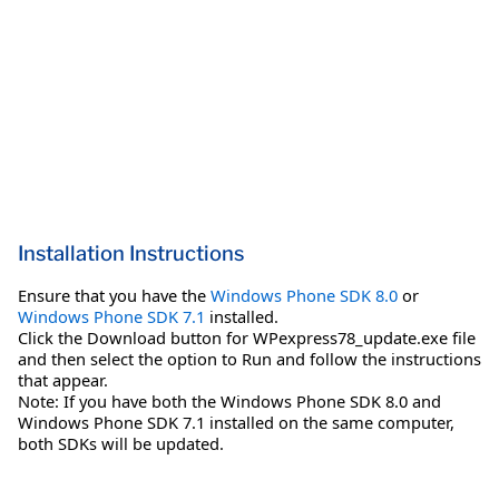
Installation Instructions
Ensure that you have the
Windows Phone SDK 8.0
or
Windows Phone SDK 7.1
installed.
Click the Download button for WPexpress78_update.exe file
and then select the option to Run and follow the instructions
that appear.
Note: If you have both the Windows Phone SDK 8.0 and
Windows Phone SDK 7.1 installed on the same computer,
both SDKs will be updated.