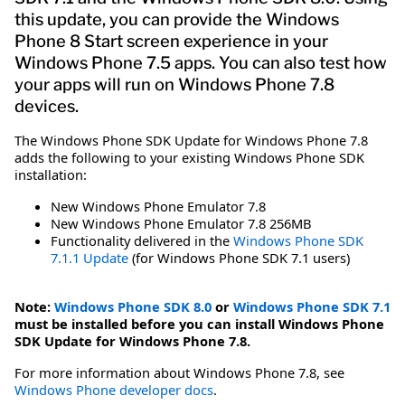
this update, you can provide the Windows
Phone 8 Start screen experience in your
Windows Phone 7.5 apps. You can also test how
your apps will run on Windows Phone 7.8
devices.
The Windows Phone SDK Update for Windows Phone 7.8
adds the following to your existing Windows Phone SDK
installation:
New Windows Phone Emulator 7.8
New Windows Phone Emulator 7.8 256MB
Functionality delivered in the
Windows Phone SDK
7.1.1 Update
(for Windows Phone SDK 7.1 users)
Note:
Windows Phone SDK 8.0
or
Windows Phone SDK 7.1
must be installed before you can install Windows Phone
SDK Update for Windows Phone 7.8.
For more information about Windows Phone 7.8, see
Windows Phone developer docs
.