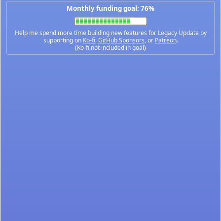
Monthly funding goal: 76%
Help me spend more time building new features for Legacy Update by
supporting on
Ko-fi
,
GitHub Sponsors
, or
Patreon
.
(Ko-fi not included in goal)