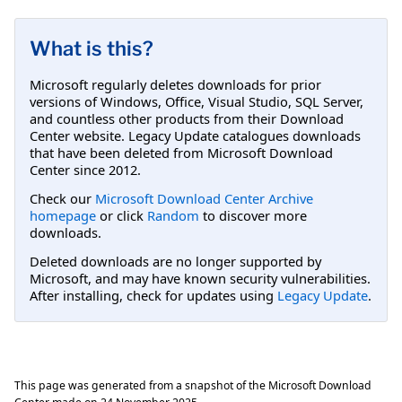
What is this?
Microsoft regularly deletes downloads for prior
versions of Windows, Office, Visual Studio, SQL Server,
and countless other products from their Download
Center website. Legacy Update catalogues downloads
that have been deleted from Microsoft Download
Center since 2012.
Check our
Microsoft Download Center Archive
homepage
or click
Random
to discover more
downloads.
Deleted downloads are no longer supported by
Microsoft, and may have known security vulnerabilities.
After installing, check for updates using
Legacy Update
.
This page was generated from a snapshot of the Microsoft Download