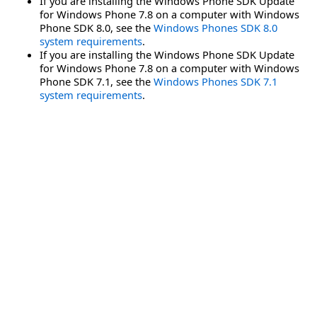
If you are installing the Windows Phone SDK Update
for Windows Phone 7.8 on a computer with Windows
Phone SDK 8.0, see the
Windows Phones SDK 8.0
system requirements
.
If you are installing the Windows Phone SDK Update
for Windows Phone 7.8 on a computer with Windows
Phone SDK 7.1, see the
Windows Phones SDK 7.1
system requirements
.