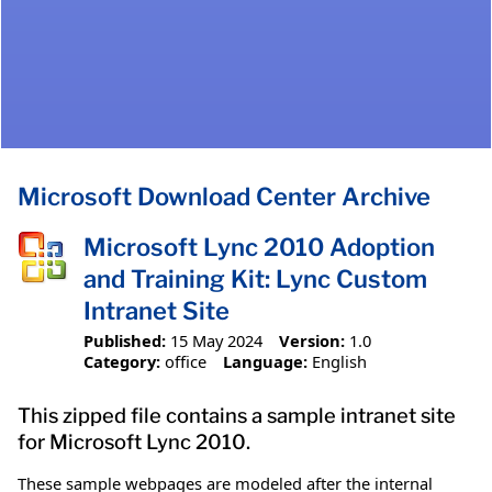
Microsoft Download Center Archive
Microsoft Lync 2010 Adoption
and Training Kit: Lync Custom
Intranet Site
Published:
15 May 2024
Version:
1.0
Category:
office
Language:
English
This zipped file contains a sample intranet site
for Microsoft Lync 2010.
These sample webpages are modeled after the internal