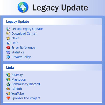
Skip to main content
Legacy Update
Set up Legacy Update
Download Center
News
Help
Error Reference
Statistics
Privacy Policy
Links
Bluesky
Mastodon
Community Discord
GitHub
YouTube
Sponsor the Project