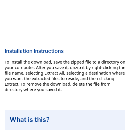
Installation Instructions
To install the download, save the zipped file to a directory on
your computer. After you save it, unzip it by right-clicking the
file name, selecting Extract All, selecting a destination where
you want the extracted files to reside, and then clicking
Extract. To remove the download, delete the file from
directory where you saved it.
What is this?