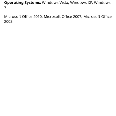
Operating Systems:
Windows Vista
,
Windows XP
,
Windows
7
Microsoft Office 2010; Microsoft Office 2007; Microsoft Office
2003