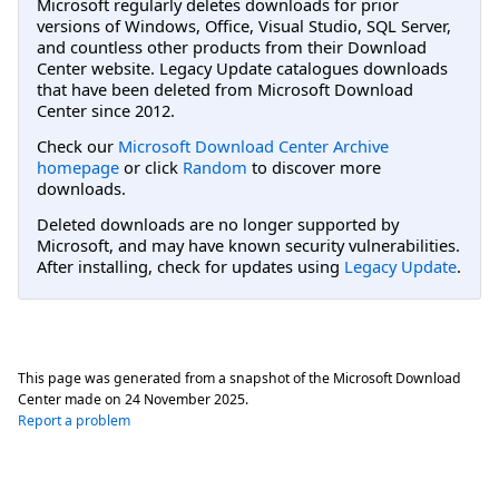
Microsoft regularly deletes downloads for prior
versions of Windows, Office, Visual Studio, SQL Server,
and countless other products from their Download
Center website. Legacy Update catalogues downloads
that have been deleted from Microsoft Download
Center since 2012.
Check our
Microsoft Download Center Archive
homepage
or click
Random
to discover more
downloads.
Deleted downloads are no longer supported by
Microsoft, and may have known security vulnerabilities.
After installing, check for updates using
Legacy Update
.
This page was generated from a snapshot of the Microsoft Download
Center made on
24 November 2025
.
Report a problem