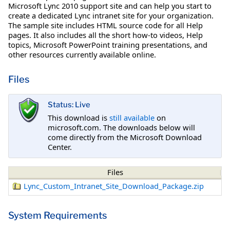
Microsoft Lync 2010 support site and can help you start to
create a dedicated Lync intranet site for your organization.
The sample site includes HTML source code for all Help
pages. It also includes all the short how-to videos, Help
topics, Microsoft PowerPoint training presentations, and
other resources currently available online.
Files
Status: Live
This download is
still available
on
microsoft.com. The downloads below will
come directly from the Microsoft Download
Center.
Files
Lync_Custom_Intranet_Site_Download_Package.zip
System Requirements