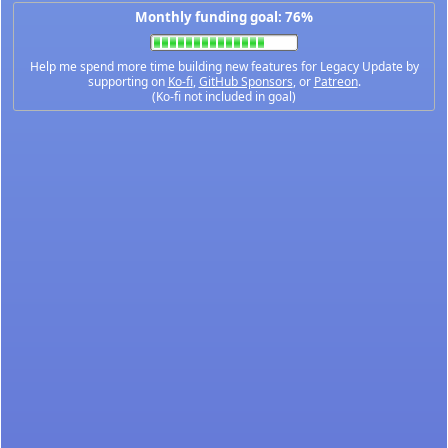
Monthly funding goal: 76%
Help me spend more time building new features for Legacy Update by
supporting on
Ko-fi
,
GitHub Sponsors
, or
Patreon
.
(Ko-fi not included in goal)