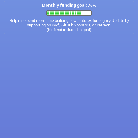
Monthly funding goal: 76%
Help me spend more time building new features for Legacy Update by
supporting on
Ko-fi
,
GitHub Sponsors
, or
Patreon
.
(Ko-fi not included in goal)