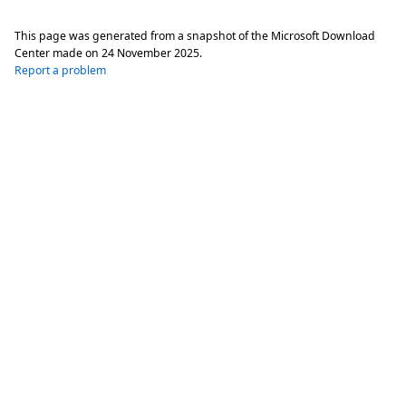
This page was generated from a snapshot of the Microsoft Download
Center made on
24 November 2025
.
Report a problem