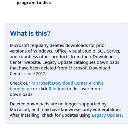
program to disk
.
What is this?
Microsoft regularly deletes downloads for prior
versions of Windows, Office, Visual Studio, SQL Server,
and countless other products from their Download
Center website. Legacy Update catalogues downloads
that have been deleted from Microsoft Download
Center since 2012.
Check our
Microsoft Download Center Archive
homepage
or click
Random
to discover more
downloads.
Deleted downloads are no longer supported by
Microsoft, and may have known security vulnerabilities.
After installing, check for updates using
Legacy Update
.