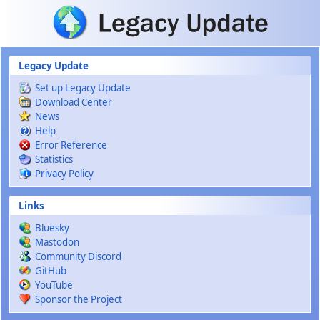
Skip to main content
Legacy Update
Set up Legacy Update
Download Center
News
Help
Error Reference
Statistics
Privacy Policy
Links
Bluesky
Mastodon
Community Discord
GitHub
YouTube
Sponsor the Project