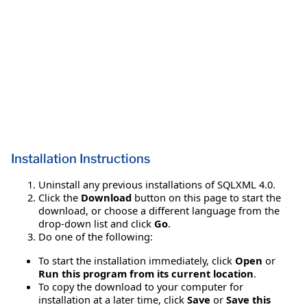
Installation Instructions
Uninstall any previous installations of SQLXML 4.0.
Click the
Download
button on this page to start the
download, or choose a different language from the
drop-down list and click
Go
.
Do one of the following:
To start the installation immediately, click
Open
or
Run this program from its current location
.
To copy the download to your computer for
installation at a later time, click
Save
or
Save this