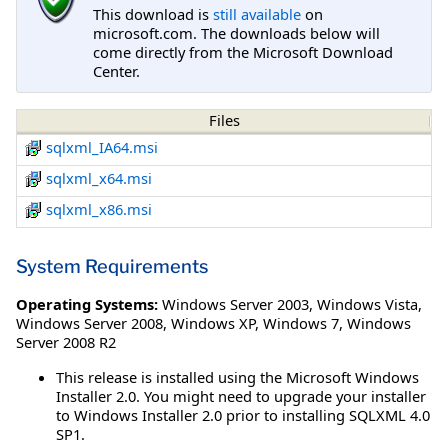
This download is
still available
on
microsoft.com. The downloads below will
come directly from the Microsoft Download
Center.
Files
sqlxml_IA64.msi
sqlxml_x64.msi
sqlxml_x86.msi
System Requirements
Operating Systems:
Windows Server 2003
,
Windows Vista
,
Windows Server 2008
,
Windows XP
,
Windows 7
,
Windows
Server 2008 R2
This release is installed using the Microsoft Windows
Installer 2.0. You might need to upgrade your installer
to Windows Installer 2.0 prior to installing SQLXML 4.0
SP1.