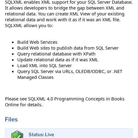
SQLXML enables XML support for your SQL Server Database.
It allows developers to bridge the gap between XML and
relational data. You can create XML View of your existing
relational data and work with it as if it was an XML file.
SQLXML allows you to:
Build Web Services
Build Web sites to publish data from SQL Server
Query relational database with XPath
Update relational data as if it was XML
Load XML into SQL Server
Query SQL Server via URLs, OLEDB/ODBC, or .NET
Managed Classes
Please see SQLXML 4.0 Programming Concepts in Books
Online for details.
Files
Status: Live