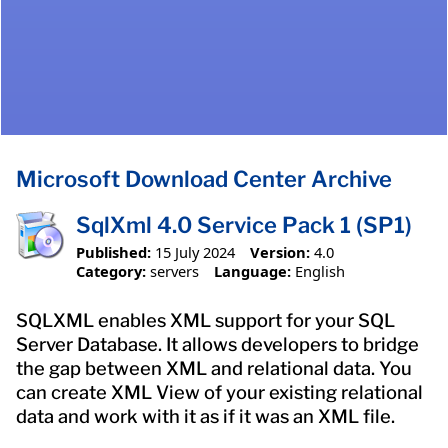
Microsoft Download Center Archive
SqlXml 4.0 Service Pack 1 (SP1)
Published:
15 July 2024
Version:
4.0
Category:
servers
Language:
English
SQLXML enables XML support for your SQL
Server Database. It allows developers to bridge
the gap between XML and relational data. You
can create XML View of your existing relational
data and work with it as if it was an XML file.