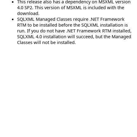
This release also has a dependency on MSXML version
4.0 SP2. This version of MSXML is included with the
download.
SQLXML Managed Classes require .NET Framework
RTM to be installed before the SQLXML installation is
run. If you do not have .NET Framework RTM installed,
SQLXML 4.0 installation will succeed, but the Managed
Classes will not be installed.