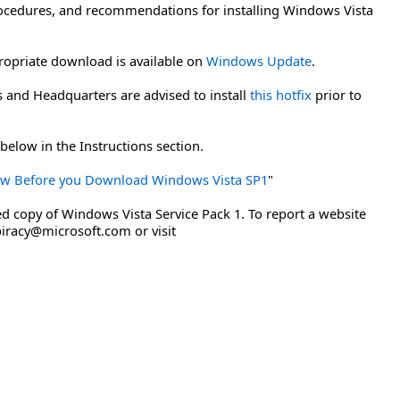
procedures, and recommendations for installing Windows Vista
ropriate download is available on
Windows Update
.
and Headquarters are advised to install
this hotfix
prior to
below in the Instructions section.
ow Before you Download Windows Vista SP1
"
d copy of Windows Vista Service Pack 1. To report a website
piracy@microsoft.com
or visit