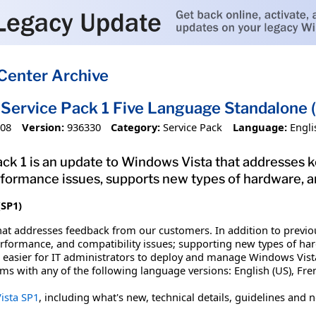
Center Archive
Service Pack 1 Five Language Standalone
008
Version:
936330
Category:
Service Pack
Language:
Engli
ck 1 is an update to Windows Vista that addresses 
performance issues, supports new types of hardware, 
(SP1)
hat addresses feedback from our customers. In addition to previo
 performance, and compatibility issues; supporting new types of 
it easier for IT administrators to deploy and manage Windows Vis
ems with any of the following language versions: English (US), Fre
ista SP1
, including what's new, technical details, guidelines and 