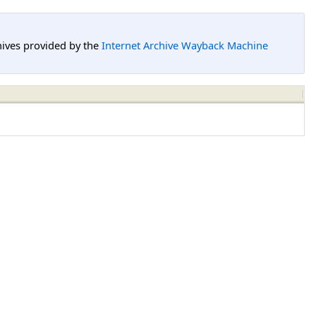
hives provided by the
Internet Archive Wayback Machine