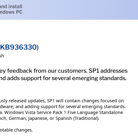
 (KB936330)
sh
key feedback from our customers. SP1 addresses
and adds support for several emerging standards.
usly released updates, SP1 will contain changes focused on
hardware; and adding support for several emerging standards.
ta. Windows Vista Service Pack 1 Five Language Standalone
nch, German, Japanese, or Spanish (Traditional).
notable changes.