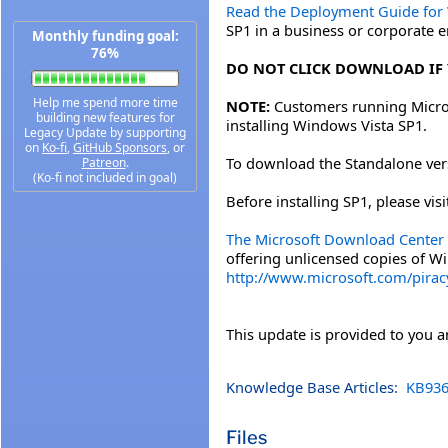
Read the Deployment Guide for
SP1 in a business or corporate 
Monthly funding goal:
76%
DO NOT CLICK DOWNLOAD IF 
Help me spend more time
NOTE:
Customers running Micros
building new features for
installing Windows Vista SP1.
Legacy Update by supporting
on
Ko-fi
,
GitHub Sponsors
, or
To download the Standalone versi
Patreon
.
(Ko-fi not included in goal)
Before installing SP1, please vi
The Microsoft Download Center 
offering unlicensed copies of W
http://www.microsoft.com/pira
This update is provided to you 
Knowledge Base Articles:
KB936
Files