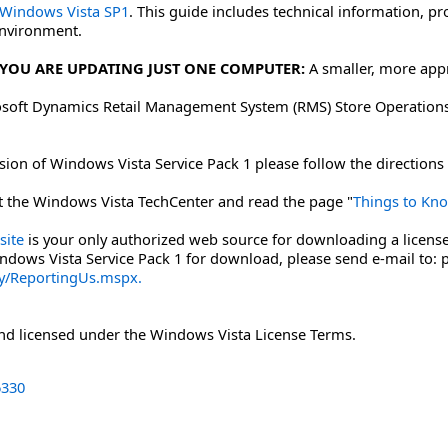
 Windows Vista SP1
. This guide includes technical information, 
environment.
YOU ARE UPDATING JUST ONE COMPUTER:
A smaller, more app
oft Dynamics Retail Management System (RMS) Store Operations 
on of Windows Vista Service Pack 1 please follow the directions 
sit the Windows Vista TechCenter and read the page "
Things to Kn
site
is your only authorized web source for downloading a license
indows Vista Service Pack 1 for download, please send e-mail to:
cy/ReportingUs.mspx.
and licensed under the Windows Vista License Terms.
330