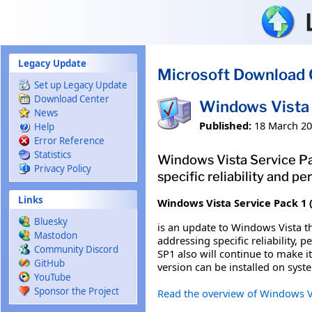
Skip to main content
Legacy Update
Microsoft Download 
Set up Legacy Update
Download Center
Windows Vista 
News
Published:
18 March 2
Help
Error Reference
Statistics
Windows Vista Service Pa
Privacy Policy
specific reliability and 
Links
Windows Vista Service Pack 1 
Bluesky
is an update to Windows Vista t
Mastodon
addressing specific reliability,
Community Discord
SP1 also will continue to make 
GitHub
version can be installed on syst
YouTube
Sponsor the Project
Read the overview of Windows V