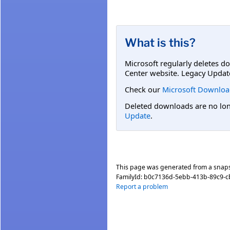
What is this?
Microsoft regularly deletes d
Center website. Legacy Updat
Check our
Microsoft Downloa
Deleted downloads are no long
Update
.
This page was generated from a snap
FamilyId:
b0c7136d-5ebb-413b-89c9-
Report a problem