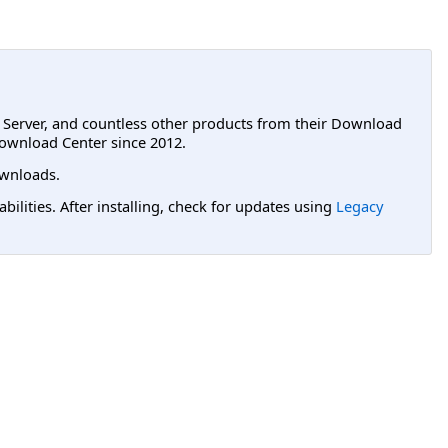
L Server, and countless other products from their Download
ownload Center since 2012.
wnloads.
lities. After installing, check for updates using
Legacy