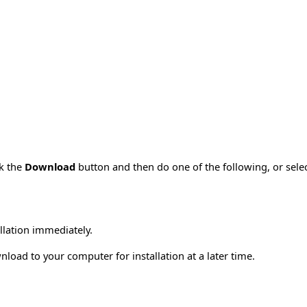
ck the
Download
button and then do one of the following, or sel
allation immediately.
load to your computer for installation at a later time.