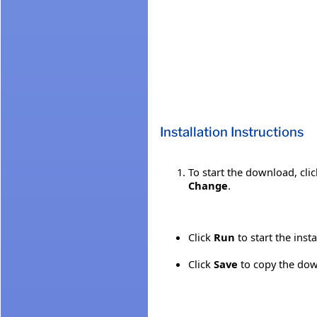
Installation Instructions
To start the download, cli
Change
.
Click
Run
to start the inst
Click
Save
to copy the down