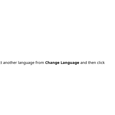
ect another language from
Change Language
and then click