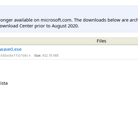
longer available on microsoft.com. The downloads below are arc
ownload Center prior to August 2020.
Files
wave0.exe
Size:
432.76 MB
a68be8effd760c4
ista