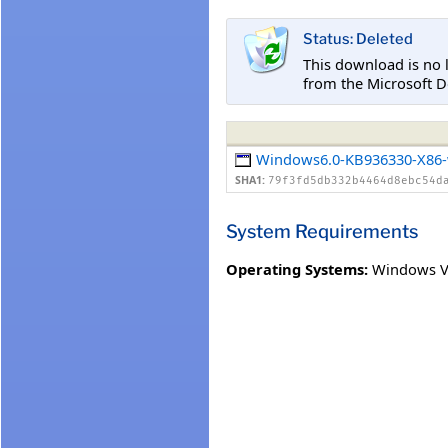
Status: Deleted
This download is no 
from the Microsoft D
Windows6.0-KB936330-X86-
SHA1:
79f3fd5db332b4464d8ebc54d
System Requirements
Operating Systems:
Windows V