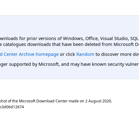
ownloads for prior versions of Windows, Office, Visual Studio, SQ
e catalogues downloads that have been deleted from Microsoft D
d Center Archive homepage
or click
Random
to discover more do
er supported by Microsoft, and may have known security vulnerabi
shot of the Microsoft Download Center made on
2 August 2020
.
cb3d06d12674