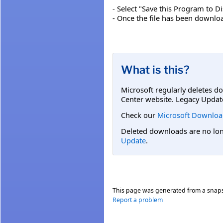
- Select "Save this Program to Di
- Once the file has been download
What is this?
Microsoft regularly deletes d
Center website. Legacy Updat
Check our
Microsoft Downloa
Deleted downloads are no long
Update
.
This page was generated from a snap
Report a problem