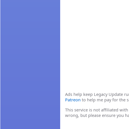
Ads help keep Legacy Update runn
Patreon
to help me pay for the s
This service is not affiliated wi
wrong, but please ensure you h