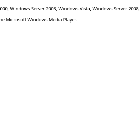
000
,
Windows Server 2003
,
Windows Vista
,
Windows Server 2008
the Microsoft Windows Media Player.