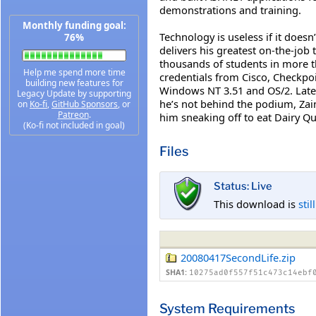
demonstrations and training.
Monthly funding goal:
Technology is useless if it does
76%
delivers his greatest on-the-job
thousands of students in more th
Help me spend more time
credentials from Cisco, Checkpo
building new features for
Windows NT 3.51 and OS/2. Late
Legacy Update by supporting
he’s not behind the podium, Zai
on
Ko-fi
,
GitHub Sponsors
, or
Patreon
.
him sneaking off to eat Dairy Que
(Ko-fi not included in goal)
Files
Status: Live
This download is
stil
20080417SecondLife.zip
SHA1:
10275ad0f557f51c473c14ebf
System Requirements