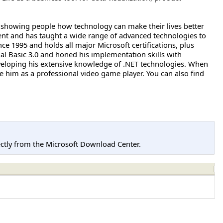
ct, showing people how technology can make their lives better
pment and has taught a wide range of advanced technologies to
ce 1995 and holds all major Microsoft certifications, plus
l Basic 3.0 and honed his implementation skills with
eloping his extensive knowledge of .NET technologies. When
 him as a professional video game player. You can also find
tly from the Microsoft Download Center.