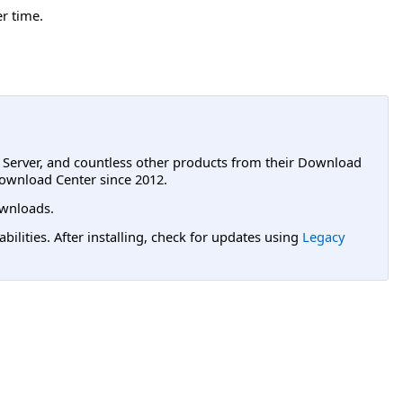
er time.
L Server, and countless other products from their Download
ownload Center since 2012.
wnloads.
lities. After installing, check for updates using
Legacy