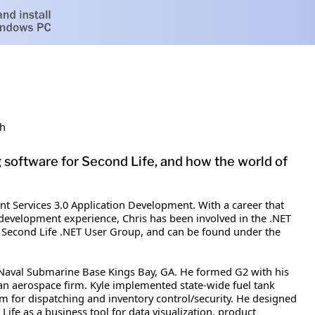
sh
g software for Second Life, and how the world of
int Services 3.0 Application Development. With a career that
f development experience, Chris has been involved in the .NET
 the Second Life .NET User Group, and can be found under the
 Naval Submarine Base Kings Bay, GA. He formed G2 with his
 an aerospace firm. Kyle implemented state-wide fuel tank
em for dispatching and inventory control/security. He designed
ife as a business tool for data visualization, product