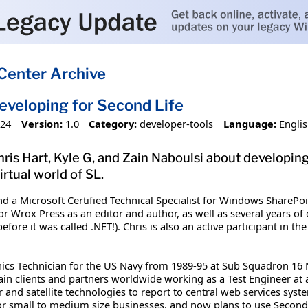
Center Archive
eveloping for Second Life
024
Version:
1.0
Category:
developer-tools
Language:
Engli
Chris Hart, Kyle G, and Zain Naboulsi about developin
irtual world of SL.
and a Microsoft Certified Technical Specialist for Windows SharePo
or Wrox Press as an editor and author, as well as several years o
efore it was called .NET!). Chris is also an active participant in
ics Technician for the US Navy from 1989-95 at Sub Squadron 16
rain clients and partners worldwide working as a Test Engineer at
 and satellite technologies to report to central web services syst
or small to medium size businesses, and now plans to use Second L