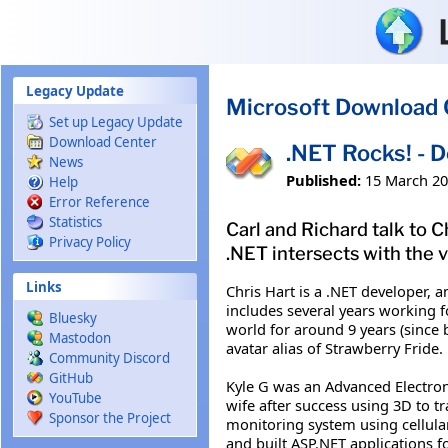
Skip to main content
Legacy Update
Microsoft Download 
Set up Legacy Update
Download Center
.NET Rocks! - D
News
Published:
15 March 2
Help
Error Reference
Statistics
Carl and Richard talk to 
Privacy Policy
.NET intersects with the v
Links
Chris Hart is a .NET developer, 
includes several years working f
Bluesky
world for around 9 years (since b
Mastodon
avatar alias of Strawberry Fride.
Community Discord
GitHub
Kyle G was an Advanced Electron
YouTube
wife after success using 3D to t
Sponsor the Project
monitoring system using cellular
and built ASP.NET applications f