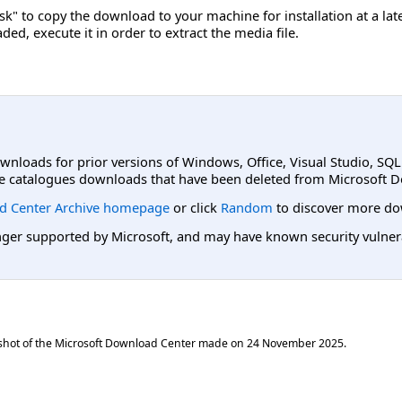
sk" to copy the download to your machine for installation at a lat
ed, execute it in order to extract the media file.
ownloads for prior versions of Windows, Office, Visual Studio, SQ
e catalogues downloads that have been deleted from Microsoft D
d Center Archive homepage
or click
Random
to discover more do
er supported by Microsoft, and may have known security vulnerabi
shot of the Microsoft Download Center made on
24 November 2025
.