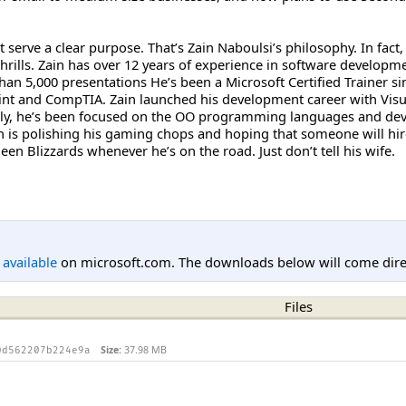
n’t serve a clear purpose. That’s Zain Naboulsi’s philosophy. In fa
 thrills. Zain has over 12 years of experience in software develo
an 5,000 presentations He’s been a Microsoft Certified Trainer sin
int and CompTIA. Zain launched his development career with Visua
ly, he’s been focused on the OO programming languages and dev
n is polishing his gaming chops and hoping that someone will hire
en Blizzards whenever he’s on the road. Just don’t tell his wife.
l available
on microsoft.com. The downloads below will come direc
Files
Size:
37.98 MB
0d562207b224e9a