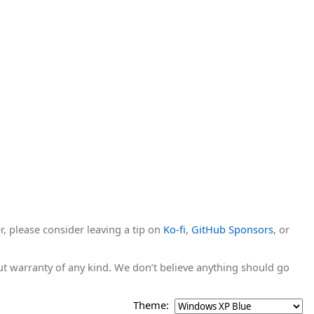
r, please consider leaving a tip on
Ko-fi
,
GitHub Sponsors
, or
hout warranty of any kind. We don’t believe anything should go
Theme: