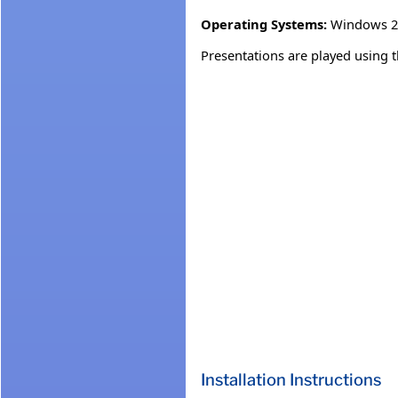
Operating Systems:
Windows 2
Presentations are played using 
Installation Instructions