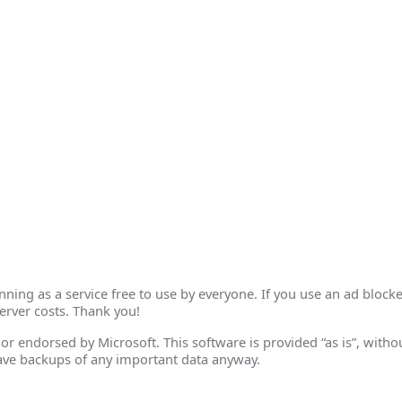
ing as a service free to use by everyone. If you use an ad blocke
erver costs. Thank you!
th or endorsed by Microsoft. This software is provided “as is”, wit
ave backups of any important data anyway.