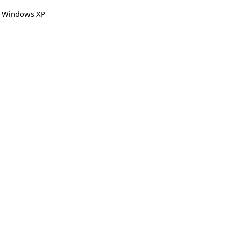
,
Windows XP