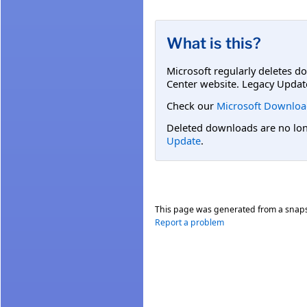
What is this?
Microsoft regularly deletes d
Center website. Legacy Updat
Check our
Microsoft Downloa
Deleted downloads are no long
Update
.
This page was generated from a snap
Report a problem