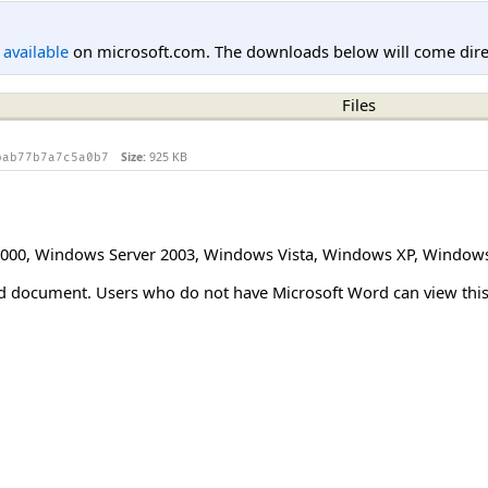
l available
on microsoft.com. The downloads below will come direc
Files
Size:
925 KB
bab77b7a7c5a0b7
000
,
Windows Server 2003
,
Windows Vista
,
Windows XP
,
Windows
Word document. Users who do not have Microsoft Word can view t