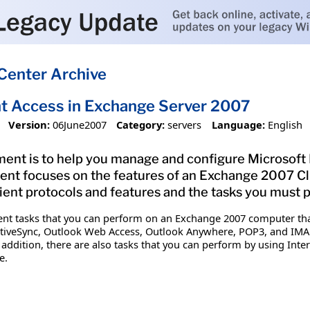
Center Archive
t Access in Exchange Server 2007
Version:
06June2007
Category:
servers
Language:
English
ment is to help you manage and configure Microsoft
ment focuses on the features of an Exchange 2007 Cl
lient protocols and features and the tasks you must
nt tasks that you can perform on an Exchange 2007 computer that h
ActiveSync, Outlook Web Access, Outlook Anywhere, POP3, and I
ddition, there are also tasks that you can perform by using Inte
e.