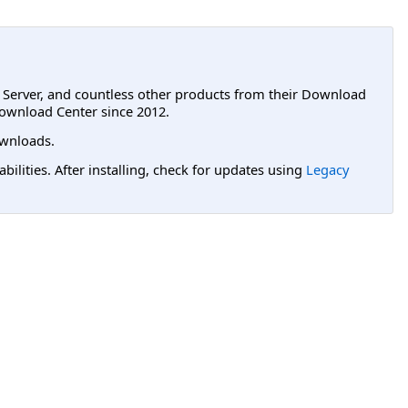
L Server, and countless other products from their Download
ownload Center since 2012.
wnloads.
lities. After installing, check for updates using
Legacy