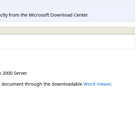
tly from the Microsoft Download Center.
 2000 Server
his document through the downloadable
Word Viewer
.