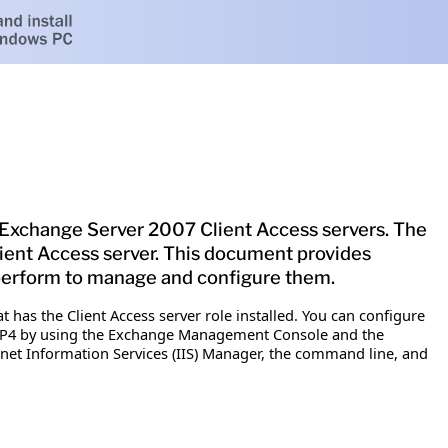
 Exchange Server 2007 Client Access servers. The
ient Access server. This document provides
 perform to manage and configure them.
as the Client Access server role installed. You can configure
MAP4 by using the Exchange Management Console and the
rnet Information Services (IIS) Manager, the command line, and