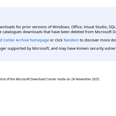
ownloads for prior versions of Windows, Office, Visual Studio, SQ
e catalogues downloads that have been deleted from Microsoft D
d Center Archive homepage
or click
Random
to discover more do
er supported by Microsoft, and may have known security vulnerabi
shot of the Microsoft Download Center made on
24 November 2025
.