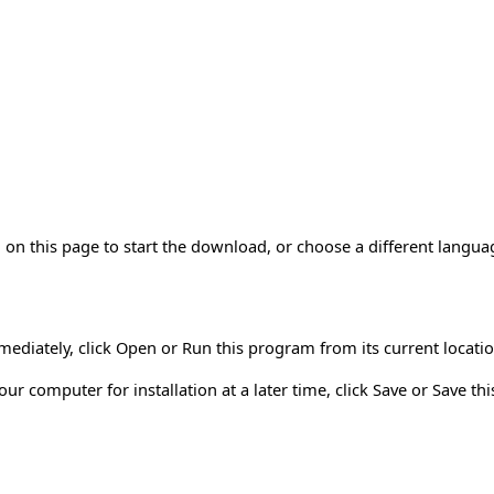
on this page to start the download, or choose a different langua
mmediately, click Open or Run this program from its current locatio
r computer for installation at a later time, click Save or Save th