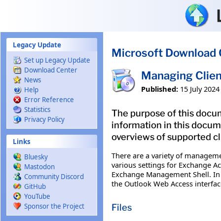
Skip to main content
Legacy Update
Microsoft Download 
Set up Legacy Update
Download Center
Managing Clien
News
Published:
15 July 2024
Help
Error Reference
Statistics
The purpose of this docu
Privacy Policy
information in this docu
overviews of supported c
Links
There are a variety of manageme
Bluesky
various settings for Exchange 
Mastodon
Exchange Management Shell. In a
Community Discord
the Outlook Web Access interfac
GitHub
YouTube
Files
Sponsor the Project