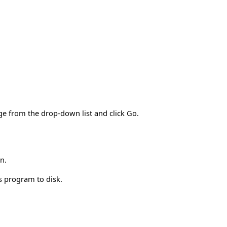
ge from the drop-down list and click Go.
n.
is program to disk.