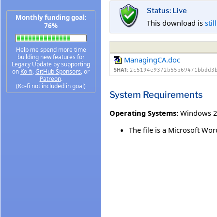
Status: Live
Monthly funding goal:
This download is
stil
76%
Help me spend more time
building new features for
ManagingCA.doc
Legacy Update by supporting
SHA1:
2c5194e9372b55b69471bbdd3
on
Ko-fi
,
GitHub Sponsors
, or
Patreon
.
(Ko-fi not included in goal)
System Requirements
Operating Systems:
Windows 2
The file is a Microsoft 