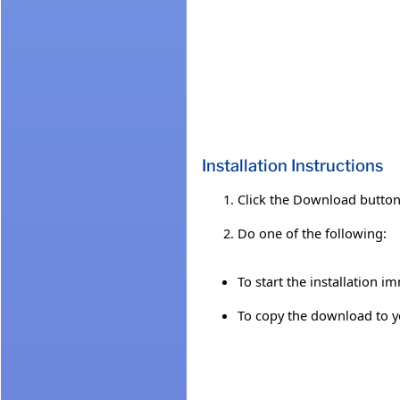
Installation Instructions
Click the Download button 
Do one of the following:
To start the installation i
To copy the download to you