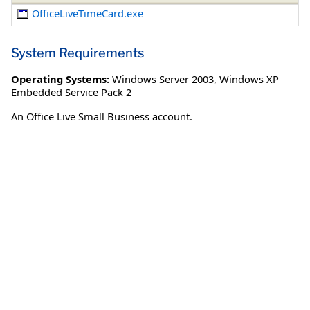
OfficeLiveTimeCard.exe
System Requirements
Operating Systems:
Windows Server 2003
,
Windows XP
Embedded Service Pack 2
An Office Live Small Business account.