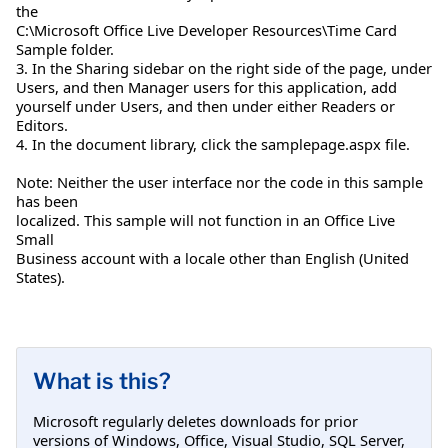
the
C:\Microsoft Office Live Developer Resources\Time Card
Sample folder.
3. In the Sharing sidebar on the right side of the page, under
Users, and then Manager users for this application, add
yourself under Users, and then under either Readers or
Editors.
4. In the document library, click the samplepage.aspx file.
Note: Neither the user interface nor the code in this sample
has been
localized. This sample will not function in an Office Live
Small
Business account with a locale other than English (United
States).
What is this?
Microsoft regularly deletes downloads for prior
versions of Windows, Office, Visual Studio, SQL Server,