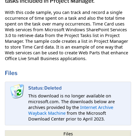
tasks included in Project Manager.
With this code sample, you can track and record a single
occurrence of time spent on a task and also the total time
spent on the task over many occurrences. Time Card uses
Web services from Microsoft Windows SharePoint Services
3.0 to retrieve data from the Project Tasks list in Project
Manager. The sample code creates a list in Project Manager
to store Time Card data. It is an example of one way that
Web services can be used to create Web Parts that enhance
Office Live Small Business applications.
Files
Status: Deleted
This download is no longer available on
microsoft.com. The downloads below are
archives provided by the
Internet Archive
Wayback Machine
from the Microsoft
Download Center prior to April 2023.
Files