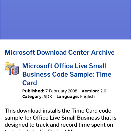
Microsoft Download Center Archive
Microsoft Office Live Small
Business Code Sample: Time
Card
Published:
7 February 2008
Version:
2.0
Category:
SDK
Language:
English
This download installs the Time Card code
sample for Office Live Small Business that is
designed to track and record time spent on