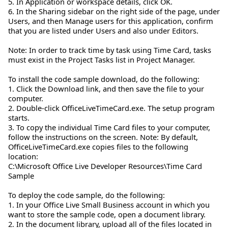
5. In Application or workspace details, click OK.
6. In the Sharing sidebar on the right side of the page, under
Users, and then Manage users for this application, confirm
that you are listed under Users and also under Editors.
Note: In order to track time by task using Time Card, tasks
must exist in the Project Tasks list in Project Manager.
To install the code sample download, do the following:
1. Click the Download link, and then save the file to your
computer.
2. Double-click OfficeLiveTimeCard.exe. The setup program
starts.
3. To copy the individual Time Card files to your computer,
follow the instructions on the screen. Note: By default,
OfficeLiveTimeCard.exe copies files to the following
location:
C:\Microsoft Office Live Developer Resources\Time Card
Sample
To deploy the code sample, do the following:
1. In your Office Live Small Business account in which you
want to store the sample code, open a document library.
2. In the document library, upload all of the files located in