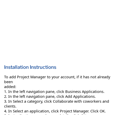
Installation Instructions
To add Project Manager to your account, if it has not already
been
added:
1. In the left navigation pane, click Business Applications.
2. In the left navigation pane, click Add Applications.
3. In Select a category, click Collaborate with coworkers and
clients.
4. In Select an application, click Project Manager. Click OK.