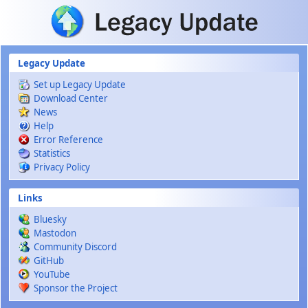
Skip to main content
Legacy Update
Set up Legacy Update
Download Center
News
Help
Error Reference
Statistics
Privacy Policy
Links
Bluesky
Mastodon
Community Discord
GitHub
YouTube
Sponsor the Project