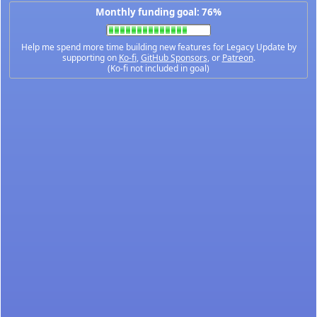
Monthly funding goal: 76%
Help me spend more time building new features for Legacy Update by
supporting on
Ko-fi
,
GitHub Sponsors
, or
Patreon
.
(Ko-fi not included in goal)