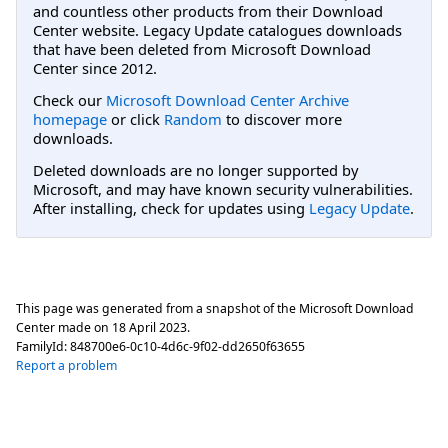
and countless other products from their Download
Center website. Legacy Update catalogues downloads
that have been deleted from Microsoft Download
Center since 2012.
Check our
Microsoft Download Center Archive
homepage
or click
Random
to discover more
downloads.
Deleted downloads are no longer supported by
Microsoft, and may have known security vulnerabilities.
After installing, check for updates using
Legacy Update
.
This page was generated from a snapshot of the Microsoft Download
Center made on
18 April 2023
.
FamilyId:
848700e6-0c10-4d6c-9f02-dd2650f63655
Report a problem