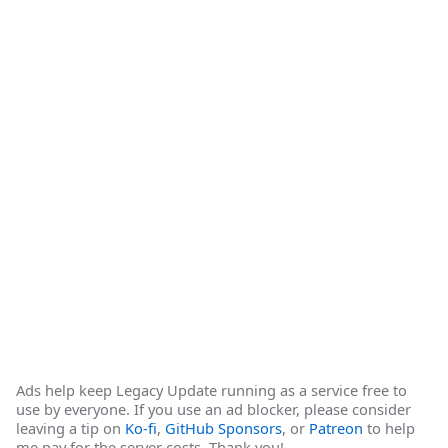
Ads help keep Legacy Update running as a service free to
use by everyone. If you use an ad blocker, please consider
leaving a tip on
Ko-fi
,
GitHub Sponsors
, or
Patreon
to help
me pay for the server costs. Thank you!