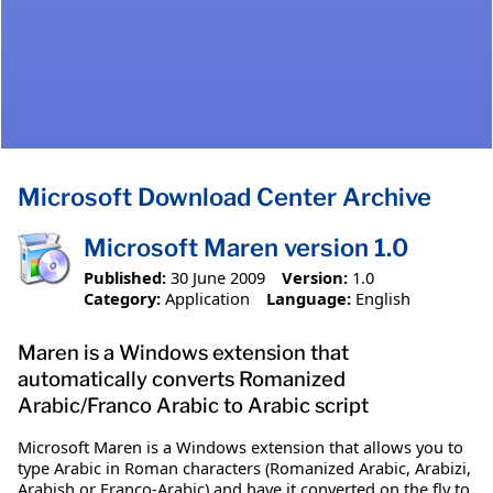
Microsoft Download Center Archive
Microsoft Maren version 1.0
Published:
30 June 2009
Version:
1.0
Category:
Application
Language:
English
Maren is a Windows extension that
automatically converts Romanized
Arabic/Franco Arabic to Arabic script
Microsoft Maren is a Windows extension that allows you to
type Arabic in Roman characters (Romanized Arabic, Arabizi,
Arabish or Franco-Arabic) and have it converted on the fly to