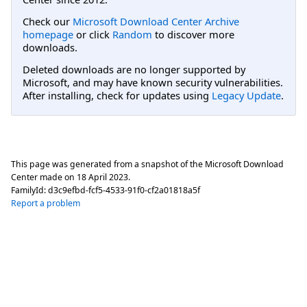
Check our
Microsoft Download Center Archive
homepage
or click
Random
to discover more
downloads.
Deleted downloads are no longer supported by
Microsoft, and may have known security vulnerabilities.
After installing, check for updates using
Legacy Update
.
This page was generated from a snapshot of the Microsoft Download
Center made on
18 April 2023
.
FamilyId:
d3c9efbd-fcf5-4533-91f0-cf2a01818a5f
Report a problem