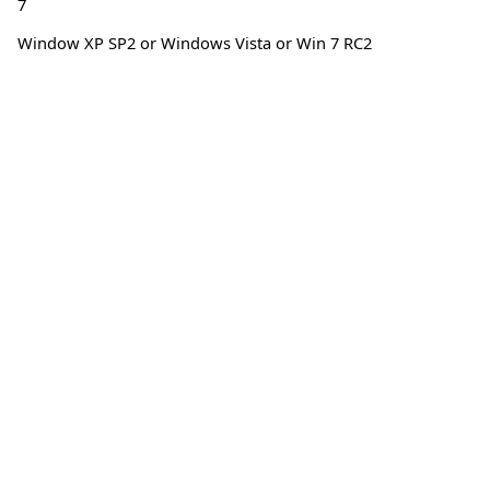
7
Window XP SP2 or Windows Vista or Win 7 RC2