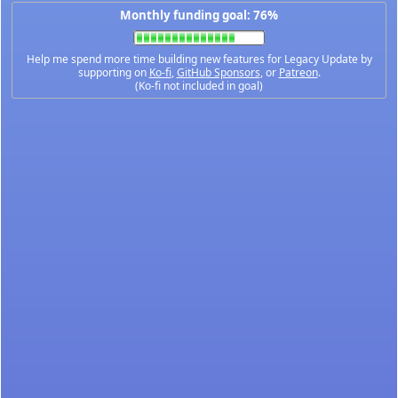
Monthly funding goal: 76%
Help me spend more time building new features for Legacy Update by
supporting on
Ko-fi
,
GitHub Sponsors
, or
Patreon
.
(Ko-fi not included in goal)