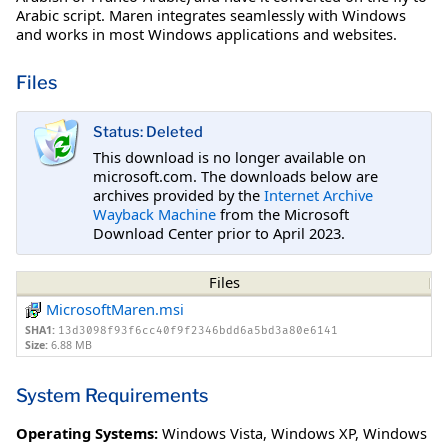
Arabic script. Maren integrates seamlessly with Windows
and works in most Windows applications and websites.
Files
Status: Deleted
This download is no longer available on
microsoft.com. The downloads below are
archives provided by the
Internet Archive
Wayback Machine
from the Microsoft
Download Center prior to April 2023.
Files
MicrosoftMaren.msi
SHA1:
13d3098f93f6cc40f9f2346bdd6a5bd3a80e6141
Size:
6.88 MB
System Requirements
Operating Systems:
Windows Vista
,
Windows XP
,
Windows