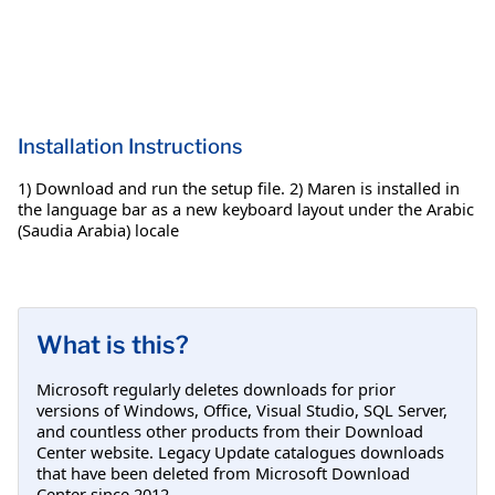
Installation Instructions
1) Download and run the setup file. 2) Maren is installed in
the language bar as a new keyboard layout under the Arabic
(Saudia Arabia) locale
What is this?
Microsoft regularly deletes downloads for prior
versions of Windows, Office, Visual Studio, SQL Server,
and countless other products from their Download
Center website. Legacy Update catalogues downloads
that have been deleted from Microsoft Download
Center since 2012.