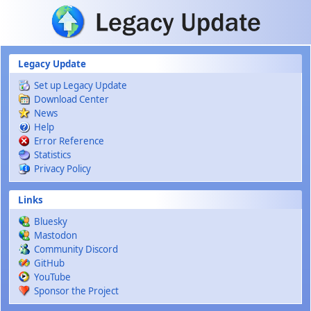
Skip to main content
Legacy Update
Set up Legacy Update
Download Center
News
Help
Error Reference
Statistics
Privacy Policy
Links
Bluesky
Mastodon
Community Discord
GitHub
YouTube
Sponsor the Project