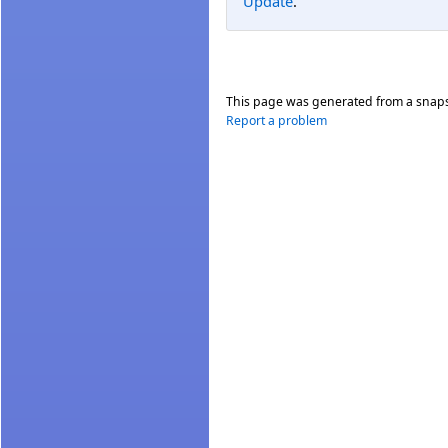
Update
.
This page was generated from a snap
Report a problem