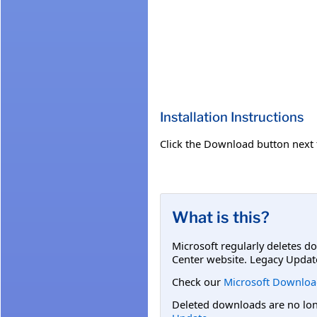
Installation Instructions
Click the Download button next to
What is this?
Microsoft regularly deletes d
Center website. Legacy Updat
Check our
Microsoft Downloa
Deleted downloads are no long