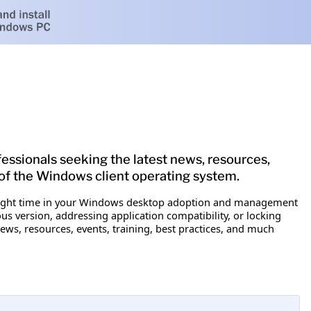
fessionals seeking the latest news, resources,
of the Windows client operating system.
the right time in your Windows desktop adoption and management
 version, addressing application compatibility, or locking
ews, resources, events, training, best practices, and much