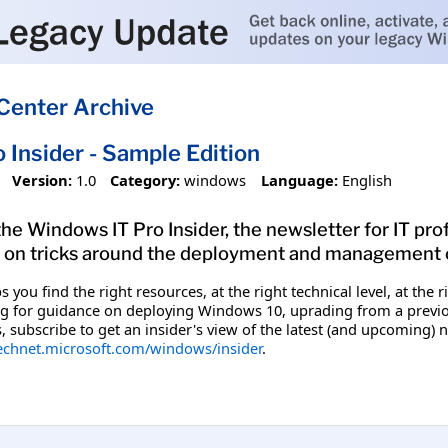
Center Archive
 Insider - Sample Edition
Version:
1.0
Category:
windows
Language:
English
the Windows IT Pro Insider, the newsletter for IT pro
s on tricks around the deployment and management 
s you find the right resources, at the right technical level, at 
g for guidance on deploying Windows 10, uprading from a previous
subscribe to get an insider's view of the latest (and upcoming) n
technet.microsoft.com/windows/insider
.