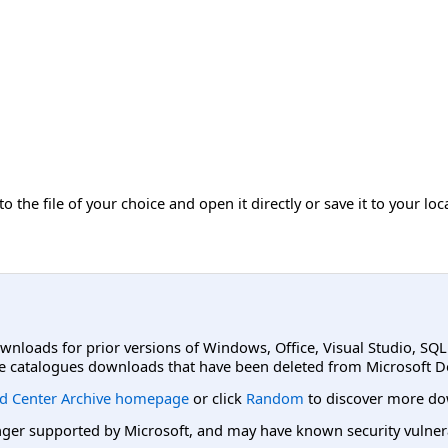
 the file of your choice and open it directly or save it to your lo
ownloads for prior versions of Windows, Office, Visual Studio, SQ
e catalogues downloads that have been deleted from Microsoft D
d Center Archive homepage
or click
Random
to discover more do
er supported by Microsoft, and may have known security vulnerabi