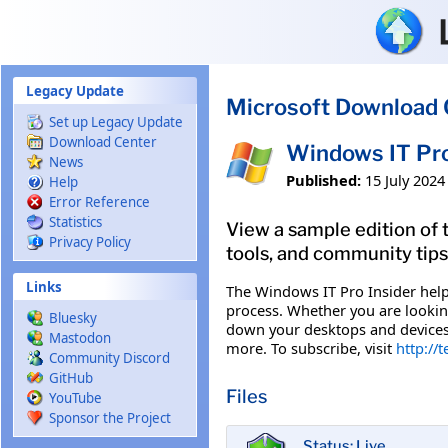
Skip to main content
Legacy Update
Microsoft Download 
Set up Legacy Update
Download Center
Windows IT Pro
News
Published:
15 July 2024
Help
Error Reference
Statistics
View a sample edition of 
Privacy Policy
tools, and community tip
Links
The Windows IT Pro Insider help
process. Whether you are lookin
Bluesky
down your desktops and devices, 
Mastodon
more. To subscribe, visit
http://
Community Discord
GitHub
Files
YouTube
Sponsor the Project
Status: Live