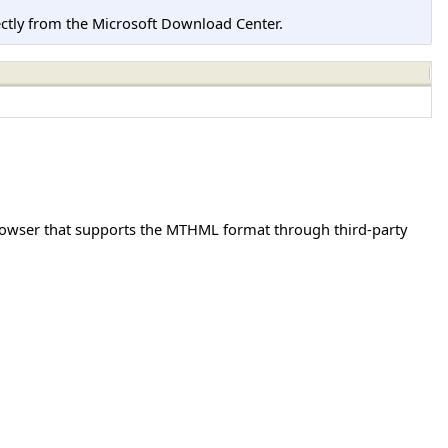
tly from the Microsoft Download Center.
browser that supports the MTHML format through third-party