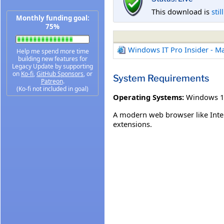
This download is
stil
Monthly funding goal:
75%
Windows IT Pro Insider - M
Help me spend more time
building new features for
Legacy Update by supporting
on
Ko-fi
,
GitHub Sponsors
, or
System Requirements
Patreon
.
(Ko-fi not included in goal)
Operating Systems:
Windows 1
A modern web browser like Inter
extensions.