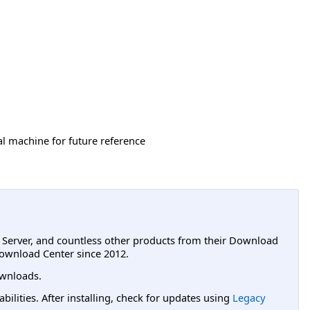
cal machine for future reference
L Server, and countless other products from their Download
ownload Center since 2012.
wnloads.
lities. After installing, check for updates using
Legacy