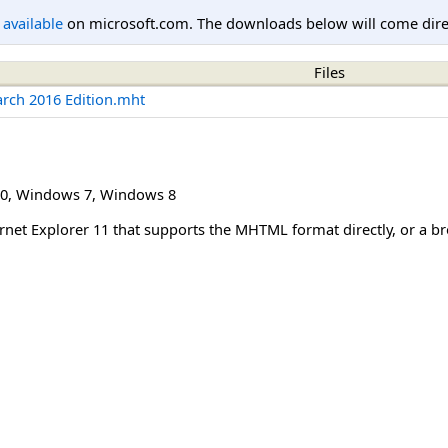
l available
on microsoft.com. The downloads below will come direc
Files
arch 2016 Edition.mht
0
,
Windows 7
,
Windows 8
net Explorer 11 that supports the MHTML format directly, or a 