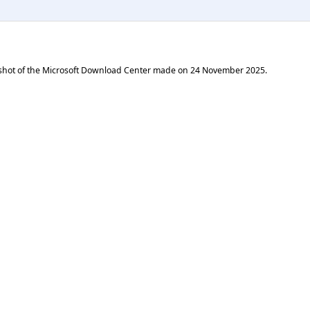
shot of the Microsoft Download Center made on
24 November 2025
.