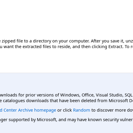
zipped file to a directory on your computer. After you save it, unzip
u want the extracted files to reside, and then clicking Extract. T
ownloads for prior versions of Windows, Office, Visual Studio, SQ
e catalogues downloads that have been deleted from Microsoft D
d Center Archive homepage
or click
Random
to discover more do
er supported by Microsoft, and may have known security vulnerabi