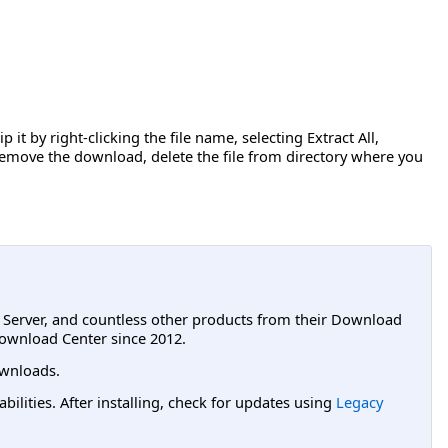
 it by right-clicking the file name, selecting Extract All,
o remove the download, delete the file from directory where you
L Server, and countless other products from their Download
ownload Center since 2012.
wnloads.
lities. After installing, check for updates using
Legacy