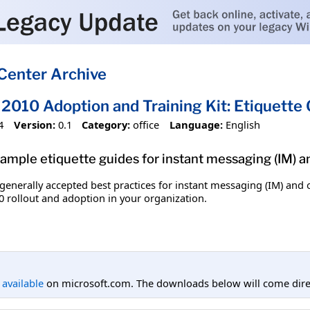
Center Archive
2010 Adoption and Training Kit: Etiquette
4
Version:
0.1
Category:
office
Language:
English
 sample etiquette guides for instant messaging (IM) 
 generally accepted best practices for instant messaging (IM) an
0 rollout and adoption in your organization.
l available
on microsoft.com. The downloads below will come direc