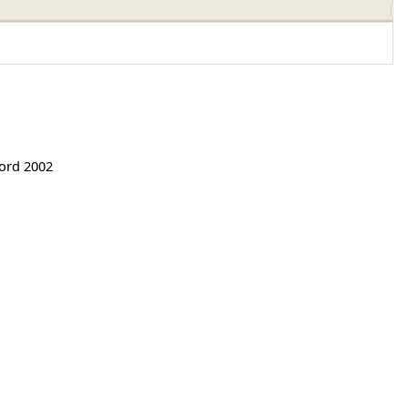
Word 2002