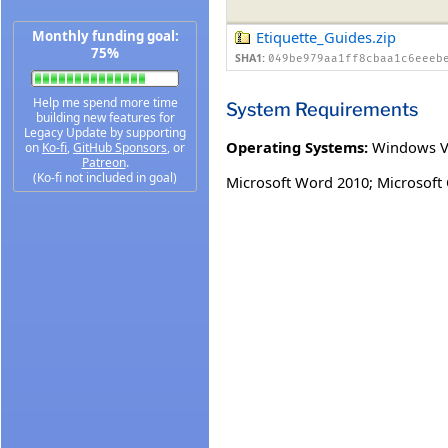
Monthly funding goal:
Etiquette_Guides.zip
75%
SHA1:
049be979aa1ff8cbaa1c6eeeb
Help me spend more time
System Requirements
building new features for
Legacy Update by supporting
Operating Systems:
Windows V
on
Ko-fi
,
GitHub Sponsors
, or
Patreon
.
(Ko-fi not included in goal)
Microsoft Word 2010; Microsoft 