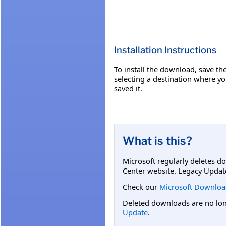
Installation Instructions
To install the download, save the 
selecting a destination where yo
saved it.
What is this?
Microsoft regularly deletes d
Center website. Legacy Updat
Check our
Microsoft Downloa
Deleted downloads are no long
Update
.