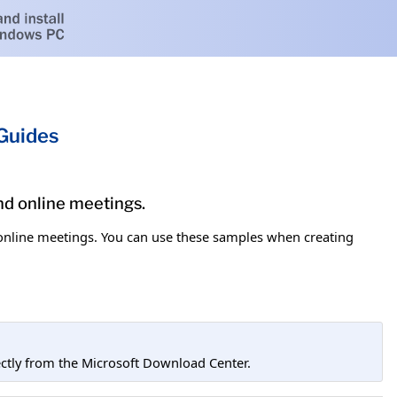
 Guides
and online meetings.
d online meetings. You can use these samples when creating
tly from the Microsoft Download Center.