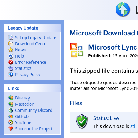
Skip to main content
Legacy Update
Microsoft Download 
Set up Legacy Update
Download Center
Microsoft Lync 
News
Published:
15 April 202
Help
Error Reference
Statistics
This zipped file contains
Privacy Policy
These etiquette guides describe
materials for Microsoft Lync 201
Links
Bluesky
Files
Mastodon
Community Discord
GitHub
Status: Live
YouTube
This download is
stil
Sponsor the Project