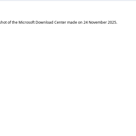
shot of the Microsoft Download Center made on
24 November 2025
.