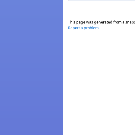
This page was generated from a snap
Report a problem