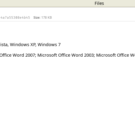
Files
Size:
178 KB
e4a7a55308e4b45
ista
,
Windows XP
,
Windows 7
Office Word 2007; Microsoft Office Word 2003; Microsoft Office 