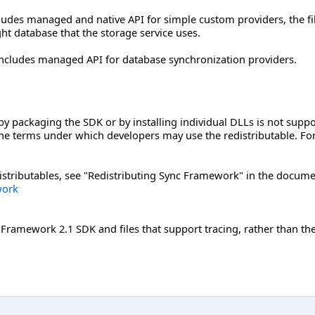
cludes managed and native API for simple custom providers, the fi
ght database that the storage service uses.
includes managed API for database synchronization providers.
y packaging the SDK or by installing individual DLLs is not supp
he terms under which developers may use the redistributable. For 
stributables, see "Redistributing Sync Framework" in the documen
work
ramework 2.1 SDK and files that support tracing, rather than the r