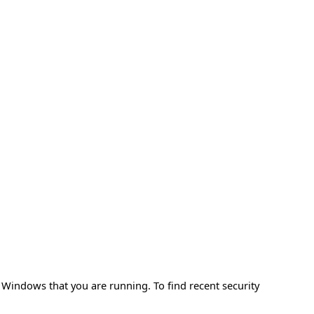
f Windows that you are running. To find recent security