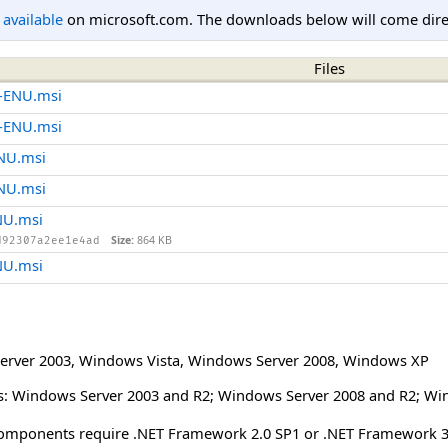
l available
on microsoft.com. The downloads below will come direc
Files
4-ENU.msi
6-ENU.msi
ENU.msi
ENU.msi
NU.msi
Size:
864 KB
d92307a2ee1e4ad
NU.msi
erver 2003
,
Windows Vista
,
Windows Server 2008
,
Windows XP
: Windows Server 2003 and R2; Windows Server 2008 and R2; Wi
mponents require .NET Framework 2.0 SP1 or .NET Framework 3