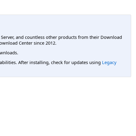
L Server, and countless other products from their Download
ownload Center since 2012.
wnloads.
lities. After installing, check for updates using
Legacy