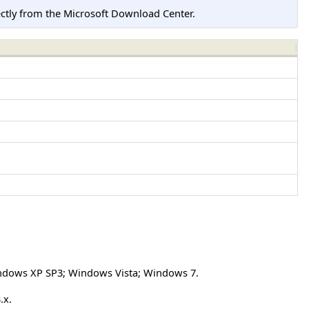
tly from the Microsoft Download Center.
ndows XP SP3; Windows Vista; Windows 7.
.x.