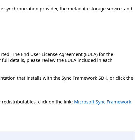
le synchronization provider, the metadata storage service, and
orted. The End User License Agreement (EULA) for the
full details, please review the EULA included in each
tation that installs with the Sync Framework SDK, or click the
edistributables, click on the link:
Microsoft Sync Framework