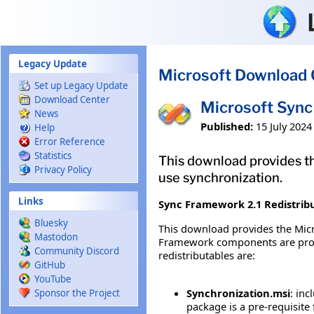
Skip to main content
Legacy Update
Microsoft Download 
Set up Legacy Update
Download Center
Microsoft Sync
News
Published:
15 July 2024
Help
Error Reference
Statistics
This download provides th
Privacy Policy
use synchronization.
Links
Sync Framework 2.1 Redistrib
Bluesky
This download provides the Micr
Mastodon
Framework components are provid
Community Discord
redistributables are:
GitHub
YouTube
Synchronization.msi
: in
Sponsor the Project
package is a pre-requisite 