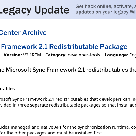
Center Archive
 Framework 2.1 Redistributable Package
Version:
V2.1RTM
Category:
developer-tools
Language:
Eng
e Microsoft Sync Framework 2.1 redistributables tha
utables
osoft Sync Framework 2.1 redistributables that developers can inc
ed in three separate redistributable packages so that installatio
cludes managed and native API for the synchronization runtime,
for the other packages and must be installed first.