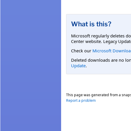
What is this?
Microsoft regularly deletes d
Center website. Legacy Updat
Check our
Microsoft Downloa
Deleted downloads are no long
Update
.
This page was generated from a snap
Report a problem