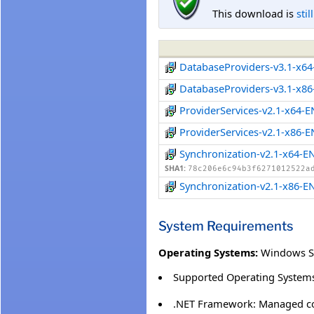
This download is
stil
DatabaseProviders-v3.1-x6
DatabaseProviders-v3.1-x8
ProviderServices-v2.1-x64-
ProviderServices-v2.1-x86-
Synchronization-v2.1-x64-E
SHA1:
78c206e6c94b3f6271012522a
Synchronization-v2.1-x86-E
System Requirements
Operating Systems:
Windows S
Supported Operating Systems
.NET Framework: Managed co