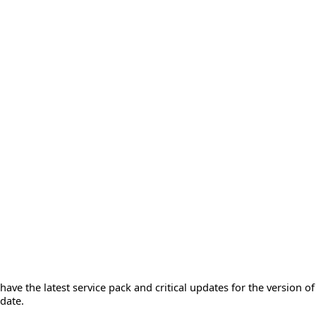
ave the latest service pack and critical updates for the version o
date.