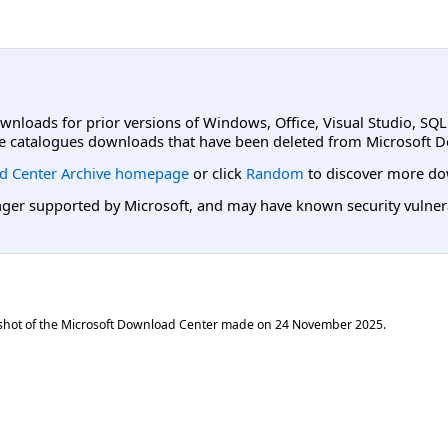
ownloads for prior versions of Windows, Office, Visual Studio, SQ
e catalogues downloads that have been deleted from Microsoft D
d Center Archive homepage
or click
Random
to discover more do
er supported by Microsoft, and may have known security vulnerabi
shot of the Microsoft Download Center made on
24 November 2025
.