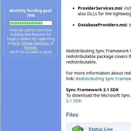
ProviderServices.msi
: in
Monthly funding goal:
also DLLs for the lightwei
76%
DatabaseProviders.msi
: 
Help me spend more time
building new features for
Legacy Update by supporting
on
Ko-fi
,
GitHub Sponsors
, or
Patreon
.
Redistributing Sync Framework b
(Ko-fi not included in goal)
redistributable package covers t
redistributable.
For more information about redi
link:
Redistributing Sync Frame
Sync Framework 2.1 SDK
To download the Microsoft Sync F
2.1 SDK
Files
Status: Live