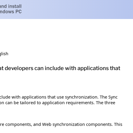
lish
t developers can include with applications that
lude with applications that use synchronization. The Sync
n can be tailored to application requirements. The three
 core components, and Web synchronization components. This