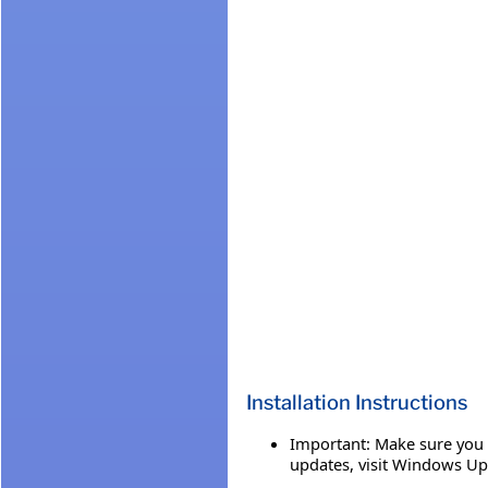
Installation Instructions
Important: Make sure you h
updates, visit Windows Up