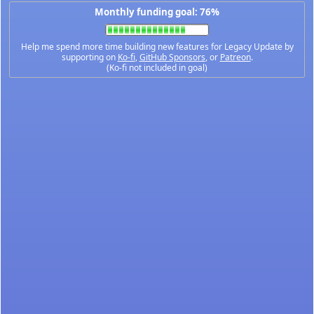
Monthly funding goal: 76%
Help me spend more time building new features for Legacy Update by
supporting on
Ko-fi
,
GitHub Sponsors
, or
Patreon
.
(Ko-fi not included in goal)