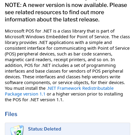
NOTE: A newer version is now available. Please
see related resources to find out more
information about the latest release.
Microsoft POS for .NET is a class library that is part of
Microsoft Windows Embedded for Point of Service. The class
library provides .NET applications with a simple and
consistent interface for communicating with Point of Service
(POS) peripheral devices, such as bar code scanners,
magnetic card readers, receipt printers, and so on. In
addition, POS for .NET includes a set of programming
interfaces and base classes for vendors of POS peripheral
devices. These interfaces and classes help vendors write
software components, or service objects, for their devices.
You must install the
.NET Framework Redistributable
Package version 1.1
or a higher version prior to installing
the POS for .NET version 1.1.
Files
Status: Deleted