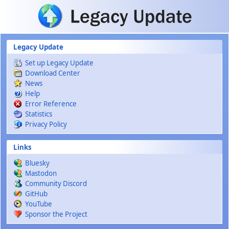
Skip to main content
Legacy Update
Set up Legacy Update
Download Center
News
Help
Error Reference
Statistics
Privacy Policy
Links
Bluesky
Mastodon
Community Discord
GitHub
YouTube
Sponsor the Project