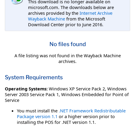
This download is no longer available on
microsoft.com. The downloads below are
archives provided by the
Internet Archive
Wayback Machine
from the Microsoft
Download Center prior to June 2016.
No files found
A file listing was not found in the Wayback Machine
archives.
System Requirements
Operating Systems:
Windows XP Service Pack 2
,
Windows
Server 2003 Service Pack 1
,
Windows Embedded for Point of
Service
You must install the
.NET Framework Redistributable
Package version 1.1
or a higher version prior to
installing the POS for .NET version 1.1.