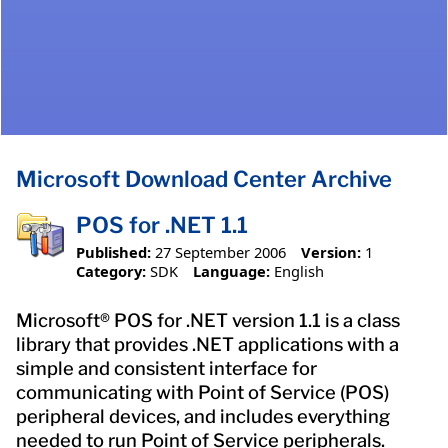
Microsoft Download Center Archive
POS for .NET 1.1
Published:
27 September 2006
Version:
1
Category:
SDK
Language:
English
Microsoft® POS for .NET version 1.1 is a class
library that provides .NET applications with a
simple and consistent interface for
communicating with Point of Service (POS)
peripheral devices, and includes everything
needed to run Point of Service peripherals.