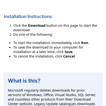
Installation Instructions
Click the
Download
button on this page to start the
download
Do one of the following:
To start the installation immediately, click
Run
.
To save the download to your computer for
installation at a later time, click
Save
.
To cancel the installation, click
Cancel
.
What is this?
Microsoft regularly deletes downloads for prior
versions of Windows, Office, Visual Studio, SQL Server,
and countless other products from their Download
Center website. Legacy Update catalogues downloads