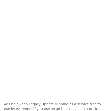
Ads help keep Legacy Update running as a service free to
use by everyone. If you use an ad blocker, please consider