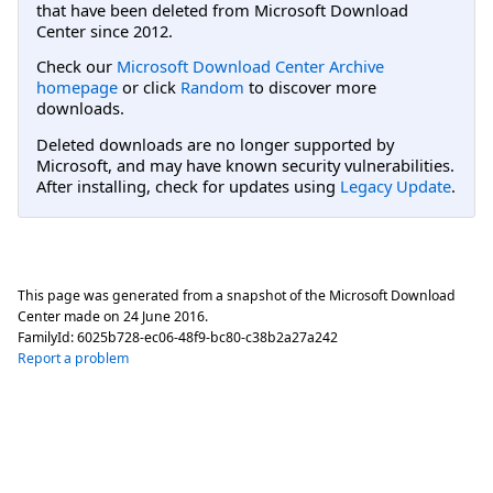
that have been deleted from Microsoft Download
Center since 2012.
Check our
Microsoft Download Center Archive
homepage
or click
Random
to discover more
downloads.
Deleted downloads are no longer supported by
Microsoft, and may have known security vulnerabilities.
After installing, check for updates using
Legacy Update
.
This page was generated from a snapshot of the Microsoft Download
Center made on
24 June 2016
.
FamilyId:
6025b728-ec06-48f9-bc80-c38b2a27a242
Report a problem