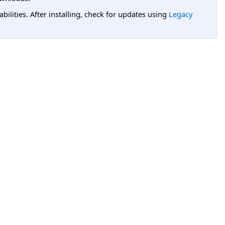
lities. After installing, check for updates using
Legacy