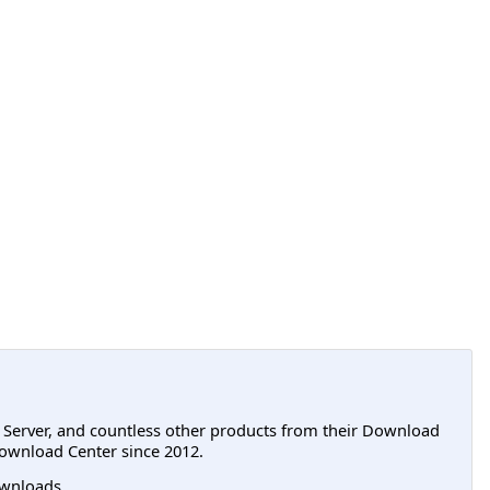
L Server, and countless other products from their Download
ownload Center since 2012.
wnloads.