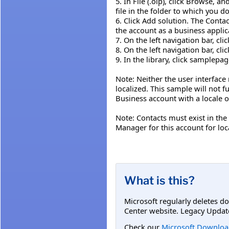
5. In File (.olp), click Browse, 
file in the folder to which you
6. Click Add solution. The Cont
the account as a business applic
7. On the left navigation bar, cli
8. On the left navigation bar, cl
9. In the library, click samplepag
Note: Neither the user interface
localized. This sample will not f
Business account with a locale o
Note: Contacts must exist in the
Manager for this account for lo
What is this?
Microsoft regularly deletes d
Center website. Legacy Updat
Check our
Microsoft Downloa