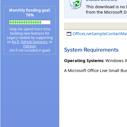
This download is no 
Monthly funding goal:
from the Microsoft D
76%
Help me spend more time
OfficeLiveSampleContactMa
building new features for
Legacy Update by supporting
on
Ko-fi
,
GitHub Sponsors
, or
Patreon
.
System Requirements
(Ko-fi not included in goal)
Operating Systems:
Windows XP
A Microsoft Office Live Small Bu