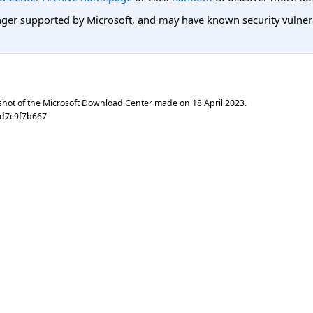
er supported by Microsoft, and may have known security vulnerabi
shot of the Microsoft Download Center made on
18 April 2023
.
1d7c9f7b667