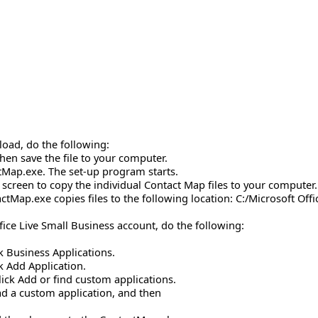
load, do the following:
then save the file to your computer.
ctMap.exe. The set-up program starts.
e screen to copy the individual Contact Map files to your computer.
actMap.exe copies files to the following location: C:/Microsoft O
fice Live Small Business account, do the following:
ck Business Applications.
ck Add Application.
lick Add or find custom applications.
ad a custom application, and then