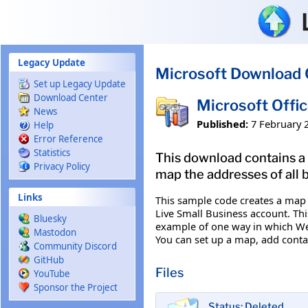
Skip to main content
Legacy Update
Microsoft Download 
Set up Legacy Update
Download Center
Microsoft Offi
News
Published:
7 February 
Help
Error Reference
Statistics
This download contains a 
Privacy Policy
map the addresses of all 
Links
This sample code creates a map t
Live Small Business account. Thi
Bluesky
example of one way in which Web
Mastodon
You can set up a map, add conta
Community Discord
GitHub
Files
YouTube
Sponsor the Project
Status: Deleted