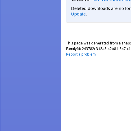
Deleted downloads are no long
Update
.
This page was generated from a snap
FamilyId:
243782c3-f8a5-42b8-b547-c
Report a problem