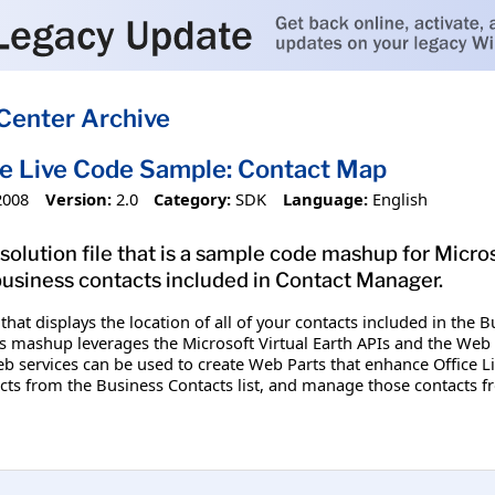
Center Archive
ce Live Code Sample: Contact Map
2008
Version:
2.0
Category:
SDK
Language:
English
solution file that is a sample code mashup for Micros
business contacts included in Contact Manager.
hat displays the location of all of your contacts included in the B
s mashup leverages the Microsoft Virtual Earth APIs and the Web s
 services can be used to create Web Parts that enhance Office Li
cts from the Business Contacts list, and manage those contacts f