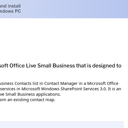
oft Office Live Small Business that is designed to
usiness Contacts list in Contact Manager in a Microsoft Office
ervices in Microsoft Windows SharePoint Services 3.0. It is an
ve Small Business applications.
rom an existing contact map.