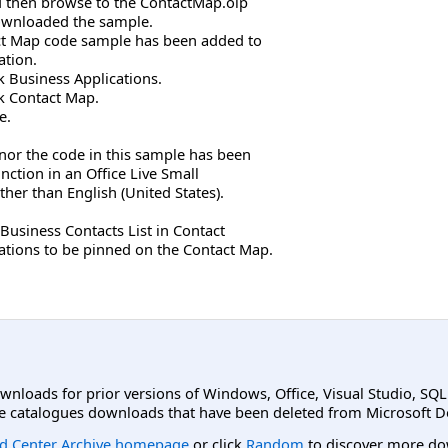
and then browse to the ContactMap.olp
 downloaded the sample.
act Map code sample has been added to
ation.
ck Business Applications.
ick Contact Map.
e.
 nor the code in this sample has been
unction in an Office Live Small
ther than English (United States).
 Business Contacts List in Contact
cations to be pinned on the Contact Map.
ownloads for prior versions of Windows, Office, Visual Studio, SQ
e catalogues downloads that have been deleted from Microsoft D
d Center Archive homepage
or click
Random
to discover more do