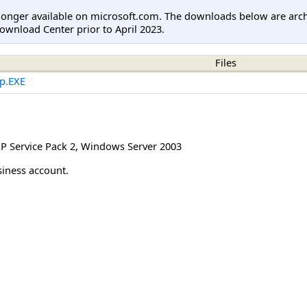
longer available on microsoft.com. The downloads below are arc
ownload Center prior to April 2023.
Files
p.EXE
 Service Pack 2
,
Windows Server 2003
siness account.