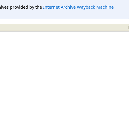
hives provided by the
Internet Archive Wayback Machine