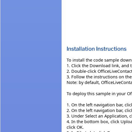
Installation Instructions
To install the code sample down
1. Click the Download link, and 
2. Double-click OfficeLiveConta
3. Follow the instructions on th
Note: by default, OfficeLiveCont
To deploy this sample in your Of
1. On the left navigation bar, cli
2. On the left navigation bar, cli
3. Under Select an Application, c
4. In the bottom box, click Uplo
click OK.