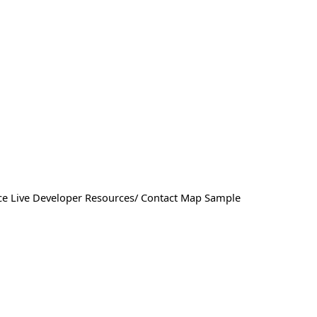
ffice Live Developer Resources/ Contact Map Sample