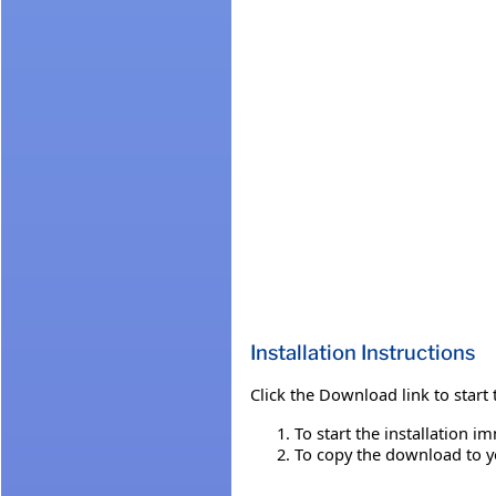
Installation Instructions
Click the Download link to start
To start the installation i
To copy the download to you