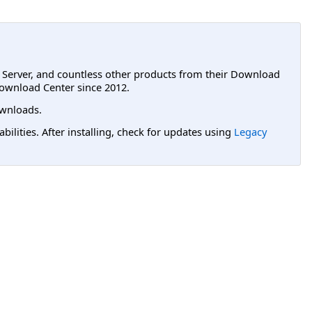
L Server, and countless other products from their Download
ownload Center since 2012.
wnloads.
lities. After installing, check for updates using
Legacy