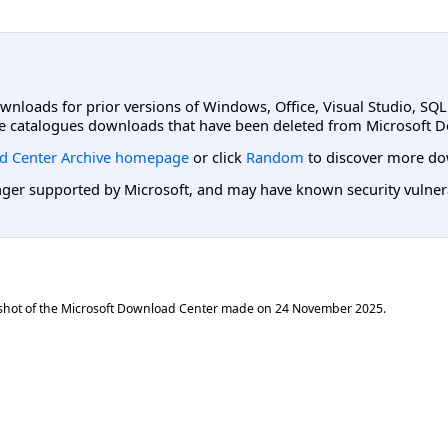
ownloads for prior versions of Windows, Office, Visual Studio, SQ
e catalogues downloads that have been deleted from Microsoft D
d Center Archive homepage
or click
Random
to discover more do
er supported by Microsoft, and may have known security vulnerabi
shot of the Microsoft Download Center made on
24 November 2025
.