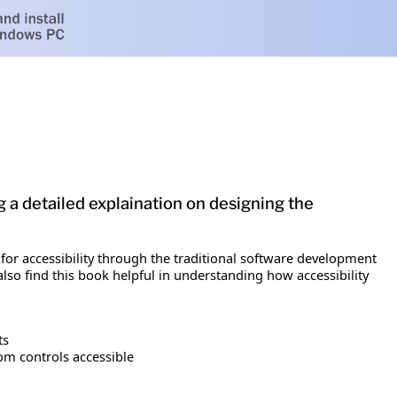
g a detailed explaination on designing the
or accessibility through the traditional software development
lso find this book helpful in understanding how accessibility
ts
m controls accessible