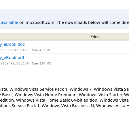
l available
on microsoft.com. The downloads below will come direc
Files
ity_eBook.doc
Size:
4.76 MB
9ab38a7d4c9ef21
ty_eBook.pdf
Size:
1.91 MB
7a25e49ad62d279
ista
,
Windows Vista Service Pack 1
,
Windows 7
,
Windows Vista Se
 Basic
,
Windows Vista Home Premium
,
Windows Vista Starter
,
Wi
edition
,
Windows Vista Home Basic 64-bit edition
,
Windows Vista
tions Service Pack 1
,
Windows Vista Business N
,
Windows Vista 