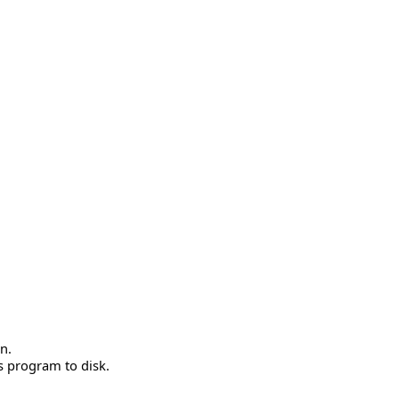
n.
is program to disk.