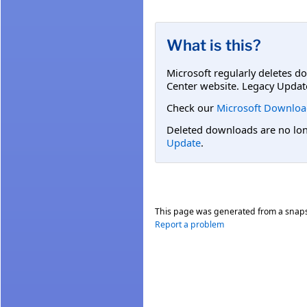
What is this?
Microsoft regularly deletes d
Center website. Legacy Updat
Check our
Microsoft Downloa
Deleted downloads are no long
Update
.
This page was generated from a snap
Report a problem