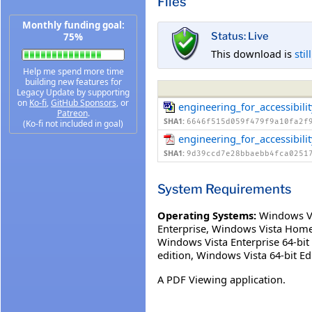
Files
Monthly funding goal:
Status: Live
75%
This download is
stil
Help me spend more time
building new features for
Legacy Update by supporting
on
Ko-fi
,
GitHub Sponsors
, or
engineering_for_accessibil
Patreon
.
SHA1:
6646f515d059f479f9a10fa2f
(Ko-fi not included in goal)
engineering_for_accessibili
SHA1:
9d39ccd7e28bbaebb4fca0251
System Requirements
Operating Systems:
Windows V
Enterprise
,
Windows Vista Home
Windows Vista Enterprise 64-bit 
edition
,
Windows Vista 64-bit Edi
A PDF Viewing application.