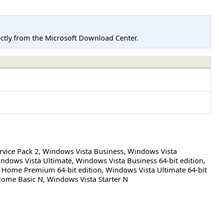
tly from the Microsoft Download Center.
rvice Pack 2
,
Windows Vista Business
,
Windows Vista
ndows Vista Ultimate
,
Windows Vista Business 64-bit edition
,
 Home Premium 64-bit edition
,
Windows Vista Ultimate 64-bit
Home Basic N
,
Windows Vista Starter N