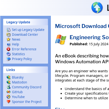
Skip to main content
Legacy Update
Microsoft Download 
Set up Legacy Update
Download Center
Engineering So
News
Published:
15 July 2024
Help
Error Reference
Statistics
An eBook describing how t
Privacy Policy
Windows Automation API
Links
Are you an engineer who wants t
lifecycle. Program managers, or 
Bluesky
integrates at each stage of the 
Mastodon
Community Discord
Understand the basics of a
GitHub
Create your specification
YouTube
Determine when to utiliz
Sponsor the Project