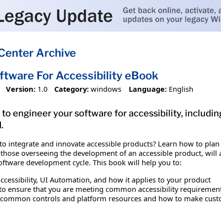
Center Archive
ftware For Accessibility eBook
Version:
1.0
Category:
windows
Language:
English
o engineer your software for accessibility, includin
.
o integrate and innovate accessible products? Learn how to plan f
those overseeing the development of an accessible product, will a
software development cycle. This book will help you to:
ccessibility, UI Automation, and how it applies to your product
s to ensure that you are meeting common accessibility requiremen
e common controls and platform resources and how to make custo