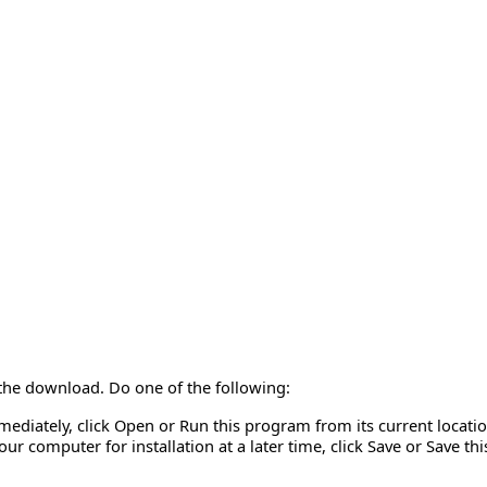
 the download. Do one of the following:
mmediately, click Open or Run this program from its current locatio
r computer for installation at a later time, click Save or Save th