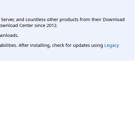
L Server, and countless other products from their Download
ownload Center since 2012.
wnloads.
lities. After installing, check for updates using
Legacy