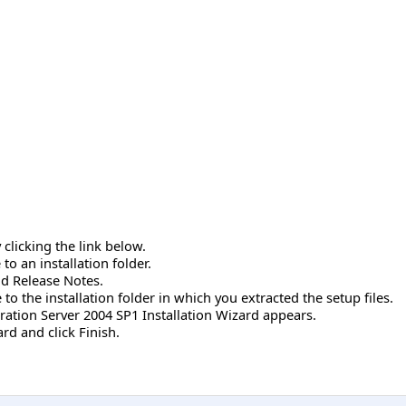
clicking the link below.
o an installation folder.
nd Release Notes.
to the installation folder in which you extracted the setup files.
ration Server 2004 SP1 Installation Wizard appears.
rd and click Finish.