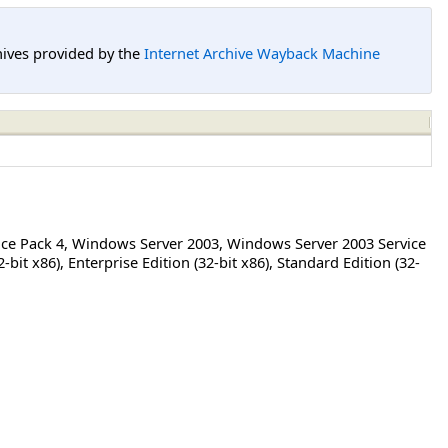
hives provided by the
Internet Archive Wayback Machine
ce Pack 4
,
Windows Server 2003
,
Windows Server 2003 Service
2-bit x86)
,
Enterprise Edition (32-bit x86)
,
Standard Edition (32-