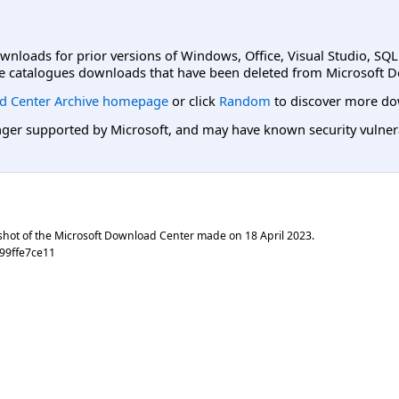
ownloads for prior versions of Windows, Office, Visual Studio, SQ
e catalogues downloads that have been deleted from Microsoft D
d Center Archive homepage
or click
Random
to discover more do
er supported by Microsoft, and may have known security vulnerabi
shot of the Microsoft Download Center made on
18 April 2023
.
99ffe7ce11