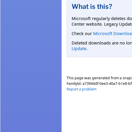
What is this?
Microsoft regularly deletes d
Center website. Legacy Updat
Check our
Microsoft Downloa
Deleted downloads are no long
Update
.
This page was generated from a snap
FamilyId:
a73944df-0ee3-40a7-b1e8-bf
Report a problem