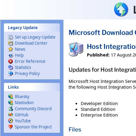
Skip to main content
Legacy Update
Microsoft Download 
Set up Legacy Update
Download Center
Host Integrati
News
Published:
17 August 2
Help
Error Reference
Statistics
Updates for Host Integra
Privacy Policy
Microsoft Host Integration Serve
the following Host Integration Se
Links
Bluesky
Mastodon
Developer Edition
Standard Edition
Community Discord
Enterprise Edition
GitHub
YouTube
Sponsor the Project
Files