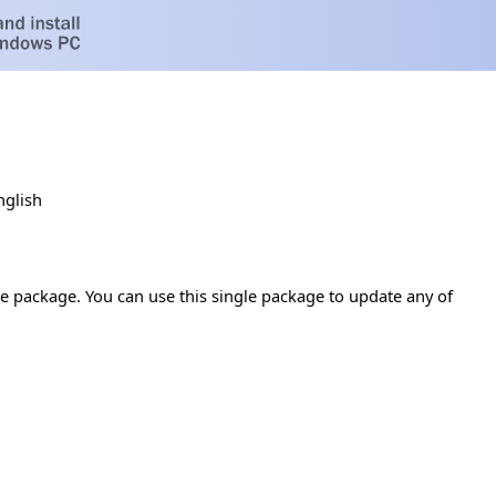
nglish
te package. You can use this single package to update any of