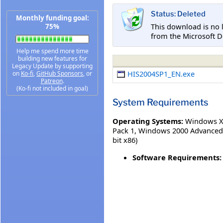
Status: Deleted
Monthly funding goal:
This download is no 
75%
from the Microsoft D
Help me spend more time
building new features for
Legacy Update by supporting
HIS2004SP1_EN.exe
on
Ko-fi
,
GitHub Sponsors
, or
Patreon
.
(Ko-fi not included in goal)
System Requirements
Operating Systems:
Windows XP
Pack 1
,
Windows 2000 Advanced 
bit x86)
Software Requirements: