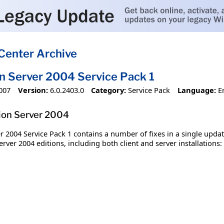
Center Archive
on Server 2004 Service Pack 1
007
Version:
6.0.2403.0
Category:
Service Pack
Language:
E
tion Server 2004
r 2004 Service Pack 1 contains a number of fixes in a single upda
rver 2004 editions, including both client and server installations: