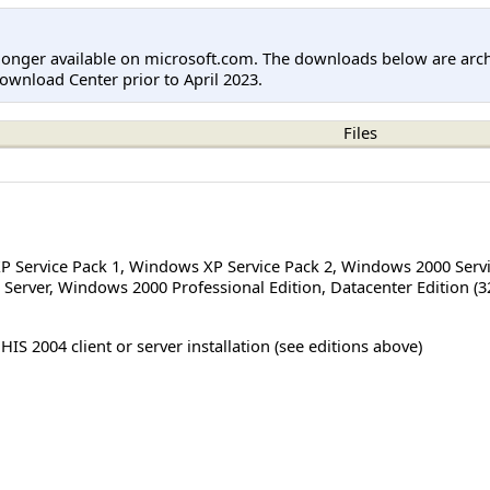
longer available on microsoft.com. The downloads below are arc
ownload Center prior to April 2023.
Files
 Service Pack 1
,
Windows XP Service Pack 2
,
Windows 2000 Servi
Server
,
Windows 2000 Professional Edition
,
Datacenter Edition (3
HIS 2004 client or server installation (see editions above)