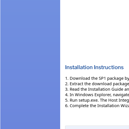
Installation Instructions
1. Download the SP1 package by 
2. Extract the download package t
3. Read the Installation Guide a
4. In Windows Explorer, navigate 
5. Run setup.exe. The Host Integ
6. Complete the Installation Wiza