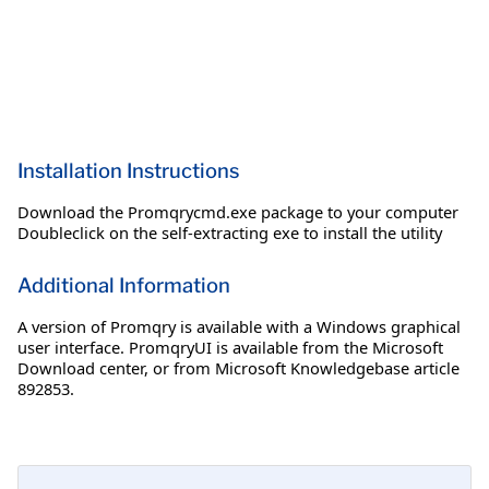
Installation Instructions
Download the Promqrycmd.exe package to your computer
Doubleclick on the self-extracting exe to install the utility
Additional Information
A version of Promqry is available with a Windows graphical
user interface. PromqryUI is available from the Microsoft
Download center, or from Microsoft Knowledgebase article
892853.