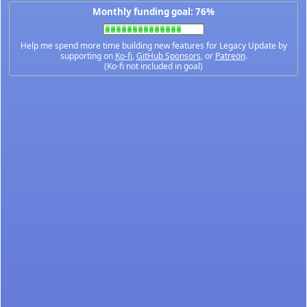
Monthly funding goal: 76%
Help me spend more time building new features for Legacy Update by
supporting on
Ko-fi
,
GitHub Sponsors
, or
Patreon
.
(Ko-fi not included in goal)