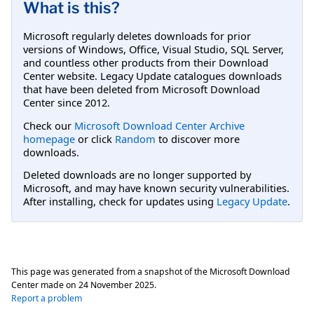
What is this?
Microsoft regularly deletes downloads for prior
versions of Windows, Office, Visual Studio, SQL Server,
and countless other products from their Download
Center website. Legacy Update catalogues downloads
that have been deleted from Microsoft Download
Center since 2012.
Check our
Microsoft Download Center Archive
homepage
or click
Random
to discover more
downloads.
Deleted downloads are no longer supported by
Microsoft, and may have known security vulnerabilities.
After installing, check for updates using
Legacy Update
.
This page was generated from a snapshot of the Microsoft Download
Center made on
24 November 2025
.
Report a problem