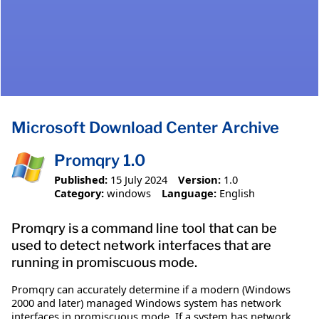
Microsoft Download Center Archive
Promqry 1.0
Published:
15 July 2024
Version:
1.0
Category:
windows
Language:
English
Promqry is a command line tool that can be
used to detect network interfaces that are
running in promiscuous mode.
Promqry can accurately determine if a modern (Windows
2000 and later) managed Windows system has network
interfaces in promiscuous mode. If a system has network