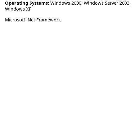
Operating Systems:
Windows 2000
,
Windows Server 2003
,
Windows XP
Microsoft .Net Framework