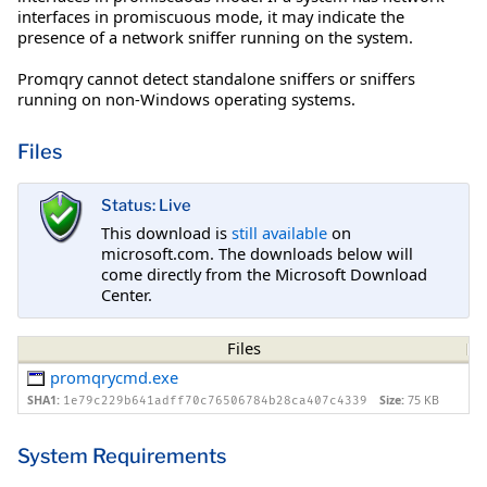
interfaces in promiscuous mode, it may indicate the
presence of a network sniffer running on the system.
Promqry cannot detect standalone sniffers or sniffers
running on non-Windows operating systems.
Files
Status: Live
This download is
still available
on
microsoft.com. The downloads below will
come directly from the Microsoft Download
Center.
Files
promqrycmd.exe
SHA1:
Size:
75 KB
1e79c229b641adff70c76506784b28ca407c4339
System Requirements