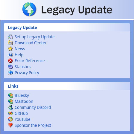
Skip to main content
Legacy Update
Set up Legacy Update
Download Center
News
Help
Error Reference
Statistics
Privacy Policy
Links
Bluesky
Mastodon
Community Discord
GitHub
YouTube
Sponsor the Project