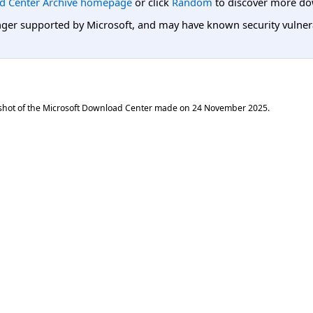
d Center Archive homepage
or click
Random
to discover more do
er supported by Microsoft, and may have known security vulnerabi
shot of the Microsoft Download Center made on
24 November 2025
.