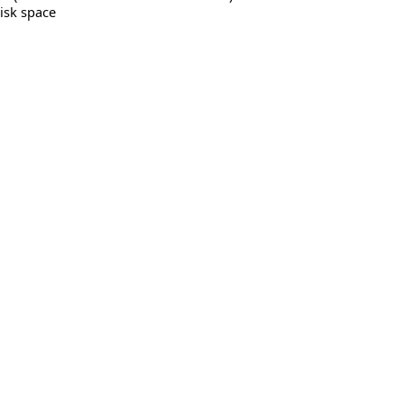
isk space