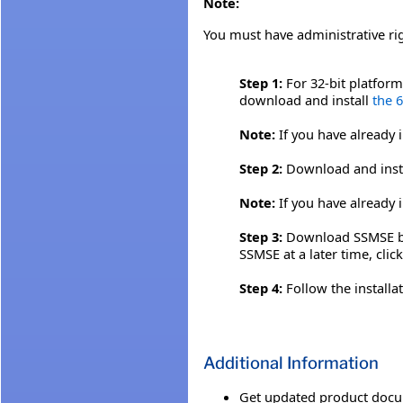
Note:
You must have administrative ri
Step 1:
For 32-bit platfor
download and install
the 
Note:
If you have already 
Step 2:
Download and inst
Note:
If you have already 
Step 3:
Download SSMSE by c
SSMSE at a later time, clic
Step 4:
Follow the installa
Additional Information
Get updated product docu