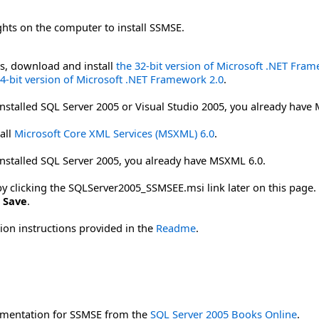
ghts on the computer to install SSMSE.
ms, download and install
the 32-bit version of Microsoft .NET Fra
64-bit version of Microsoft .NET Framework 2.0
.
installed SQL Server 2005 or Visual Studio 2005, you already have
all
Microsoft Core XML Services (MSXML) 6.0
.
installed SQL Server 2005, you already have MSXML 6.0.
licking the SQLServer2005_SSMSEE.msi link later on this page. To
k
Save
.
tion instructions provided in the
Readme
.
mentation for SSMSE from the
SQL Server 2005 Books Online
.