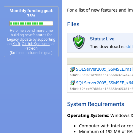
For a list of new features and 
Monthly funding goal:
75%
Files
Help me spend more time
building new features for
Status: Live
Legacy Update by supporting
on
Ko-fi
,
GitHub Sponsors
, or
This download is
stil
Patreon
.
(Ko-fi not included in goal)
SQLServer2005_SSMSEE.msi
SHA1:
85c973d2b00bb456b8e614d48
SQLServer2005_SSMSEE_x64
SHA1:
f94cc97d86ac18665b465381c
System Requirements
Operating Systems:
Windows XP
Computer with Intel or co
Minimum of 192 MB of RA