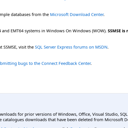
mple databases from the
Microsoft Download Center
.
64 and EMT64 systems in Windows On Windows (WOW).
SSMSE is 
t SSMSE, visit the
SQL Server Express forums on MSDN
.
bmitting bugs to the Connect Feedback Center
.
ownloads for prior versions of Windows, Office, Visual Studio, SQ
e catalogues downloads that have been deleted from Microsoft D