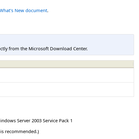
What's New document
.
tly from the Microsoft Download Center.
indows Server 2003 Service Pack 1
r is recommended.)