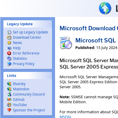
Skip to main content
Legacy Update
Microsoft Download 
Set up Legacy Update
Download Center
Microsoft SQL 
News
Published:
15 July 2024
Help
Error Reference
Statistics
Microsoft SQL Server Man
Privacy Policy
SQL Server 2005 Express 
Links
Microsoft SQL Server Managemen
SQL Server 2005 Express Edition
Bluesky
Server 2005.
Mastodon
Community Discord
Note:
SSMSE cannot manage SQL Se
GitHub
Mobile Edition.
YouTube
Sponsor the Project
For more information about SQL
MSDN
.