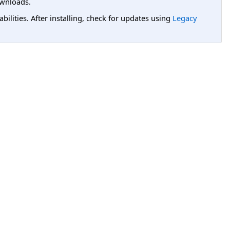
wnloads.
lities. After installing, check for updates using
Legacy