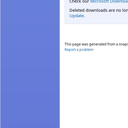
Check our
Microsoft Downloa
Deleted downloads are no long
Update
.
This page was generated from a snap
Report a problem