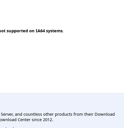
not supported on IA64 systems
.
L Server, and countless other products from their Download
ownload Center since 2012.