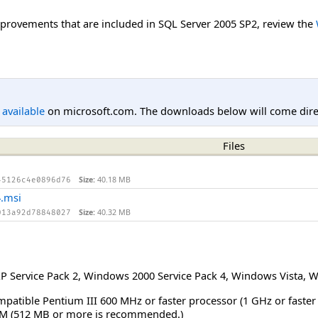
improvements that are included in SQL Server 2005 SP2, review the
l available
on microsoft.com. The downloads below will come direc
Files
Size:
40.18 MB
45126c4e0896d76
.msi
Size:
40.32 MB
013a92d78848027
 Service Pack 2
,
Windows 2000 Service Pack 4
,
Windows Vista
,
W
mpatible Pentium III 600 MHz or faster processor (1 GHz or faste
M (512 MB or more is recommended.)