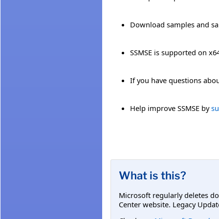
Download samples and sa
SSMSE is supported on x
If you have questions abou
Help improve SSMSE by
su
What is this?
Microsoft regularly deletes d
Center website. Legacy Updat