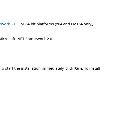
mework 2.0
. For 64-bit platforms (x64 and EMT64 only),
 Microsoft .NET Framework 2.0.
 start the installation immediately, click
Run
. To install