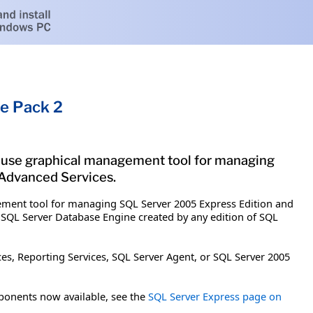
e Pack 2
-use graphical management tool for managing
 Advanced Services.
ement tool for managing SQL Server 2005 Express Edition and
 SQL Server Database Engine created by any edition of SQL
es, Reporting Services, SQL Server Agent, or SQL Server 2005
ponents now available, see the
SQL Server Express page on