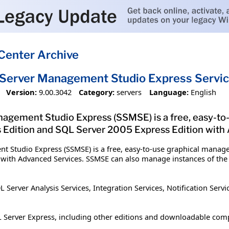
Center Archive
Server Management Studio Express Servic
Version:
9.00.3042
Category:
servers
Language:
English
agement Studio Express (SSMSE) is a free, easy-to
Edition and SQL Server 2005 Express Edition with
t Studio Express (SSMSE) is a free, easy-to-use graphical manag
 with Advanced Services. SSMSE can also manage instances of the
rver Analysis Services, Integration Services, Notification Servic
 Server Express, including other editions and downloadable com