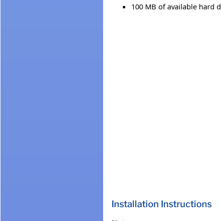
100 MB of available hard d
Installation Instructions