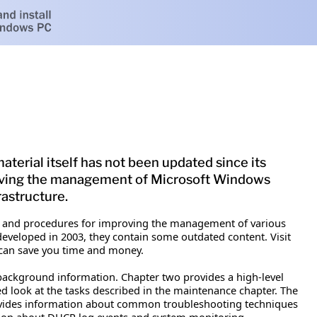
terial itself has not been updated since its
roving the management of Microsoft Windows
astructure.
 and procedures for improving the management of various
developed in 2003, they contain some outdated content. Visit
can save you time and money.
 background information. Chapter two provides a high-level
led look at the tasks described in the maintenance chapter. The
provides information about common troubleshooting techniques
tion about DHCP log events and system monitoring.