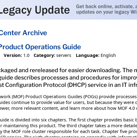
Center Archive
roduct Operations Guide
Version:
1.0
Category:
servers
Language:
English
kaged and rereleased for easier downloading. The ma
 guide describes processes and procedures for imp
Configuration Protocol (DHCP) service in an IT infr
work (MOF) Product Operations Guides (POGs) provide processes
ides continue to provide value for users, but because they were 
ewer, more relevant content, and learn more about how MOF 4.0 
de is divided into six chapters. The first chapter provides basic
for maintaining this product. The third chapter takes a more detai
by the MOF role cluster responsible for each task. Chapter five 
CP service. The sixth chapter contains an appendix with informa