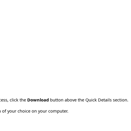
ess, click the
Download
button above the Quick Details section.
on of your choice on your computer.