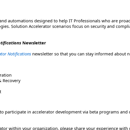
 and automations designed to help IT Professionals who are proac
gies. Solution Accelerator scenarios focus on security and com
tifications
Newsletter
tor Notifications
newsletter so that you can stay informed about n
ration
 & Recovery
t
s to participate in accelerator development via beta programs and
rator within your organization, please share your experience with