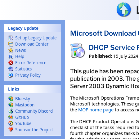
Skip to main content
Legacy Update
Microsoft Download 
Set up Legacy Update
Download Center
DHCP Service P
News
Published:
15 July 2024
Help
Error Reference
Statistics
This guide has been repac
Privacy Policy
publication in 2003. The
Server 2003 Dynamic Host 
Links
The Microsoft Operations Frame
Bluesky
Microsoft technologies. These gu
Mastodon
the
MOF home page
to access n
Community Discord
GitHub
The DHCP Product Operations Gui
YouTube
checklist of the tasks required 
Sponsor the Project
fourth chapter organizes tasks 
for the Windows Server 2003 DH