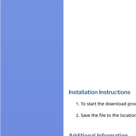
Installation Instructions
To start the download proc
Save the file to the locati
Additional Information