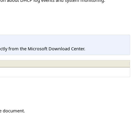
tly from the Microsoft Download Center.
he document.