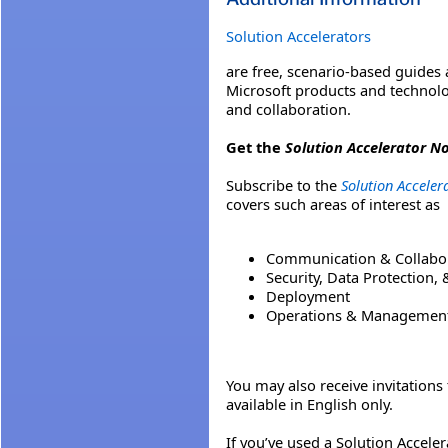
Solution Accelerators
are free, scenario-based guides
Microsoft products and technolo
and collaboration.
Get the
Solution Accelerator No
Subscribe to the
Solution Accelera
covers such areas of interest as
Communication & Collabo
Security, Data Protection,
Deployment
Operations & Managemen
You may also receive invitation
available in English only.
If you’ve used a Solution Accele