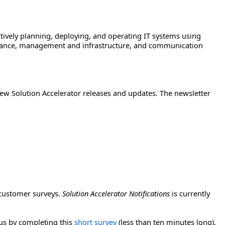
tively planning, deploying, and operating IT systems using
pliance, management and infrastructure, and communication
ew Solution Accelerator releases and updates. The newsletter
 customer surveys.
Solution Accelerator Notifications
is currently
 us by completing this
short survey
(less than ten minutes long).