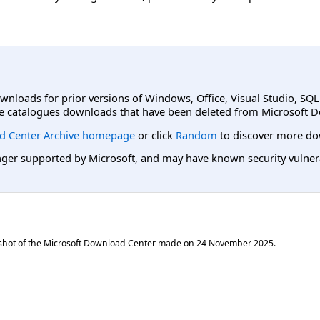
ownloads for prior versions of Windows, Office, Visual Studio, SQ
e catalogues downloads that have been deleted from Microsoft D
d Center Archive homepage
or click
Random
to discover more do
er supported by Microsoft, and may have known security vulnerabi
shot of the Microsoft Download Center made on
24 November 2025
.