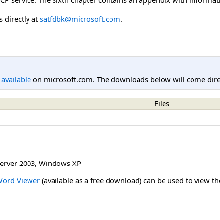
 directly at
satfdbk@microsoft.com
.
l available
on microsoft.com. The downloads below will come direc
Files
erver 2003
,
Windows XP
Word Viewer
(available as a free download) can be used to view t