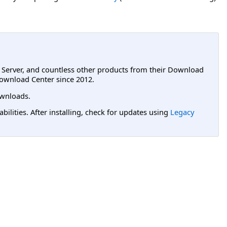
L Server, and countless other products from their Download
ownload Center since 2012.
wnloads.
lities. After installing, check for updates using
Legacy