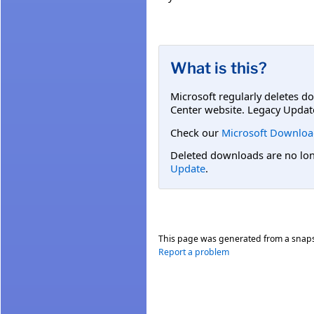
What is this?
Microsoft regularly deletes d
Center website. Legacy Updat
Check our
Microsoft Downloa
Deleted downloads are no long
Update
.
This page was generated from a snap
Report a problem