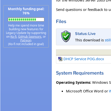
Monthly funding goal:
Send questions or feedback to us
76%
Files
Help me spend more time
building new features for
Legacy Update by supporting
Status: Live
on
Ko-fi
,
GitHub Sponsors
, or
This download is
stil
Patreon
.
(Ko-fi not included in goal)
DHCP Service POG.docx
System Requirements
Operating Systems:
Windows S
Microsoft Office Word or