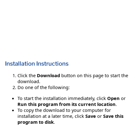
Installation Instructions
Click the
Download
button on this page to start the
download.
Do one of the following:
To start the installation immediately, click
Open
or
Run this program from its current location
.
To copy the download to your computer for
installation at a later time, click
Save
or
Save this
program to disk
.