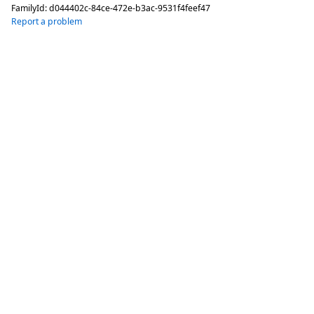
FamilyId:
d044402c-84ce-472e-b3ac-9531f4feef47
Report a problem