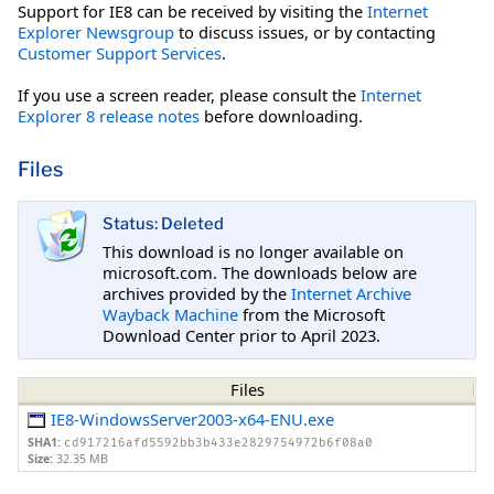
Support for IE8 can be received by visiting the
Internet
Explorer Newsgroup
to discuss issues, or by contacting
Customer Support Services
.
If you use a screen reader, please consult the
Internet
Explorer 8 release notes
before downloading.
Files
Status: Deleted
This download is no longer available on
microsoft.com. The downloads below are
archives provided by the
Internet Archive
Wayback Machine
from the Microsoft
Download Center prior to April 2023.
Files
IE8-WindowsServer2003-x64-ENU.exe
SHA1:
cd917216afd5592bb3b433e2829754972b6f08a0
Size:
32.35 MB