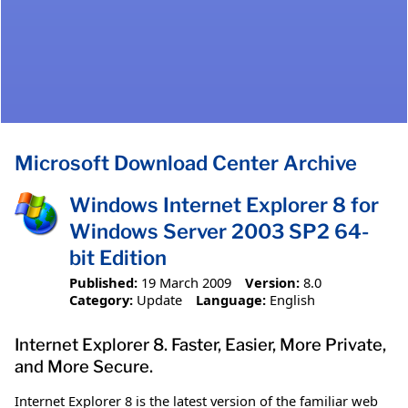
Microsoft Download Center Archive
Windows Internet Explorer 8 for
Windows Server 2003 SP2 64-
bit Edition
Published:
19 March 2009
Version:
8.0
Category:
Update
Language:
English
Internet Explorer 8. Faster, Easier, More Private,
and More Secure.
Internet Explorer 8 is the latest version of the familiar web