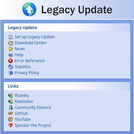
Skip to main content
Legacy Update
Set up Legacy Update
Download Center
News
Help
Error Reference
Statistics
Privacy Policy
Links
Bluesky
Mastodon
Community Discord
GitHub
YouTube
Sponsor the Project