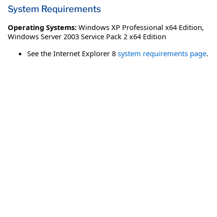
System Requirements
Operating Systems:
Windows XP Professional x64 Edition
,
Windows Server 2003 Service Pack 2 x64 Edition
See the Internet Explorer 8
system requirements page
.