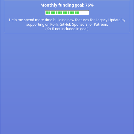
Monthly funding goal: 76%
Help me spend more time building new features for Legacy Update by
supporting on
Ko-fi
,
GitHub Sponsors
, or
Patreon
.
(Ko-fi not included in goal)