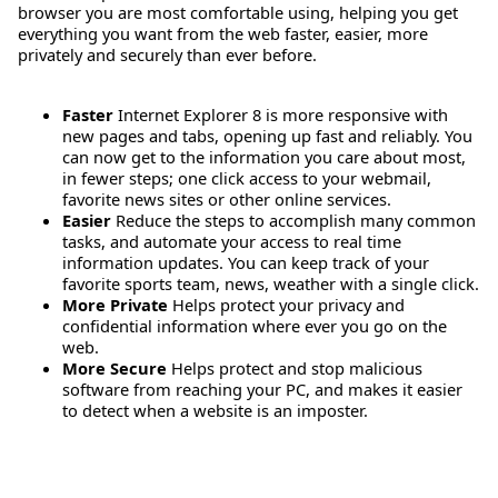
browser you are most comfortable using, helping you get
everything you want from the web faster, easier, more
privately and securely than ever before.
Faster
Internet Explorer 8 is more responsive with
new pages and tabs, opening up fast and reliably. You
can now get to the information you care about most,
in fewer steps; one click access to your webmail,
favorite news sites or other online services.
Easier
Reduce the steps to accomplish many common
tasks, and automate your access to real time
information updates. You can keep track of your
favorite sports team, news, weather with a single click.
More Private
Helps protect your privacy and
confidential information where ever you go on the
web.
More Secure
Helps protect and stop malicious
software from reaching your PC, and makes it easier
to detect when a website is an imposter.