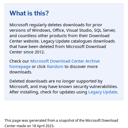
What is this?
Microsoft regularly deletes downloads for prior
versions of Windows, Office, Visual Studio, SQL Server,
and countless other products from their Download
Center website. Legacy Update catalogues downloads
that have been deleted from Microsoft Download
Center since 2012.
Check our
Microsoft Download Center Archive
homepage
or click
Random
to discover more
downloads.
Deleted downloads are no longer supported by
Microsoft, and may have known security vulnerabilities.
After installing, check for updates using
Legacy Update
.
This page was generated from a snapshot of the Microsoft Download
Center made on
18 April 2023
.