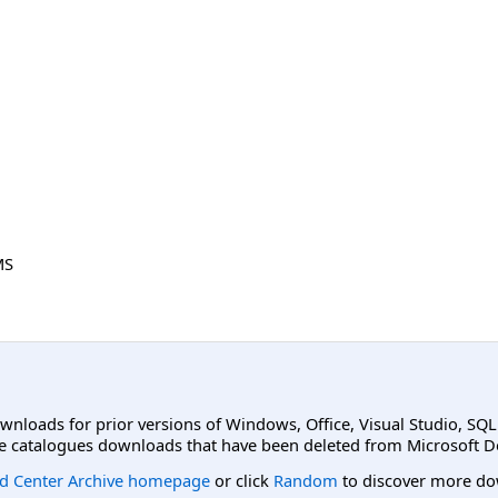
MS
ownloads for prior versions of Windows, Office, Visual Studio, SQ
e catalogues downloads that have been deleted from Microsoft D
d Center Archive homepage
or click
Random
to discover more do