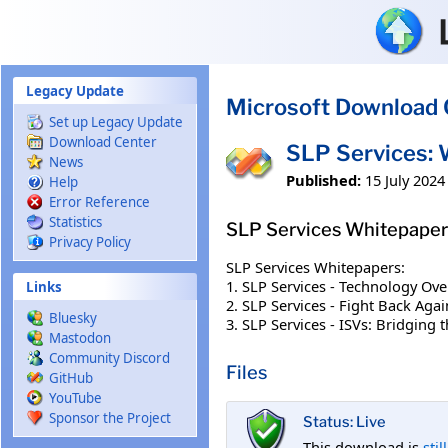
Skip to main content
Legacy Update
Microsoft Download 
Set up Legacy Update
Download Center
SLP Services: 
News
Published:
15 July 2024
Help
Error Reference
Statistics
SLP Services Whitepaper
Privacy Policy
SLP Services Whitepapers:
1. SLP Services - Technology Ove
Links
2. SLP Services - Fight Back Agai
Bluesky
3. SLP Services - ISVs: Bridging
Mastodon
Community Discord
Files
GitHub
YouTube
Sponsor the Project
Status: Live
This download is
stil