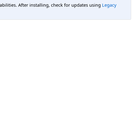
lities. After installing, check for updates using
Legacy