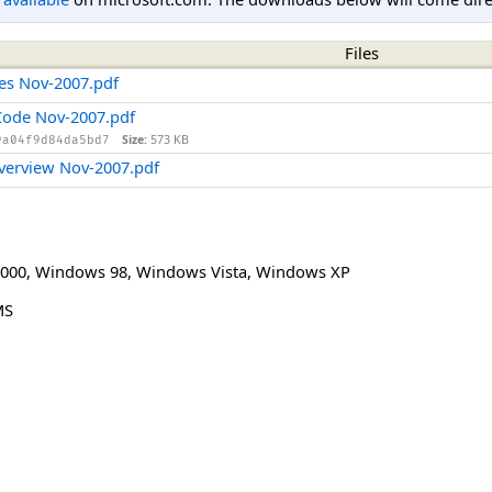
Files
ges Nov-2007.pdf
 Code Nov-2007.pdf
Size:
573 KB
9a04f9d84da5bd7
Overview Nov-2007.pdf
000
,
Windows 98
,
Windows Vista
,
Windows XP
MS