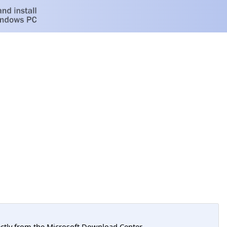
tly from the Microsoft Download Center.