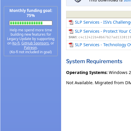
Monthly funding goal:
75%
SLP Services - ISVs Challen
Help me spend more time
SLP Services - Protect Your
building new features for
SHA1:
c4c12422b40b67b27ad132011
Legacy Update by supporting
on
Ko-fi
,
GitHub Sponsors
, or
SLP Services - Technology 
Patreon
.
(Ko-fi not included in goal)
System Requirements
Operating Systems:
Windows 2
Not Available. Migrated from D