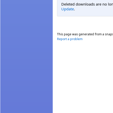
Deleted downloads are no long
Update
.
This page was generated from a snap
Report a problem