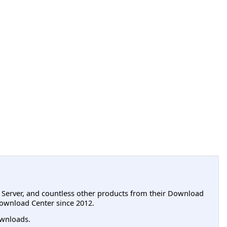
L Server, and countless other products from their Download
ownload Center since 2012.
wnloads.