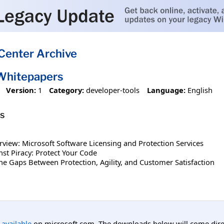
Center Archive
Whitepapers
Version:
1
Category:
developer-tools
Language:
English
s
rview: Microsoft Software Licensing and Protection Services
nst Piracy: Protect Your Code
 the Gaps Between Protection, Agility, and Customer Satisfaction
l available
on microsoft.com. The downloads below will come direc