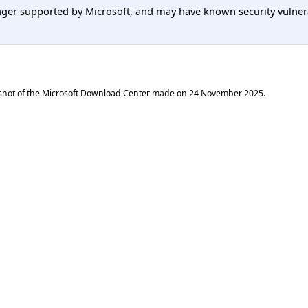
er supported by Microsoft, and may have known security vulnerabi
shot of the Microsoft Download Center made on
24 November 2025
.