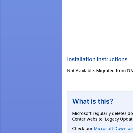
Installation Instructions
Not Available. Migrated from D
What is this?
Microsoft regularly deletes d
Center website. Legacy Updat
Check our
Microsoft Downloa