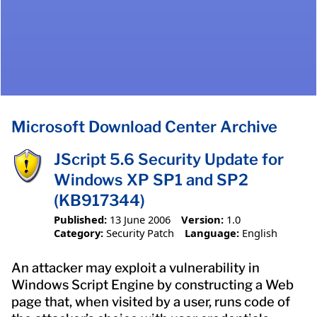
Microsoft Download Center Archive
JScript 5.6 Security Update for
Windows XP SP1 and SP2
(KB917344)
Published:
13 June 2006
Version:
1.0
Category:
Security Patch
Language:
English
An attacker may exploit a vulnerability in
Windows Script Engine by constructing a Web
page that, when visited by a user, runs code of