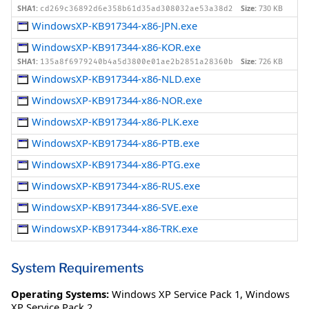
SHA1:
Size:
730 KB
cd269c36892d6e358b61d35ad308032ae53a38d2
WindowsXP-KB917344-x86-JPN.exe
WindowsXP-KB917344-x86-KOR.exe
SHA1:
Size:
726 KB
135a8f6979240b4a5d3800e01ae2b2851a28360b
WindowsXP-KB917344-x86-NLD.exe
WindowsXP-KB917344-x86-NOR.exe
WindowsXP-KB917344-x86-PLK.exe
WindowsXP-KB917344-x86-PTB.exe
WindowsXP-KB917344-x86-PTG.exe
WindowsXP-KB917344-x86-RUS.exe
WindowsXP-KB917344-x86-SVE.exe
WindowsXP-KB917344-x86-TRK.exe
System Requirements
Operating Systems:
Windows XP Service Pack 1
,
Windows
XP Service Pack 2