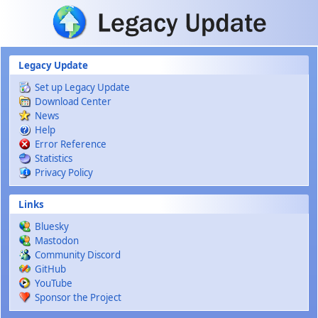
Skip to main content
Legacy Update
Set up Legacy Update
Download Center
News
Help
Error Reference
Statistics
Privacy Policy
Links
Bluesky
Mastodon
Community Discord
GitHub
YouTube
Sponsor the Project