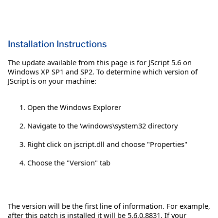
Installation Instructions
The update available from this page is for JScript 5.6 on
Windows XP SP1 and SP2. To determine which version of
JScript is on your machine:
Open the Windows Explorer
Navigate to the \windows\system32 directory
Right click on jscript.dll and choose "Properties"
Choose the "Version" tab
The version will be the first line of information. For example,
after this patch is installed it will be 5.6.0.8831. If your