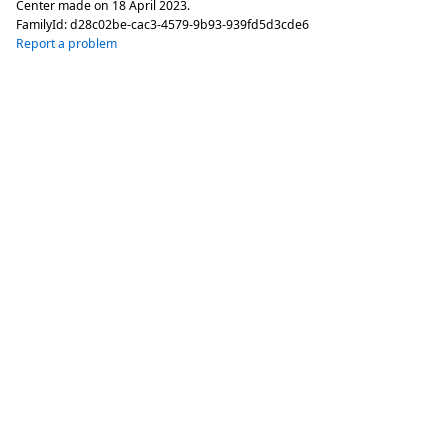
Center made on
18 April 2023
.
FamilyId:
d28c02be-cac3-4579-9b93-939fd5d3cde6
Report a problem