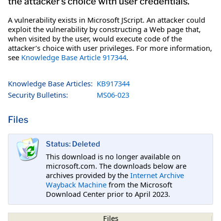
the attacker’s choice with user credentials.
A vulnerability exists in Microsoft JScript. An attacker could
exploit the vulnerability by constructing a Web page that,
when visited by the user, would execute code of the
attacker’s choice with user privileges. For more information,
see
Knowledge Base Article 917344
.
Knowledge Base Articles:
KB917344
Security Bulletins:
MS06-023
Files
Status: Deleted
This download is no longer available on
microsoft.com. The downloads below are
archives provided by the
Internet Archive
Wayback Machine
from the Microsoft
Download Center prior to April 2023.
Files