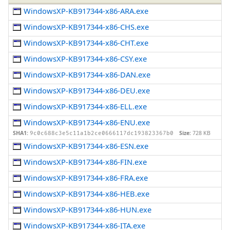
WindowsXP-KB917344-x86-ARA.exe
WindowsXP-KB917344-x86-CHS.exe
WindowsXP-KB917344-x86-CHT.exe
WindowsXP-KB917344-x86-CSY.exe
WindowsXP-KB917344-x86-DAN.exe
WindowsXP-KB917344-x86-DEU.exe
WindowsXP-KB917344-x86-ELL.exe
WindowsXP-KB917344-x86-ENU.exe
SHA1:
Size:
728 KB
9c0c688c3e5c11a1b2ce0666117dc193823367b0
WindowsXP-KB917344-x86-ESN.exe
WindowsXP-KB917344-x86-FIN.exe
WindowsXP-KB917344-x86-FRA.exe
WindowsXP-KB917344-x86-HEB.exe
WindowsXP-KB917344-x86-HUN.exe
WindowsXP-KB917344-x86-ITA.exe