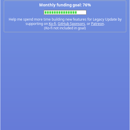
Monthly funding goal: 76%
Help me spend more time building new features for Legacy Update by
supporting on
Ko-fi
,
GitHub Sponsors
, or
Patreon
.
(Ko-fi not included in goal)