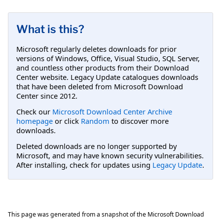
What is this?
Microsoft regularly deletes downloads for prior
versions of Windows, Office, Visual Studio, SQL Server,
and countless other products from their Download
Center website. Legacy Update catalogues downloads
that have been deleted from Microsoft Download
Center since 2012.
Check our
Microsoft Download Center Archive
homepage
or click
Random
to discover more
downloads.
Deleted downloads are no longer supported by
Microsoft, and may have known security vulnerabilities.
After installing, check for updates using
Legacy Update
.
This page was generated from a snapshot of the Microsoft Download