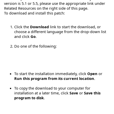
version is 5.1 or 5.5, please use the appropriate link under
Related Resources on the right side of this page.
To download and install this patch:
Click the
Download
link to start the download, or
choose a different language from the drop-down list
and click
Go
.
Do one of the following:
To start the installation immediately, click
Open
or
Run this program from its current location
.
To copy the download to your computer for
installation at a later time, click
Save
or
Save this
program to disk
.