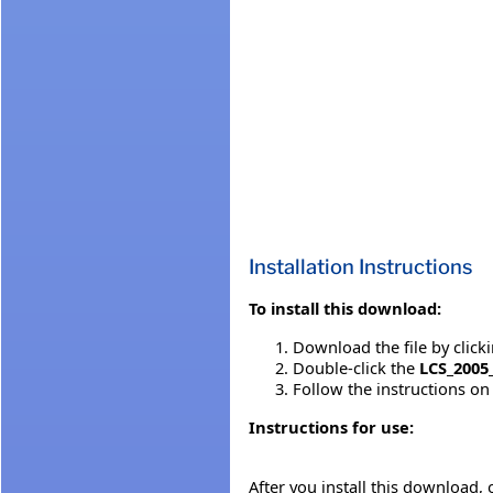
Installation Instructions
To install this download:
Download the file by click
Double-click the
LCS_2005
Follow the instructions on 
Instructions for use:
After you install this download,