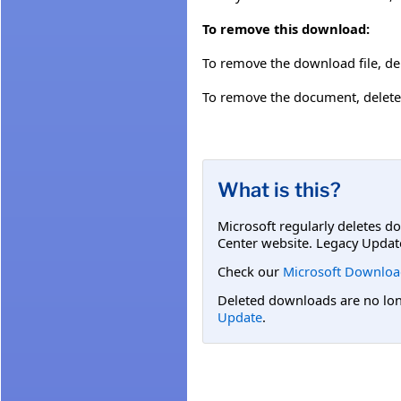
To remove this download:
To remove the download file, del
To remove the document, delete 
What is this?
Microsoft regularly deletes d
Center website. Legacy Updat
Check our
Microsoft Downloa
Deleted downloads are no long
Update
.