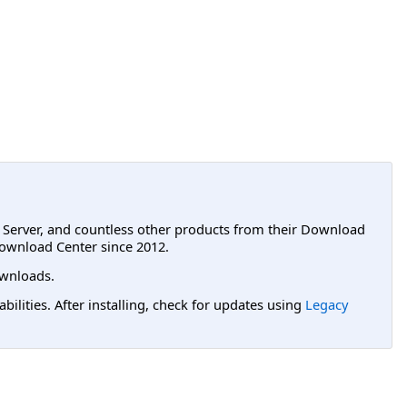
L Server, and countless other products from their Download
ownload Center since 2012.
wnloads.
lities. After installing, check for updates using
Legacy