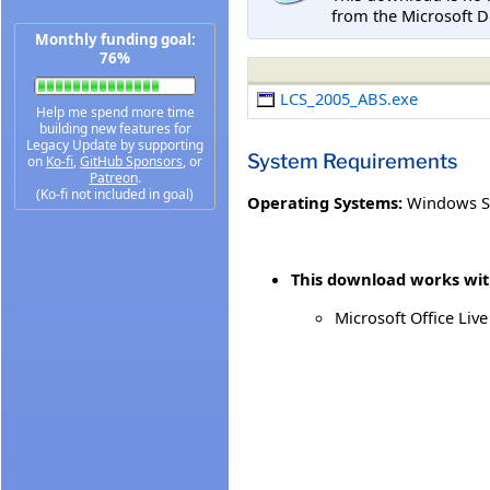
from the Microsoft D
Monthly funding goal:
76%
LCS_2005_ABS.exe
Help me spend more time
building new features for
Legacy Update by supporting
System Requirements
on
Ko-fi
,
GitHub Sponsors
, or
Patreon
.
(Ko-fi not included in goal)
Operating Systems:
Windows S
This download works with
Microsoft Office Li