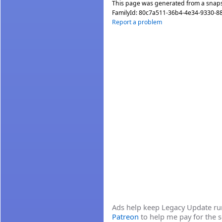
This page was generated from a snap
FamilyId:
80c7a511-36b4-4e34-9330-8
Report a problem
Ads help keep Legacy Update runn
Patreon
to help me pay for the s