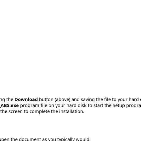
ing the
Download
button (above) and saving the file to your hard 
_ABS.exe
program file on your hard disk to start the Setup progr
the screen to complete the installation.
 open the document as you typically would.