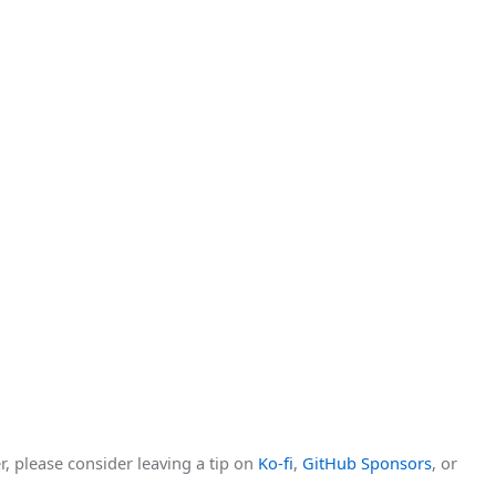
r, please consider leaving a tip on
Ko-fi
,
GitHub Sponsors
, or