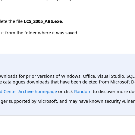
ete the file
LCS_2005_ABS.exe
.
it from the folder where it was saved.
ownloads for prior versions of Windows, Office, Visual Studio, SQ
e catalogues downloads that have been deleted from Microsoft D
d Center Archive homepage
or click
Random
to discover more do
er supported by Microsoft, and may have known security vulnerabi