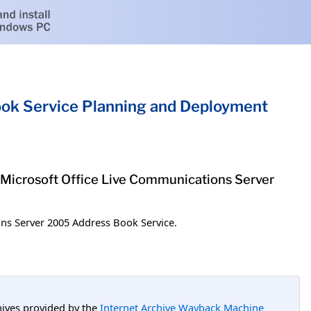
ok Service Planning and Deployment
 Microsoft Office Live Communications Server
ns Server 2005 Address Book Service.
hives provided by the
Internet Archive Wayback Machine