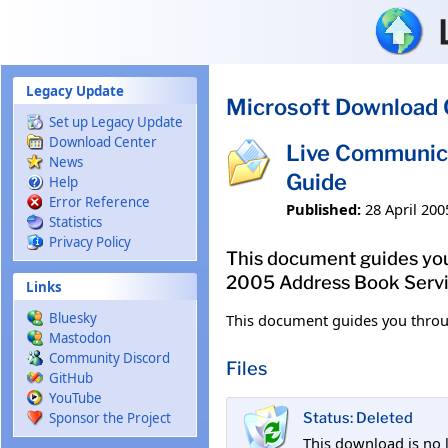
Skip to main content
Legacy Update
Microsoft Download 
Set up Legacy Update
Download Center
Live Communic
News
Guide
Help
Error Reference
Published:
28 April 200
Statistics
Privacy Policy
This document guides you
2005 Address Book Servi
Links
Bluesky
This document guides you throu
Mastodon
Community Discord
Files
GitHub
YouTube
Sponsor the Project
Status: Deleted
This download is no 