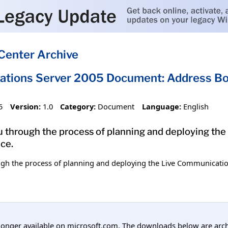
Center Archive
ations Server 2005 Document: Address Bo
5
Version:
1.0
Category:
Document
Language:
English
 through the process of planning and deploying the
ce.
gh the process of planning and deploying the Live Communicatio
longer available on microsoft.com. The downloads below are arc