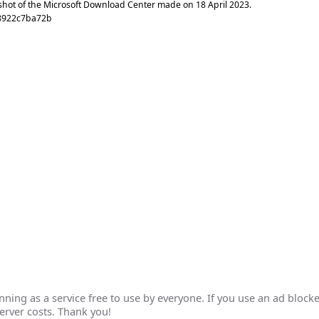
shot of the Microsoft Download Center made on
18 April 2023
.
8922c7ba72b
ing as a service free to use by everyone. If you use an ad blocke
erver costs. Thank you!