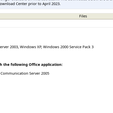
ownload Center prior to April 2023.
Files
erver 2003
,
Windows XP
,
Windows 2000 Service Pack 3
 the following Office application:
ve Communication Server 2005