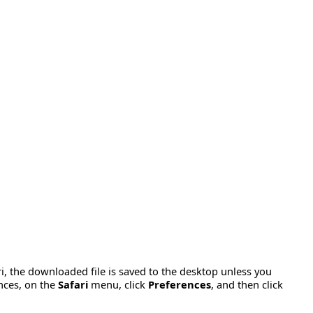
ari, the downloaded file is saved to the desktop unless you
nces, on the
Safari
menu, click
Preferences
, and then click