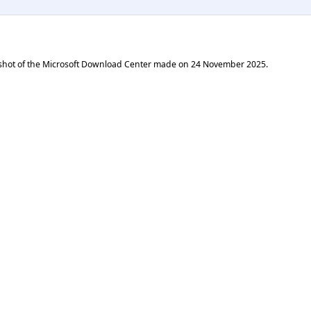
shot of the Microsoft Download Center made on
24 November 2025
.