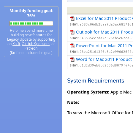
Monthly funding goal:
76%
Excel for Mac 2011 Product
SHA1:
e583c06db2baa9da3ac68171d
Help me spend more time
Outlook for Mac 2011 Produ
building new features for
SHA1:
343535ec7da2a326eb5c62ca6
Legacy Update by supporting
on
Ko-fi
,
GitHub Sponsors
, or
PowerPoint for Mac 2011 Pr
Patreon
.
SHA1:
26ea251613f0b5a2e996d26ff
(Ko-fi not included in goal)
Word for Mac 2011 Product
SHA1:
d1d2d394b6cd2336d8079f47d
System Requirements
Operating Systems:
Apple Mac
Note:
To view the Microsoft Office fo