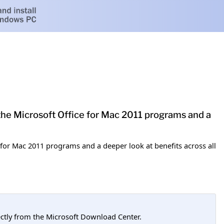
the Microsoft Office for Mac 2011 programs and a
 for Mac 2011 programs and a deeper look at benefits across all
tly from the Microsoft Download Center.