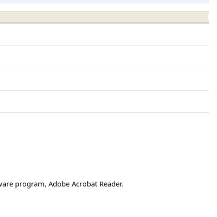
ftware program, Adobe Acrobat Reader.