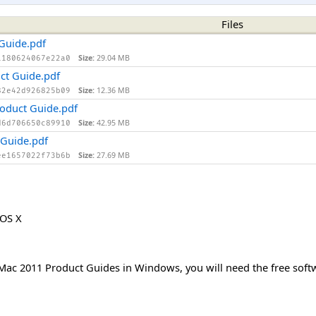
Files
 Guide.pdf
Size:
29.04 MB
1180624067e22a0
ct Guide.pdf
Size:
12.36 MB
82e42d926825b09
oduct Guide.pdf
Size:
42.95 MB
d6d706650c89910
 Guide.pdf
Size:
27.69 MB
ee1657022f73b6b
 OS X
r Mac 2011 Product Guides in Windows, you will need the free so