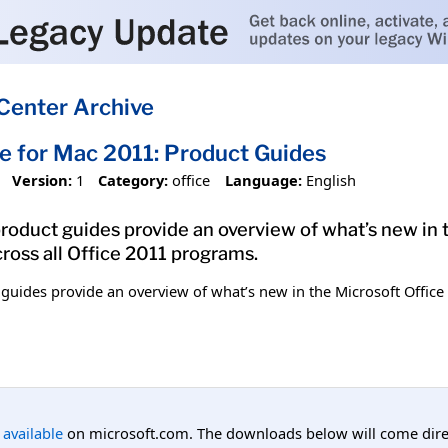
Center Archive
ce for Mac 2011: Product Guides
Version:
1
Category:
office
Language:
English
roduct guides provide an overview of what’s new in 
cross all Office 2011 programs.
guides provide an overview of what’s new in the Microsoft Office
l available
on microsoft.com. The downloads below will come direc