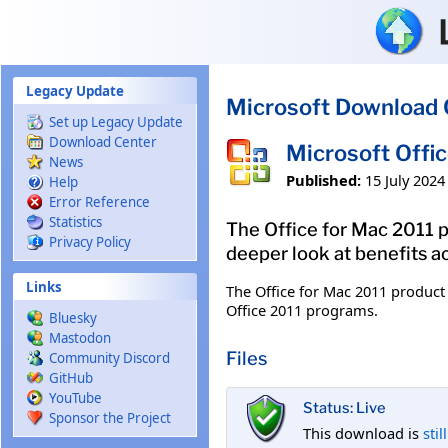
Skip to main content
Legacy Update
Microsoft Download 
Set up Legacy Update
Download Center
Microsoft Offi
News
Published:
15 July 2024
Help
Error Reference
Statistics
The Office for Mac 2011 p
Privacy Policy
deeper look at benefits a
Links
The Office for Mac 2011 product 
Office 2011 programs.
Bluesky
Mastodon
Files
Community Discord
GitHub
YouTube
Status: Live
Sponsor the Project
This download is
stil