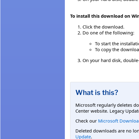
To install this download on W
Click the download.
Do one of the following:
To start the installa
To copy the download 
On your hard disk, double-
What is this?
Microsoft regularly deletes d
Center website. Legacy Updat
Check our
Microsoft Downloa
Deleted downloads are no long
Update
.