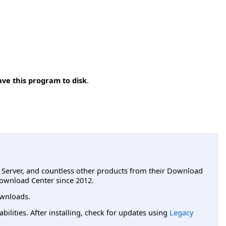
ave this program to disk
.
L Server, and countless other products from their Download
ownload Center since 2012.
wnloads.
lities. After installing, check for updates using
Legacy