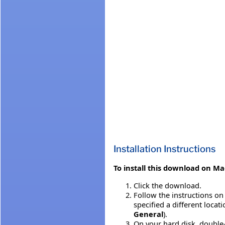
Installation Instructions
To install this download on Ma
Click the download.
Follow the instructions on 
specified a different locat
General
).
On your hard disk, double-