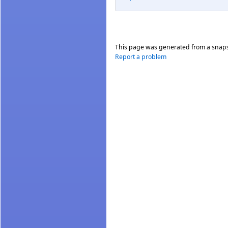
This page was generated from a snap
Report a problem