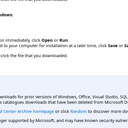
indows:
tion immediately, click
Open
or
Run
.
to your computer for installation at a later time, click
Save
or
S
click the file that you downloaded.
ownloads for prior versions of Windows, Office, Visual Studio, SQ
e catalogues downloads that have been deleted from Microsoft D
d Center Archive homepage
or click
Random
to discover more do
er supported by Microsoft, and may have known security vulnerabi