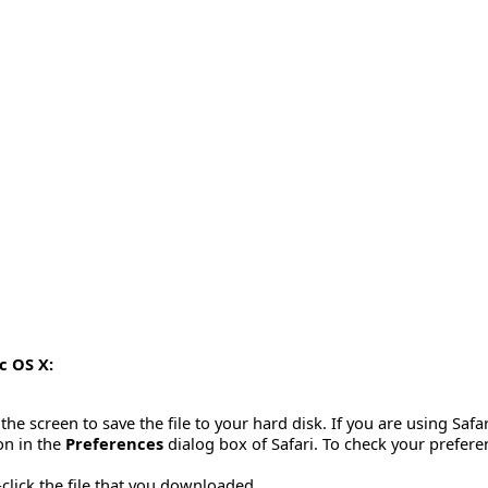
c OS X:
the screen to save the file to your hard disk. If you are using Saf
ion in the
Preferences
dialog box of Safari. To check your prefere
click the file that you downloaded.